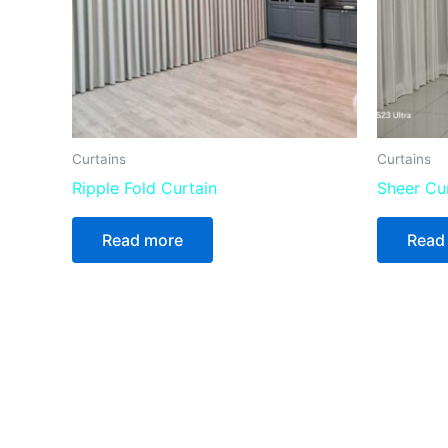
Curtains
Curtains
Ripple Fold Curtain
Sheer Cu
Read more
Read