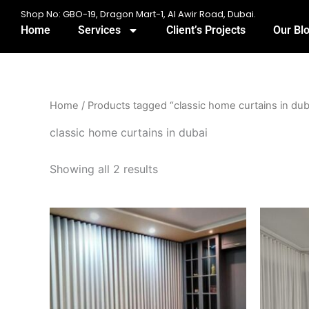
Skip
Shop No: GBO-19, Dragon Mart-1, Al Awir Road, Dubai.
to
Home
Services
Client’s Projects
Our Bl
content
Home
/ Products tagged “classic home curtains in dub
classic home curtains in dubai
Showing all 2 results