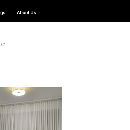
ogs
About Us
ai”