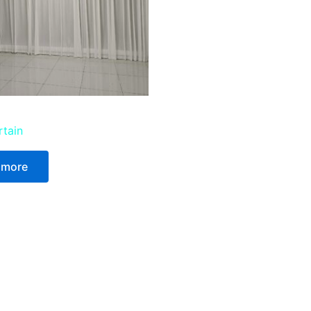
rtain
 more