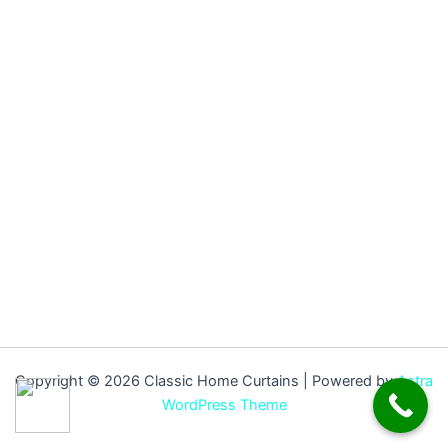
Copyright © 2026 Classic Home Curtains | Powered by
Astra
WordPress Theme