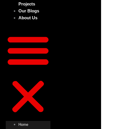
Projects
Our Blogs
About Us
Home