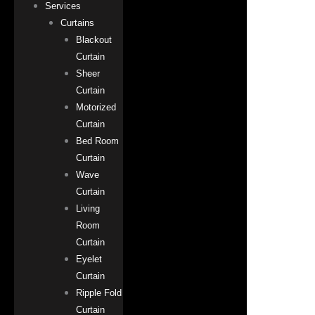
Services
Curtains
Blackout
Curtain
Sheer
Curtain
Motorized
Curtain
Bed Room
Curtain
Wave
Curtain
Living
Room
Curtain
Eyelet
Curtain
Ripple Fold
Curtain