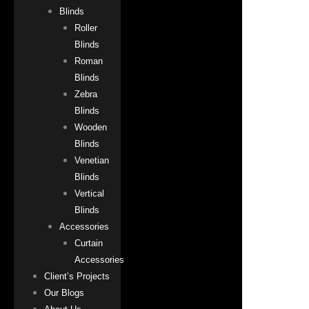
Blinds
Roller
Blinds
Roman
Blinds
Zebra
Blinds
Wooden
Blinds
Venetian
Blinds
Vertical
Blinds
Accessories
Curtain
Accessories
Client’s Projects
Our Blogs