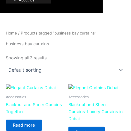
About Us
Home
/ Products tagged “business bay curtains”
business bay curtains
Showing all 3 results
Accessories
Accessories
Blackout and Sheer Curtains
Blackout and Sheer
Together
Curtains-Luxury Curtains in
Dubai
Read more