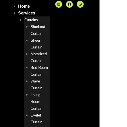
Skip
I
F
W
Home
n
a
h
to
s
c
a
Services
t
e
t
content
a
b
s
Curtains
g
o
a
r
o
p
Blackout
a
k
p
m
Curtain
Sheer
Curtain
Motorized
Curtain
Bed Room
Curtain
Wave
Curtain
Living
Room
Curtain
Eyelet
Curtain