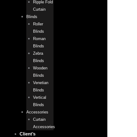
Ripple Fold
Curtain
Blinds
Roller
Blinds
Roman
Blinds
Zebra
Blinds
Wooden
Blinds
Venetian
Blinds
Vertical
Blinds
Accessories
Curtain
Accessories
Client’s