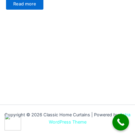
Read more
Copyright © 2026 Classic Home Curtains | Powered by
Astra
WordPress Theme