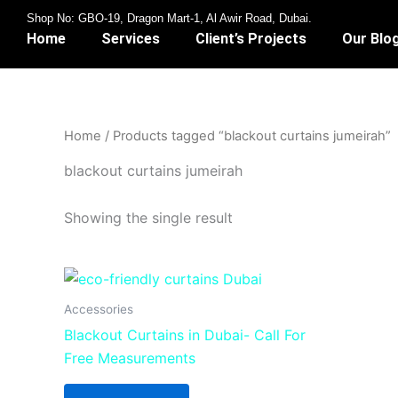
Skip
Shop No: GBO-19, Dragon Mart-1, Al Awir Road, Dubai.
to
Home
Services
Client’s Projects
Our Blo
content
Home
/ Products tagged “blackout curtains jumeirah”
blackout curtains jumeirah
Showing the single result
Accessories
Blackout Curtains in Dubai- Call For
Free Measurements