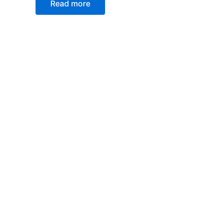
Read more