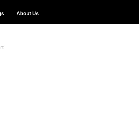
gs
About Us
rt”