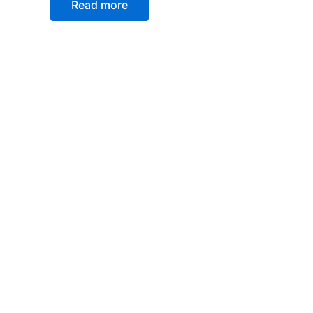
Read more