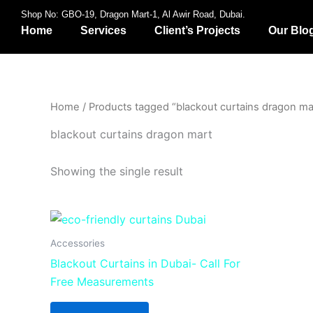
Skip
Shop No: GBO-19, Dragon Mart-1, Al Awir Road, Dubai.
to
Home
Services
Client’s Projects
Our Blo
content
Home
/ Products tagged “blackout curtains dragon ma
blackout curtains dragon mart
Showing the single result
Accessories
Blackout Curtains in Dubai- Call For
Free Measurements