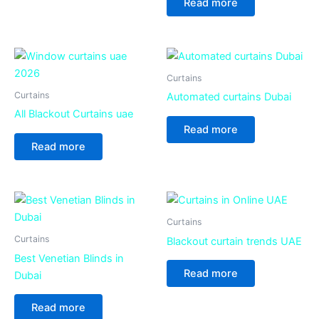
Read more
Curtains
Curtains
Automated curtains Dubai
All Blackout Curtains uae
Read more
Read more
Curtains
Curtains
Blackout curtain trends UAE
Best Venetian Blinds in
Read more
Dubai
Read more