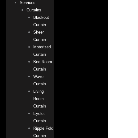
Services
Curtains
Blackout
Curtain
Sheer
Curtain
Motorized
Curtain
Bed Room
Curtain
Wave
Curtain
Living
Room
Curtain
Eyelet
Curtain
Ripple Fold
Curtain