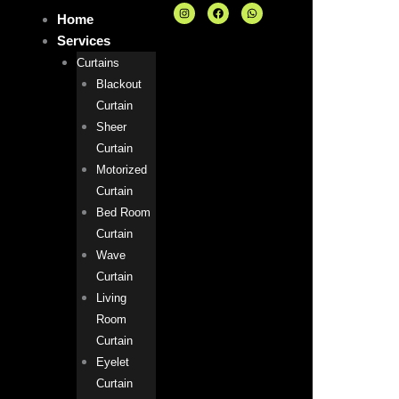
Skip
I
F
W
Home
n
a
h
to
s
c
a
Services
t
e
t
content
a
b
s
Curtains
g
o
a
r
o
p
Blackout
a
k
p
m
Curtain
Sheer
Curtain
Motorized
Curtain
Bed Room
Curtain
Wave
Curtain
Living
Room
Curtain
Eyelet
Curtain