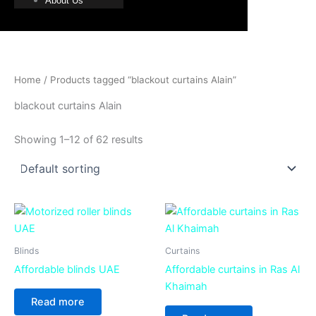
About Us
Home
/ Products tagged “blackout curtains Alain”
blackout curtains Alain
Showing 1–12 of 62 results
Blinds
Curtains
Affordable blinds UAE
Affordable curtains in Ras Al
Khaimah
Read more