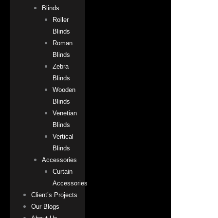
Blinds
Roller
Blinds
Roman
Blinds
Zebra
Blinds
Wooden
Blinds
Venetian
Blinds
Vertical
Blinds
Accessories
Curtain
Accessories
Client’s Projects
Our Blogs