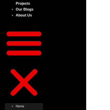
Projects
Our Blogs
About Us
Home