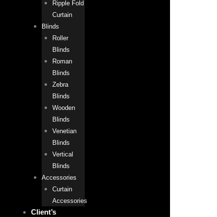
Ripple Fold
Curtain
Blinds
Roller
Blinds
Roman
Blinds
Zebra
Blinds
Wooden
Blinds
Venetian
Blinds
Vertical
Blinds
Accessories
Curtain
Accessories
Client’s