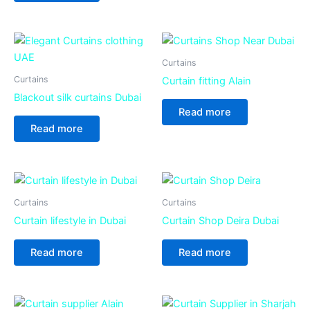
Curtains
Curtains
Curtain fitting Alain
Blackout silk curtains Dubai
Read more
Read more
Curtains
Curtains
Curtain lifestyle in Dubai
Curtain Shop Deira Dubai
Read more
Read more