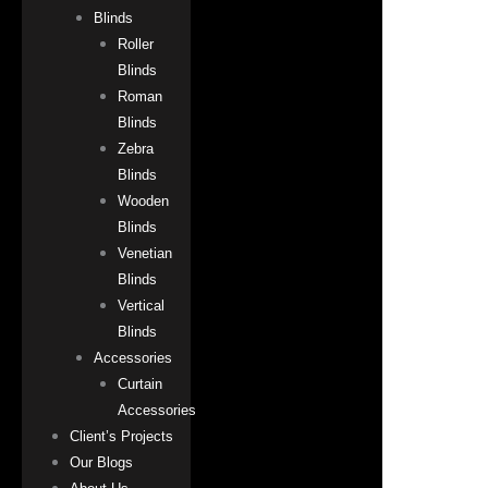
Blinds
Roller
Blinds
Roman
Blinds
Zebra
Blinds
Wooden
Blinds
Venetian
Blinds
Vertical
Blinds
Accessories
Curtain
Accessories
Client’s Projects
Our Blogs