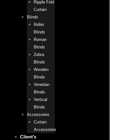
Ripple Fold
Curtain
Blinds
Roller
Blinds
Roman
Blinds
Zebra
Blinds
Wooden
Blinds
Venetian
Blinds
Vertical
Blinds
Accessories
Curtain
Accessories
Client’s