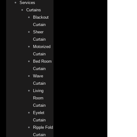
Services
Curtains
Blackout
Curtain
Sheer
Curtain
Motorized
Curtain
Bed Room
Curtain
Wave
Curtain
Living
Room
Curtain
Eyelet
Curtain
Ripple Fold
Curtain