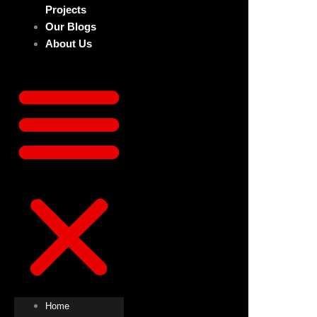
Projects
Our Blogs
About Us
Home