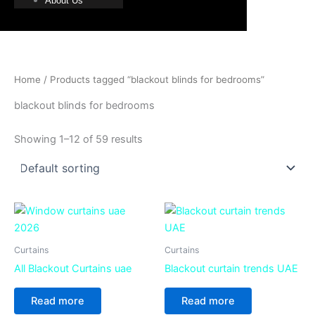
About Us
Home
/ Products tagged “blackout blinds for bedrooms”
blackout blinds for bedrooms
Showing 1–12 of 59 results
Curtains
Curtains
All Blackout Curtains uae
Blackout curtain trends UAE
Read more
Read more