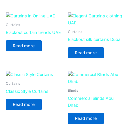
Curtains
Curtains
Blackout curtain trends UAE
Blackout silk curtains Dubai
Read more
Read more
Curtains
Blinds
Classic Style Curtains
Commercial Blinds Abu
Read more
Dhabi
Read more