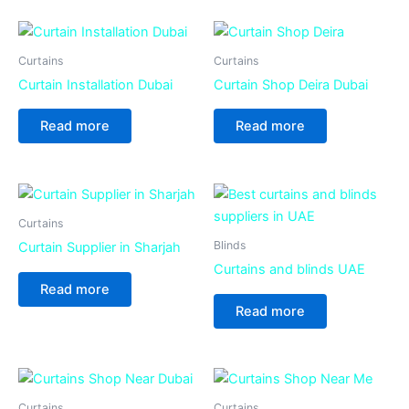
Curtains
Curtains
Curtain Installation Dubai
Curtain Shop Deira Dubai
Read more
Read more
Curtains
Blinds
Curtain Supplier in Sharjah
Curtains and blinds UAE
Read more
Read more
Curtains
Curtains