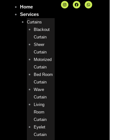
Skip
I
F
W
Home
n
a
h
to
s
c
a
Services
t
e
t
content
a
b
s
Curtains
g
o
a
r
o
p
Blackout
a
k
p
m
Curtain
Sheer
Curtain
Motorized
Curtain
Bed Room
Curtain
Wave
Curtain
Living
Room
Curtain
Eyelet
Curtain