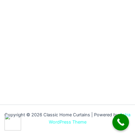
Copyright © 2026 Classic Home Curtains | Powered by
Astra
WordPress Theme