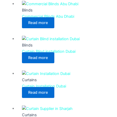
Blinds
Commercial Blinds Abu Dhabi
Read more
Blinds
Curtain Blind installation Dubai
Read more
Curtains
Curtain Installation Dubai
Read more
Curtains