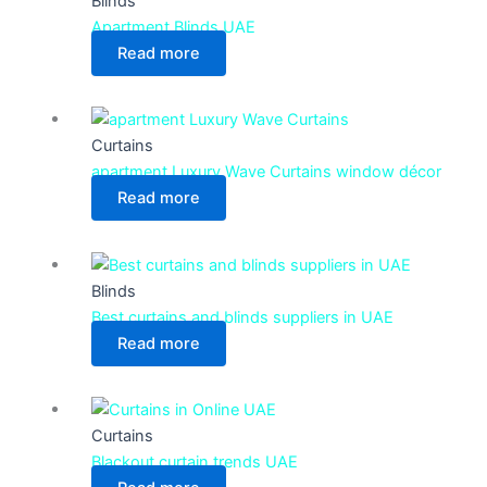
Blinds
Apartment Blinds UAE
Read more
Curtains
apartment Luxury Wave Curtains window décor
Read more
Blinds
Best curtains and blinds suppliers in UAE
Read more
Curtains
Blackout curtain trends UAE