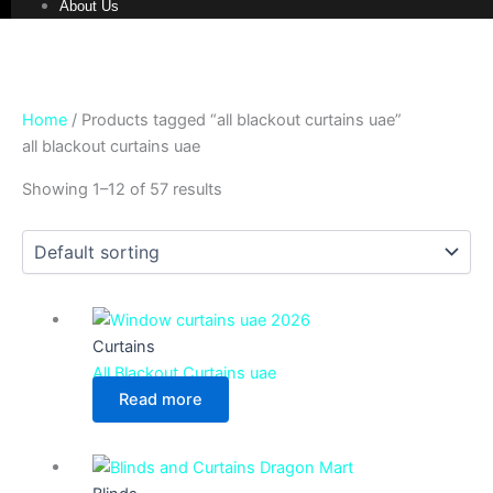
About Us
Home
/ Products tagged “all blackout curtains uae”
all blackout curtains uae
Showing 1–12 of 57 results
Curtains
All Blackout Curtains uae
Read more