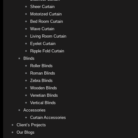
Sheer Curtain
Motorized Curtain
Bed Room Curtain
Wave Curtain
Living Room Curtain
Eyelet Curtain
Ripple Fold Curtain
Blinds
Roller Blinds
Roman Blinds
Zebra Blinds
Wooden Blinds
Venetian Blinds
Vertical Blinds
Accessories
Curtain Accessories
Client’s Projects
Our Blogs