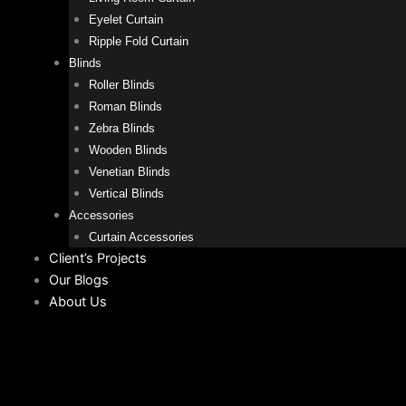
Eyelet Curtain
Ripple Fold Curtain
Blinds
Roller Blinds
Roman Blinds
Zebra Blinds
Wooden Blinds
Venetian Blinds
Vertical Blinds
Accessories
Curtain Accessories
Client’s Projects
Our Blogs
About Us