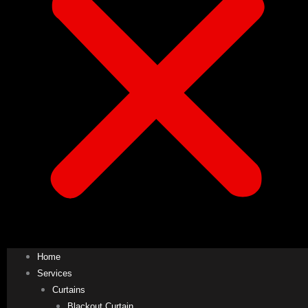
Home
Services
Curtains
Blackout Curtain