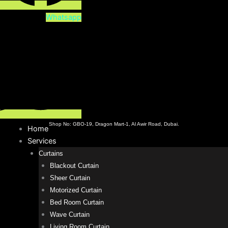
Whatsapp
Shop No: GBO-19, Dragon Mart-1, Al Awir Road, Dubai.
Home
Services
Curtains
Blackout Curtain
Sheer Curtain
Motorized Curtain
Bed Room Curtain
Wave Curtain
Living Room Curtain