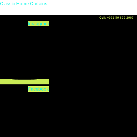
Skip
Classic Home Curtains
to
content
C
ell:
+971 56 865 2667
Instagram
Facebook