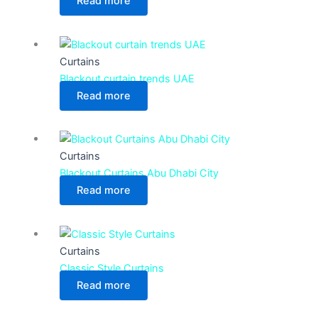
Read more
Curtains
Blackout curtain trends UAE
Read more
Curtains
Blackout Curtains Abu Dhabi City
Read more
Curtains
Classic Style Curtains
Read more