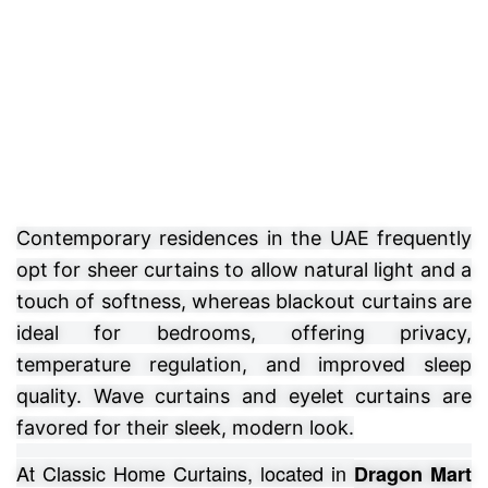
Contemporary residences in the UAE frequently
opt for sheer curtains to allow natural light and a
touch of softness, whereas blackout curtains are
ideal for bedrooms, offering privacy,
temperature regulation, and improved sleep
quality. Wave curtains and eyelet curtains are
favored for their sleek, modern look.
At Classic Home Curtains, located in
Dragon Mart