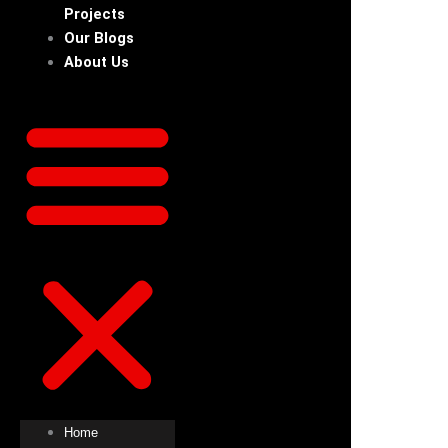
Projects
Our Blogs
About Us
Home