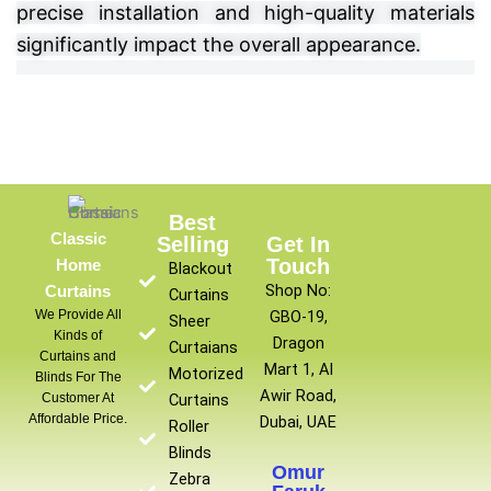
precise installation and high-quality materials
significantly impact the overall appearance.
Best
Classic
Selling
Get In
Touch
Home
Blackout
Shop No:
Curtains
Curtains
We Provide All
GBO-19,
Sheer
Kinds of
Dragon
Curtaians
Curtains and
Mart 1, Al
Motorized
Blinds For The
Awir Road,
Customer At
Curtains
Affordable Price.
Dubai, UAE
Roller
Blinds
Omur
Zebra