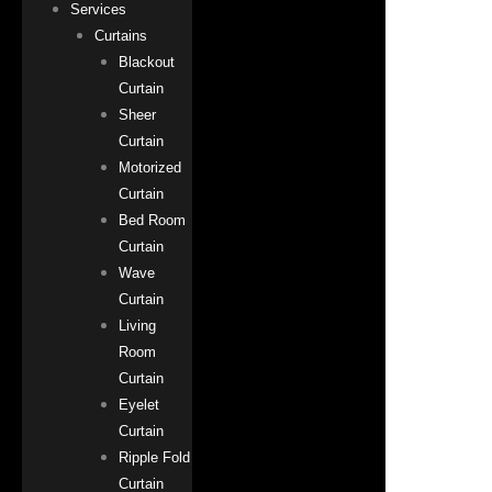
Services
Curtains
Blackout
Curtain
Sheer
Curtain
Motorized
Curtain
Bed Room
Curtain
Wave
Curtain
Living
Room
Curtain
Eyelet
Curtain
Ripple Fold
Curtain