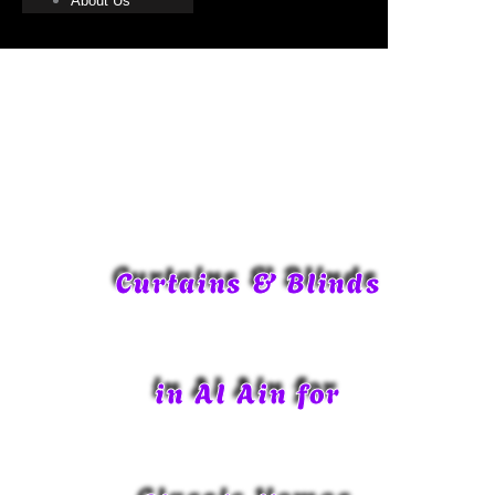
About Us
Curtains & Blinds
in Al Ain for