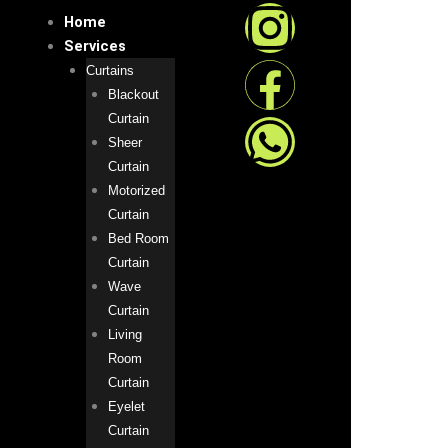
Skip
I
F
W
Home
to
Services
content
n
a
h
Curtains
Blackout
s
c
a
Curtain
Sheer
t
e
t
Curtain
Motorized
a
b
s
Curtain
Bed Room
g
o
a
Curtain
Wave
Curtain
r
o
p
Living
Room
a
k
p
Curtain
Eyelet
m
Curtain