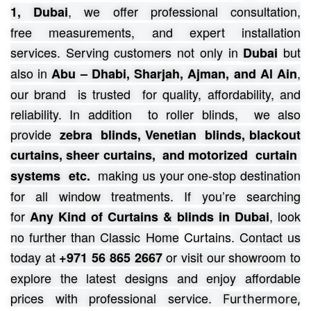
, we offer professional consultation,
1, Dubai
free
measurements, and expert installation
services.
Serving customers not only in
but
Dubai
also in
,
Abu – Dhabi, Sharjah, Ajman, and Al Ain
our brand is trusted for quality, affordability, and
reliability. In addition to roller blinds, we also
provide
zebra blinds, Venetian blinds, blackout
curtains, sheer curtains, and motorized curtain
making us your one-stop destination
systems etc.
for all window treatments.
If you’re searching
for
, look
Any Kind of Curtains & blinds in Dubai
no further than Classic Home
Curtains
. Contact us
today at
or visit our showroom to
+971 56 865 2667
explore the latest designs and enjoy affordable
prices with professional service.
Furthermore,