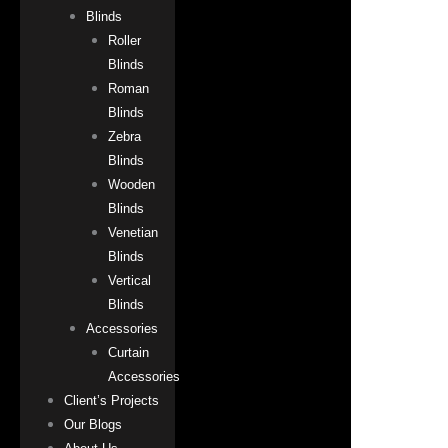
Blinds
Roller
Blinds
Roman
Blinds
Zebra
Blinds
Wooden
Blinds
Venetian
Blinds
Vertical
Blinds
Accessories
Curtain
Accessories
Client’s Projects
Our Blogs