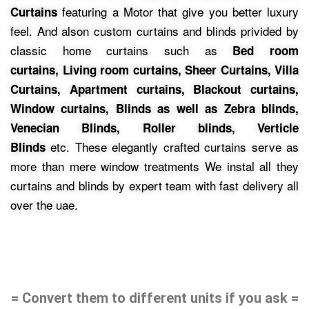
featuring a Motor that give you better luxury
Curtains
feel.
And alson custom curtains and blinds privided by
classic home curtains such as
Bed room
curtains,
Living room curtains, Sheer Curtains, Villa
Curtains, Apartment curtains, Blackout curtains,
Window curtains, Blinds as well as Zebra blinds,
Venecian Blinds, Roller blinds, Verticle
etc.
These elegantly crafted curtains serve as
Blinds
more than mere window treatments We instal all they
curtains and blinds by expert team with fast delivery all
over the uae.
= Convert them to different units if you ask =