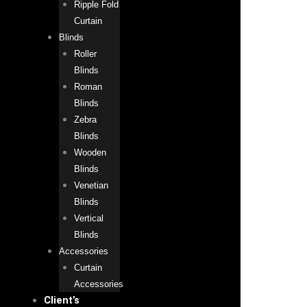
Ripple Fold
Curtain
Blinds
Roller
Blinds
Roman
Blinds
Zebra
Blinds
Wooden
Blinds
Venetian
Blinds
Vertical
Blinds
Accessories
Curtain
Accessories
Client’s