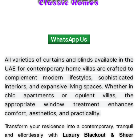
Classic Homes
WhatsApp Us
All varieties of curtains and blinds available in the
UAE for contemporary home villas are crafted to
complement modern lifestyles, sophisticated
interiors, and expansive living spaces. Whether in
chic apartments or opulent villas, the
appropriate window treatment enhances
comfort, aesthetics, and practicality.
Transform your residence into a contemporary, tranquil
and effortlessly with
Luxury Blackout & Sheer