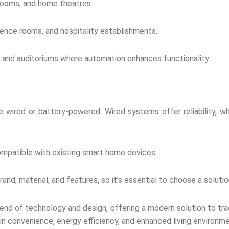
 rooms, and home theatres.
rence rooms, and hospitality establishments.
s, and auditoriums where automation enhances functionality.
e wired or battery-powered. Wired systems offer reliability, wh
ompatible with existing smart home devices.
rand, material, and features, so it’s essential to choose a solu
lend of technology and design, offering a modern solution to tr
in convenience, energy efficiency, and enhanced living environm