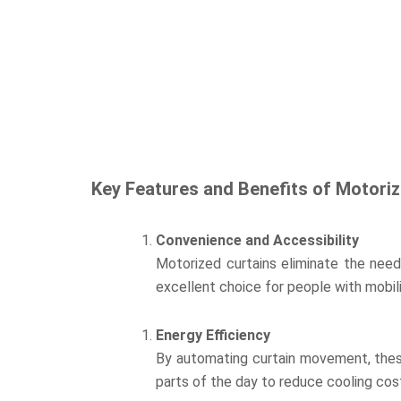
Key Features and Benefits of Motoriz
Convenience and Accessibility
Motorized curtains eliminate the need 
excellent choice for people with mobil
Energy Efficiency
By automating curtain movement, thes
parts of the day to reduce cooling cos