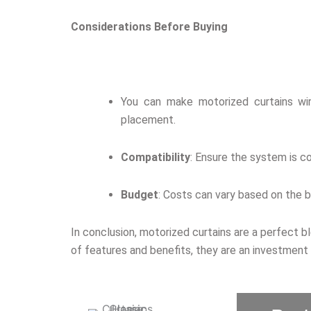
Considerations Before Buying
You can make motorized curtains wire
placement.
Compatibility
: Ensure the system is c
Budget
: Costs can vary based on the b
In conclusion, motorized curtains are a perfect b
of features and benefits, they are an investment 