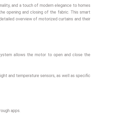
onality, and a touch of modern elegance to homes
he opening and closing of the fabric. This smart
detailed overview of motorized curtains and their
l system allows the motor to open and close the
Light and temperature sensors, as well as specific
rough apps.