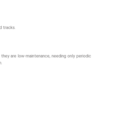
d tracks.
d, they are low-maintenance, needing only periodic
n.