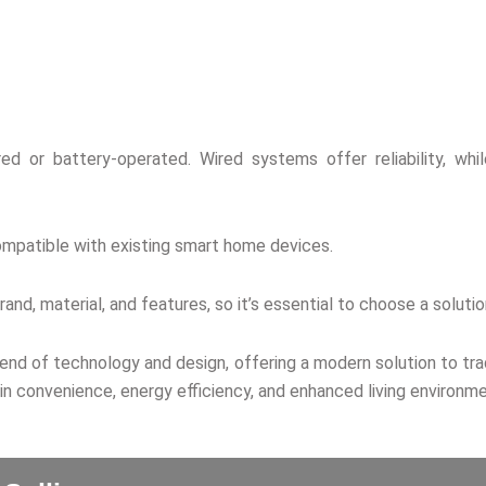
d or battery-operated. Wired systems offer reliability, while
ompatible with existing smart home devices.
rand, material, and features, so it’s essential to choose a solu
lend of technology and design, offering a modern solution to tr
in convenience, energy efficiency, and enhanced living environme