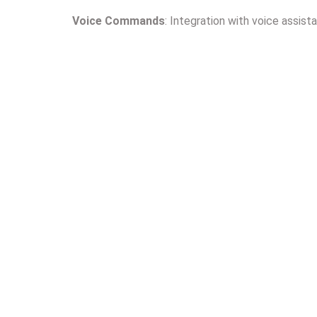
Voice Commands
: Integration with voice assist