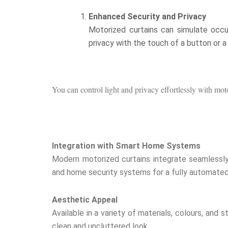
Enhanced Security and Privacy
Motorized curtains can simulate occup
privacy with the touch of a button or 
You can control light and privacy effortlessly with mo
Integration with Smart Home Systems
Modern motorized curtains integrate seamlessly
and home security systems for a fully automated 
Aesthetic Appeal
Available in a variety of materials, colours, an
clean and uncluttered look.