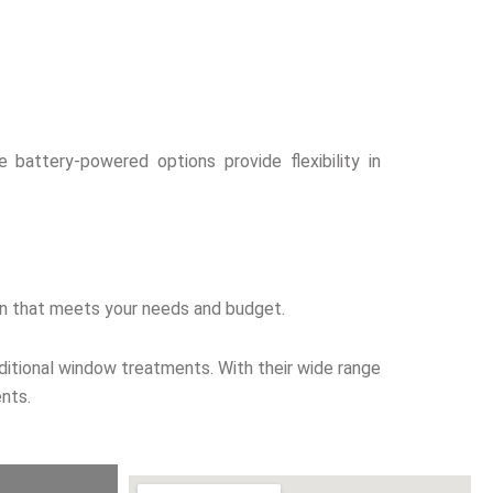
 battery-powered options provide flexibility in
tion that meets your needs and budget.
aditional window treatments. With their wide range
nts.