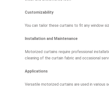
Customizability
You can tailor these curtains to fit any window si
Installation and Maintenance
Motorized curtains require professional installat
cleaning of the curtain fabric and occasional se
Applications
Versatile motorized curtains are used in various s