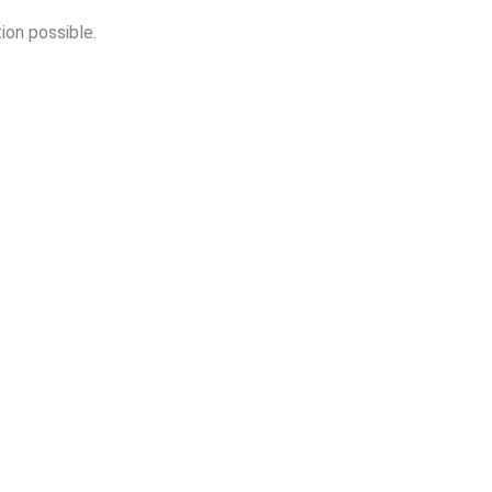
ion possible.
n