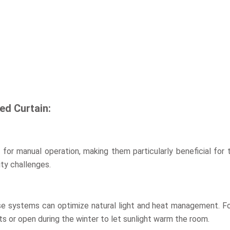
ed Curtain:
for manual operation, making them particularly beneficial for t
ity challenges.
e systems can optimize natural light and heat management. For
ts or open during the winter to let sunlight warm the room.