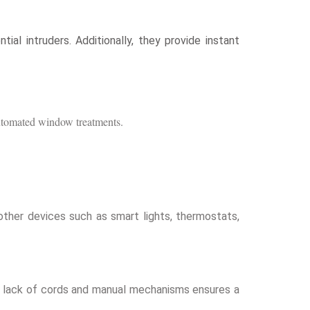
al intruders. Additionally, they provide instant
 automated window treatments.
ther devices such as smart lights, thermostats,
The lack of cords and manual mechanisms ensures a