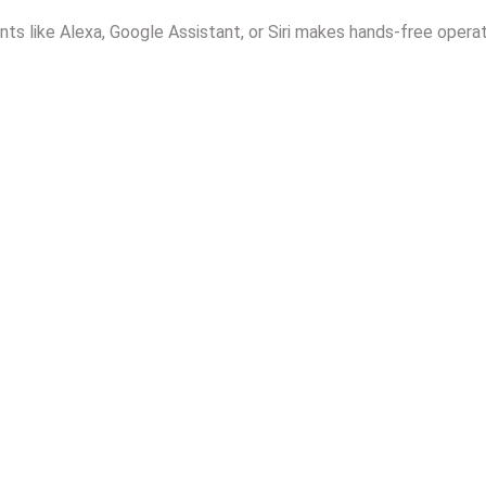
ants like Alexa, Google Assistant, or Siri makes hands-free operat
Install Motorized Curtai