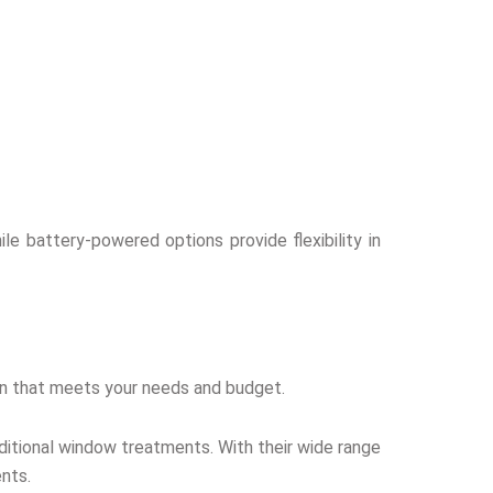
ile battery-powered options provide flexibility in
tion that meets your needs and budget.
aditional window treatments. With their wide range
ents.