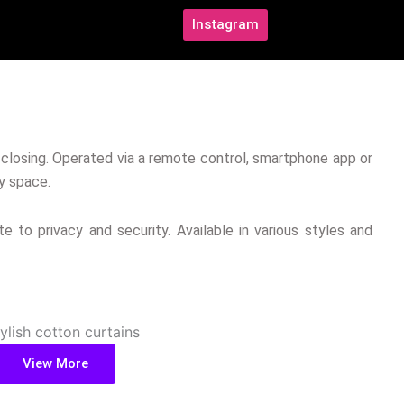
Instagram
d closing. Operated via a remote control, smartphone app or
y space.
e to privacy and security. Available in various styles and
View More