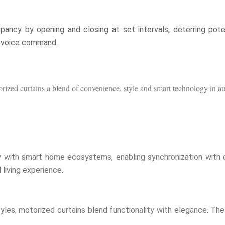
ancy by opening and closing at set intervals, deterring potenti
a voice command.
torized curtains a blend of convenience, style and smart technology in
 with smart home ecosystems, enabling synchronization with o
living experience.
d styles, motorized curtains blend functionality with elegance. 