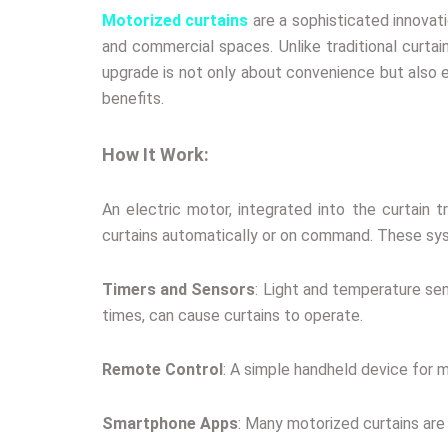
Motorized curtains
are a sophisticated innovat
and commercial spaces. Unlike traditional curta
upgrade is not only about convenience but also e
benefits.
How It Work:
An electric motor, integrated into the curtain
curtains automatically or on command. These sys
Timers and Sensors
: Light and temperature sen
times, can cause curtains to operate.
Remote Control
: A simple handheld device for m
Smartphone Apps
: Many motorized curtains ar