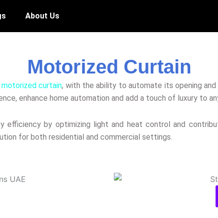
gs
About Us
Motorized Curtain
e
motorized curtain
, with the ability to automate its opening an
ence, enhance home automation and add a touch of luxury to an
efficiency by optimizing light and heat control and contribut
lution for both residential and commercial settings.