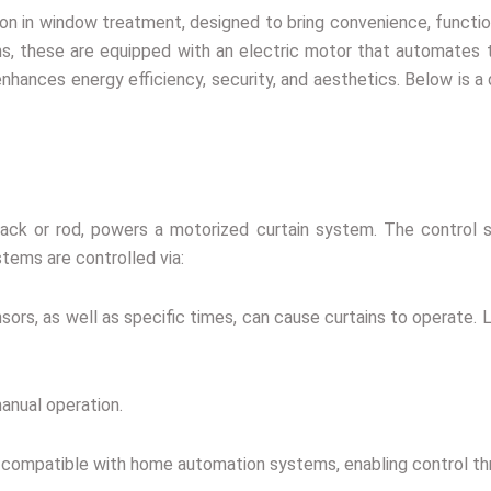
ion in window treatment, designed to bring convenience, functi
ins, these are equipped with an electric motor that automates t
nhances energy efficiency, security, and aesthetics. Below is a 
 track or rod, powers a motorized curtain system. The contro
tems are controlled via:
sors, as well as specific times, can cause curtains to operate. 
anual operation.
e compatible with home automation systems, enabling control th