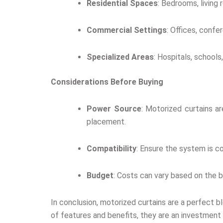
Residential Spaces
: Bedrooms, living
Commercial Settings
: Offices, confe
Specialized Areas
: Hospitals, school
Considerations Before Buying
Power Source
: Motorized curtains ar
placement.
Compatibility
: Ensure the system is c
Budget
: Costs can vary based on the b
In conclusion, motorized curtains are a perfect b
of features and benefits, they are an investment 