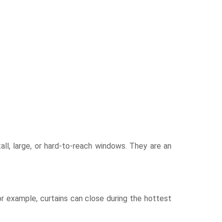
all, large, or hard-to-reach windows. They are an
 example, curtains can close during the hottest