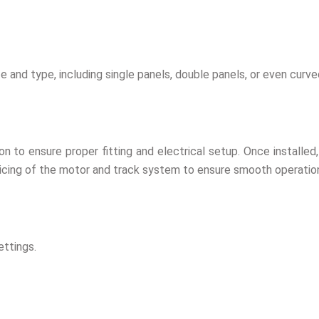
ze and type, including single panels, double panels, or even curve
ion to ensure proper fitting and electrical setup. Once installe
rvicing of the motor and track system to ensure smooth operatio
ettings.