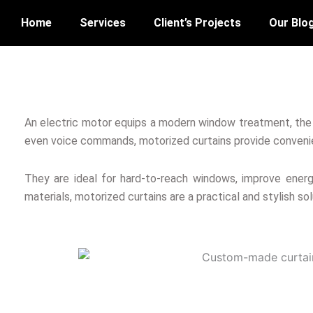
Home
Services
Client’s Projects
Our Blo
An electric motor equips a modern window treatment, th
even voice commands, motorized curtains provide conveni
They are ideal for hard-to-reach windows, improve energy 
materials, motorized curtains are a practical and stylish so