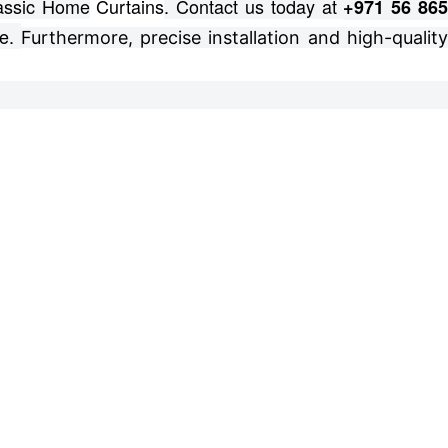
lassic Home
Curtains
. Contact us today at
+971 56 86
e.
Furthermore, precise installation and high-qualit