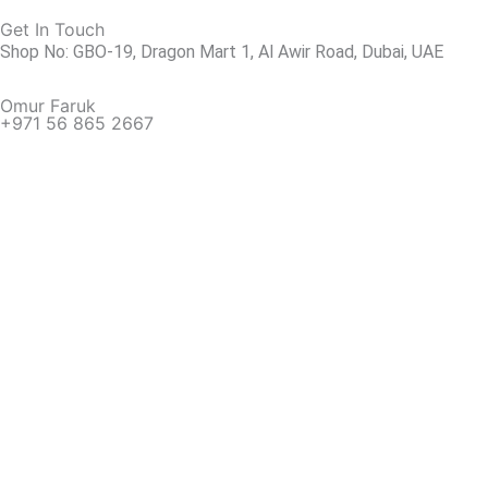
Get In Touch
Shop No: GBO-19, Dragon Mart 1, Al Awir Road, Dubai, UAE
Omur Faruk
+971 56 865 2667