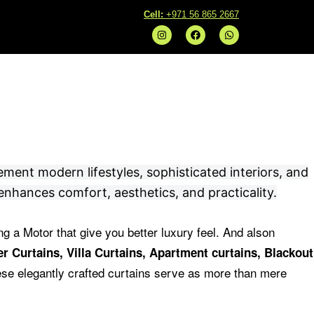
C
ell:
+971 56 865 2667
I
F
W
n
a
h
s
c
a
t
e
t
a
b
s
g
o
a
r
o
p
a
k
p
m
ement modern lifestyles, sophisticated interiors, and
enhances comfort, aesthetics, and practicality.
ng a Motor that give you better luxury feel.
And alson
r Curtains, Villa Curtains, Apartment curtains, Blackout
se elegantly crafted curtains serve as more than mere