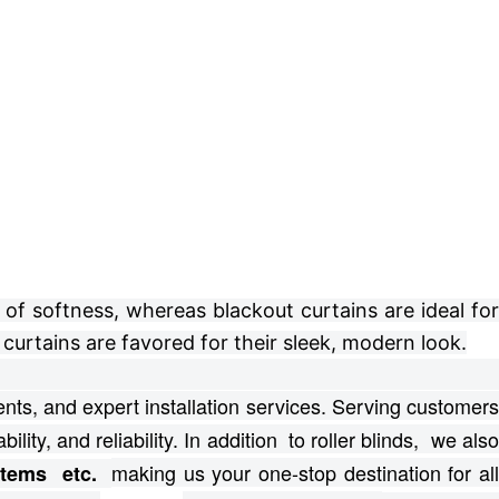
of softness, whereas blackout curtains are ideal for
curtains are favored for their sleek, modern look.
ts, and expert installation services.
Serving customer
bility, and reliability. In addition to roller blinds, we als
making us your one-stop destination for al
ystems etc.