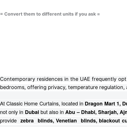
= Convert them to different units if you ask =
Contemporary residences in the UAE frequently opt fo
bedrooms, offering privacy, temperature regulation, 
At Classic Home Curtains, located in
Dragon Mart 1, D
not only in
but also in
Dubai
Abu – Dhabi, Sharjah, Aj
provide
zebra blinds, Venetian blinds, blackout 