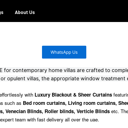
gs
About Us
WhatsApp Us
 UAE for contemporary home villas are crafted to compl
or opulent villas, the appropriate window treatment 
effortlessly with
featuri
Luxury Blackout & Sheer Curtains
ins such as
Bed room curtains,
Living room curtains, Shee
etc.
The
s, Venecian Blinds, Roller blinds, Verticle Blinds
expert team with fast delivery all over the uae.