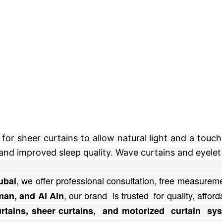
r sheer curtains to allow natural light and a touch 
and improved sleep quality. Wave curtains and eyelet 
, we offer professional consultation, free
measuremen
ubai
, our brand is trusted for quality, afforda
man, and Al Ain
curtains, sheer curtains, and motorized curtain s