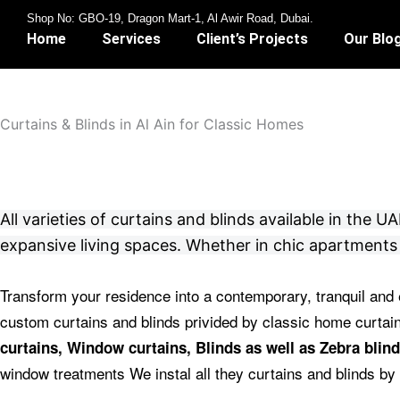
Skip
Shop No: GBO-19, Dragon Mart-1, Al Awir Road, Dubai.
to
Home
Services
Client’s Projects
Our Blo
content
Curtains & Blinds in Al Ain for Classic Homes
All varieties of curtains and blinds available in the
expansive living spaces. Whether in chic apartments 
Transform your residence into a contemporary, tranquil and 
custom curtains and blinds privided by classic home curta
curtains, Window curtains, Blinds as well as Zebra blind
window treatments We instal all they curtains and blinds by 