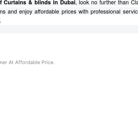
, look no further than C
f Curtains & blinds in Dubai
ns and enjoy affordable prices with professional servic
.
er At Affordable Price.