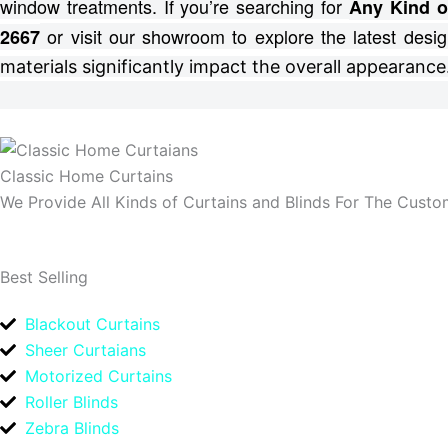
window treatments.
If you’re searching for
Any Kind o
or visit our showroom to explore the latest desig
2667
materials significantly impact the overall appearance
Classic Home Curtains
We Provide All Kinds of Curtains and Blinds For The Custom
Best Selling
Blackout Curtains
Sheer Curtaians
Motorized Curtains
Roller Blinds
Zebra Blinds