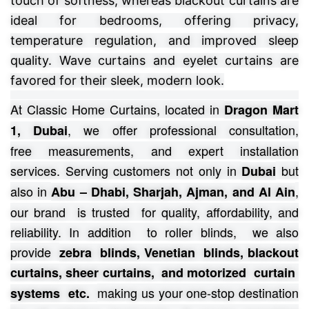
touch of softness, whereas blackout curtains are
ideal for bedrooms, offering privacy,
temperature regulation, and improved sleep
quality. Wave curtains and eyelet curtains are
favored for their sleek, modern look.
At Classic Home Curtains, located in
Dragon Mart
, we offer professional consultation,
1, Dubai
free
measurements, and expert installation
services.
Serving customers not only in
but
Dubai
also in
,
Abu – Dhabi, Sharjah, Ajman, and Al Ain
our brand is trusted for quality, affordability, and
reliability. In addition to roller blinds, we also
provide
zebra blinds, Venetian blinds, blackout
curtains, sheer curtains, and motorized curtain
making us your one-stop destination
systems etc.