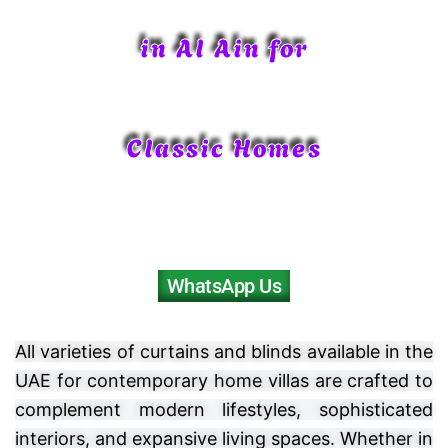
in Al Ain for
Classic Homes
WhatsApp Us
All varieties of curtains and blinds available in the
UAE for contemporary home villas are crafted to
complement modern lifestyles, sophisticated
interiors, and expansive living spaces. Whether in