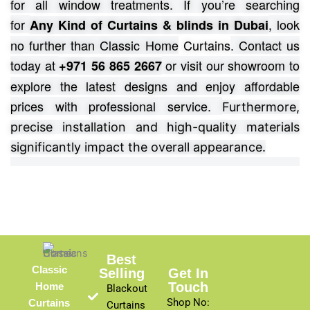
for all window treatments.
If you’re searching
for
, look
Any Kind of Curtains & blinds in Dubai
no further than Classic Home
Curtains
. Contact us
today at
or visit our showroom to
+971 56 865 2667
explore the latest designs and enjoy affordable
prices with professional service.
Furthermore,
precise installation and high-quality materials
significantly impact the overall appearance.
Best
Classic
Selling
Get In
Touch
Home
Blackout
Shop No:
Curtains
Curtains