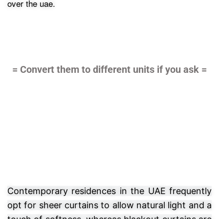
over the uae.
= Convert them to different units if you ask =
Contemporary residences in the UAE frequently
opt for sheer curtains to allow natural light and a