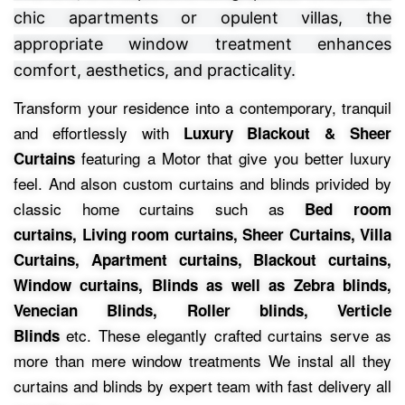
chic apartments or opulent villas, the
appropriate window treatment enhances
comfort, aesthetics, and practicality.
Transform your residence into a contemporary, tranquil
and effortlessly with
Luxury Blackout & Sheer
featuring a Motor that give you better luxury
Curtains
feel.
And alson custom curtains and blinds privided by
classic home curtains such as
Bed room
curtains,
Living room curtains, Sheer Curtains, Villa
Curtains, Apartment curtains, Blackout curtains,
Window curtains, Blinds as well as Zebra blinds,
Venecian Blinds, Roller blinds, Verticle
etc.
These elegantly crafted curtains serve as
Blinds
more than mere window treatments We instal all they
curtains and blinds by expert team with fast delivery all