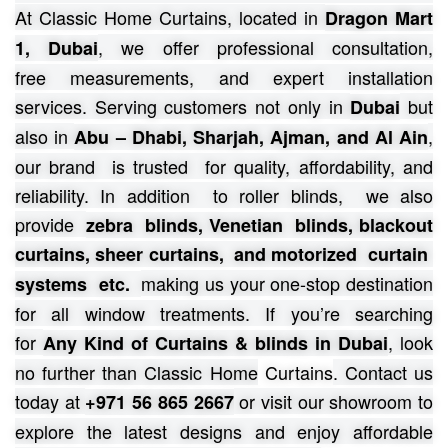
At Classic Home Curtains, located in
Dragon Mart
, we offer professional consultation,
1, Dubai
free
measurements, and expert installation
services.
Serving customers not only in
but
Dubai
also in
,
Abu – Dhabi, Sharjah, Ajman, and Al Ain
our brand is trusted for quality, affordability, and
reliability. In addition to roller blinds, we also
provide
zebra blinds, Venetian blinds, blackout
curtains, sheer curtains, and motorized curtain
making us your one-stop destination
systems etc.
for all window treatments.
If you’re searching
for
, look
Any Kind of Curtains & blinds in Dubai
no further than Classic Home
Curtains
. Contact us
today at
or visit our showroom to
+971 56 865 2667
explore the latest designs and enjoy affordable