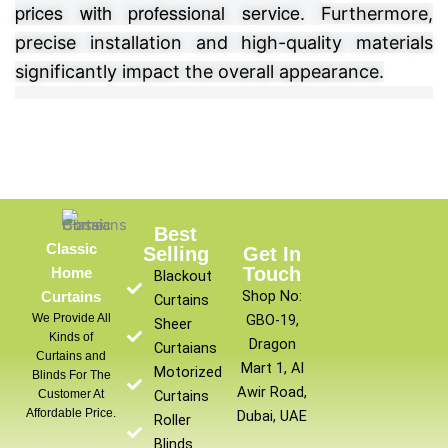
prices with professional service.
Furthermore,
precise installation and high-quality materials
significantly impact the overall appearance.
Best
Classic
Selling
Get In
Touch
Home
Blackout
Shop No:
Curtains
Curtains
We Provide All
GBO-19,
Sheer
Kinds of
Dragon
Curtaians
Curtains and
Mart 1, Al
Motorized
Blinds For The
Awir Road,
Customer At
Curtains
Affordable Price.
Dubai, UAE
Roller
Blinds