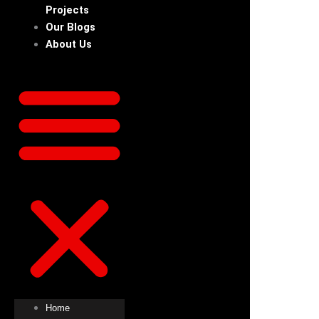
Projects
Our Blogs
About Us
Home