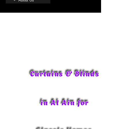
About Us
Curtains & Blinds
in Al Ain for