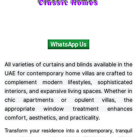
Classic Homes
WhatsApp Us
All varieties of curtains and blinds available in the
UAE for contemporary home villas are crafted to
complement modern lifestyles, sophisticated
interiors, and expansive living spaces. Whether in
chic apartments or opulent villas, the
appropriate window treatment enhances
comfort, aesthetics, and practicality.
Transform your residence into a contemporary, tranquil