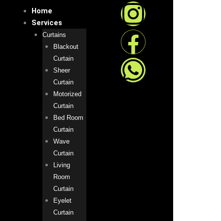
Skip
I
F
W
Home
to
Services
content
n
a
h
Curtains
Blackout
s
c
a
Curtain
Sheer
t
e
t
Curtain
Motorized
a
b
s
Curtain
Bed Room
g
o
a
Curtain
Wave
Curtain
r
o
p
Living
Room
a
k
p
Curtain
Eyelet
m
Curtain