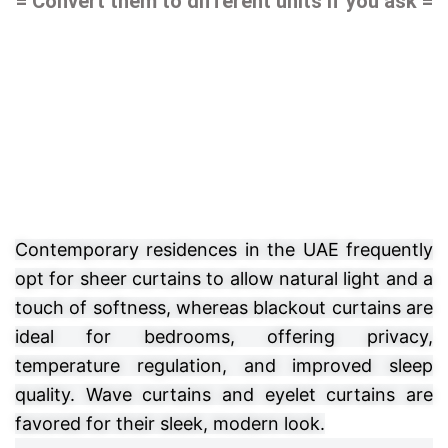
= Convert them to different units if you ask =
Contemporary residences in the UAE frequently
opt for sheer curtains to allow natural light and a
touch of softness, whereas blackout curtains are
ideal for bedrooms, offering privacy,
temperature regulation, and improved sleep
quality. Wave curtains and eyelet curtains are
favored for their sleek, modern look.