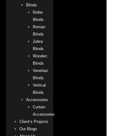
Blinds
Roller
Blinds
Roman
Blinds
Zebra
Blinds
Wooden
Blinds
Venetian
Blinds
Vertical
Blinds
Accessories
Curtain
Accessories
Client’s Projects
Our Blogs