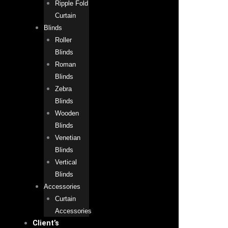
Ripple Fold
Curtain
Blinds
Roller
Blinds
Roman
Blinds
Zebra
Blinds
Wooden
Blinds
Venetian
Blinds
Vertical
Blinds
Accessories
Curtain
Accessories
Client’s