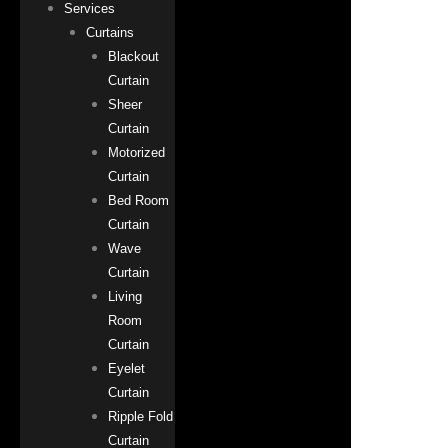
Services
Curtains
Blackout
Curtain
Sheer
Curtain
Motorized
Curtain
Bed Room
Curtain
Wave
Curtain
Living
Room
Curtain
Eyelet
Curtain
Ripple Fold
Curtain