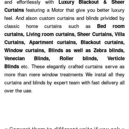
and effortlessly with
Luxury Blackout & Sheer
featuring a Motor that give you better luxury
Curtains
feel.
And alson custom curtains and blinds privided by
classic home curtains such as
Bed room
curtains,
Living room curtains, Sheer Curtains, Villa
Curtains, Apartment curtains, Blackout curtains,
Window curtains, Blinds as well as Zebra blinds,
Venecian Blinds, Roller blinds, Verticle
etc.
These elegantly crafted curtains serve as
Blinds
more than mere window treatments We instal all they
curtains and blinds by expert team with fast delivery all
over the uae.