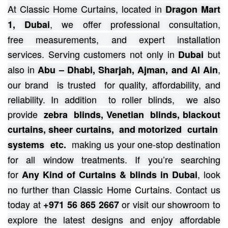
At Classic Home Curtains, located in
Dragon Mart
, we offer professional consultation,
1, Dubai
free
measurements, and expert installation
services.
Serving customers not only in
but
Dubai
also in
,
Abu – Dhabi, Sharjah, Ajman, and Al Ain
our brand is trusted for quality, affordability, and
reliability. In addition to roller blinds, we also
provide
zebra blinds, Venetian blinds, blackout
curtains, sheer curtains, and motorized curtain
making us your one-stop destination
systems etc.
for all window treatments.
If you’re searching
for
, look
Any Kind of Curtains & blinds in Dubai
no further than Classic Home
Curtains
. Contact us
today at
or visit our showroom to
+971 56 865 2667
explore the latest designs and enjoy affordable