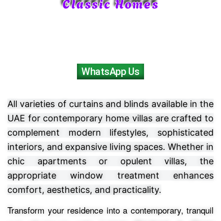
Classic Homes
WhatsApp Us
All varieties of curtains and blinds available in the
UAE for contemporary home villas are crafted to
complement modern lifestyles, sophisticated
interiors, and expansive living spaces. Whether in
chic apartments or opulent villas, the
appropriate window treatment enhances
comfort, aesthetics, and practicality.
Transform your residence into a contemporary, tranquil