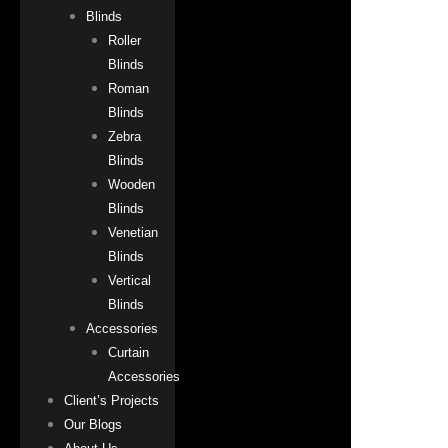
Blinds
Roller
Blinds
Roman
Blinds
Zebra
Blinds
Wooden
Blinds
Venetian
Blinds
Vertical
Blinds
Accessories
Curtain
Accessories
Client’s Projects
Our Blogs