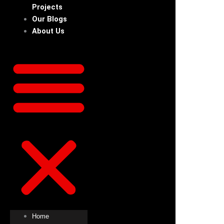
Projects
Our Blogs
About Us
Home