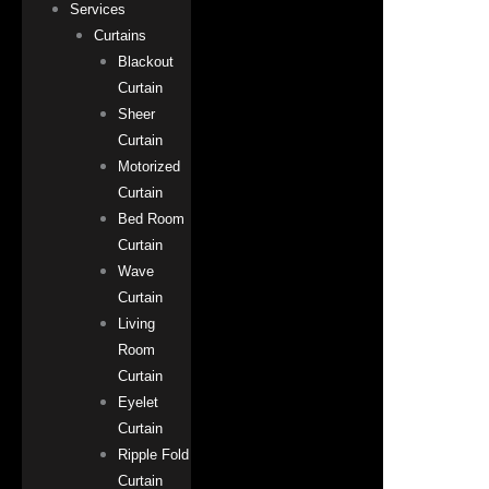
Services
Curtains
Blackout
Curtain
Sheer
Curtain
Motorized
Curtain
Bed Room
Curtain
Wave
Curtain
Living
Room
Curtain
Eyelet
Curtain
Ripple Fold
Curtain