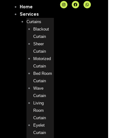
Skip
I
F
W
Home
n
a
h
to
s
c
a
Services
t
e
t
content
a
b
s
Curtains
g
o
a
r
o
p
Blackout
a
k
p
m
Curtain
Sheer
Curtain
Motorized
Curtain
Bed Room
Curtain
Wave
Curtain
Living
Room
Curtain
Eyelet
Curtain