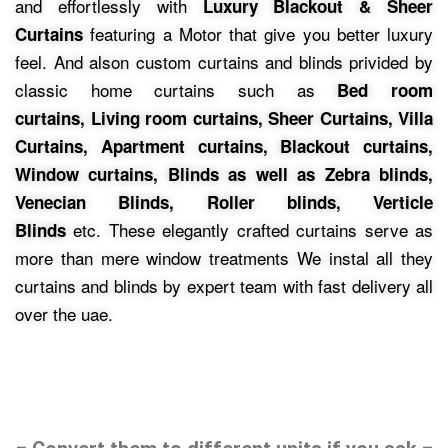
and effortlessly with
Luxury Blackout & Sheer
featuring a Motor that give you better luxury
Curtains
feel.
And alson custom curtains and blinds privided by
classic home curtains such as
Bed room
curtains,
Living room curtains, Sheer Curtains, Villa
Curtains, Apartment curtains, Blackout curtains,
Window curtains, Blinds as well as Zebra blinds,
Venecian Blinds, Roller blinds, Verticle
etc.
These elegantly crafted curtains serve as
Blinds
more than mere window treatments We instal all they
curtains and blinds by expert team with fast delivery all
over the uae.