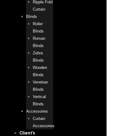
Ripple Fold
Curtain
Blinds
Roller
Blinds
Roman
Blinds
Zebra
Blinds
Wooden
Blinds
Venetian
Blinds
Vertical
Blinds
Accessories
Curtain
Accessories
Client’s