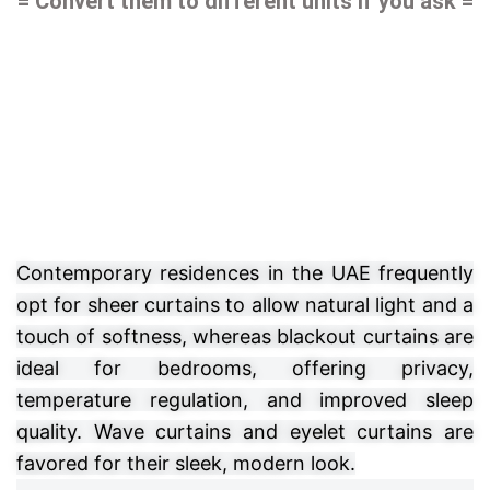
= Convert them to different units if you ask =
Contemporary residences in the UAE frequently
opt for sheer curtains to allow natural light and a
touch of softness, whereas blackout curtains are
ideal for bedrooms, offering privacy,
temperature regulation, and improved sleep
quality. Wave curtains and eyelet curtains are
favored for their sleek, modern look.