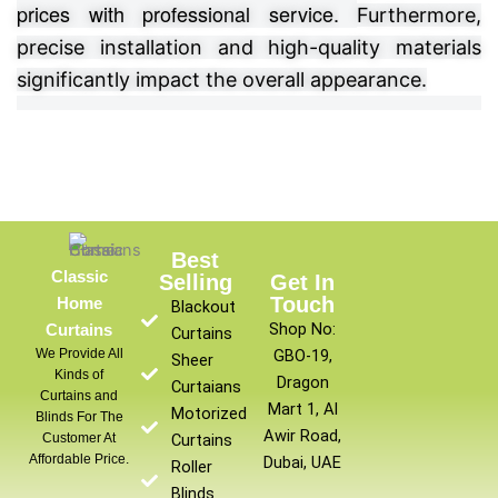
prices with professional service.
Furthermore,
precise installation and high-quality materials
significantly impact the overall appearance.
Best
Classic
Selling
Get In
Touch
Home
Blackout
Shop No:
Curtains
Curtains
We Provide All
GBO-19,
Sheer
Kinds of
Dragon
Curtaians
Curtains and
Mart 1, Al
Motorized
Blinds For The
Awir Road,
Customer At
Curtains
Affordable Price.
Dubai, UAE
Roller
Blinds