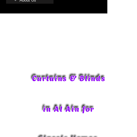
About Us
Curtains & Blinds
in Al Ain for