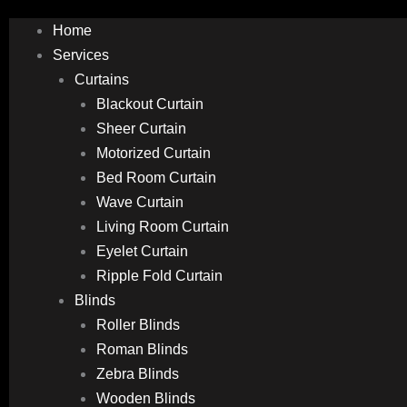
Home
Services
Curtains
Blackout Curtain
Sheer Curtain
Motorized Curtain
Bed Room Curtain
Wave Curtain
Living Room Curtain
Eyelet Curtain
Ripple Fold Curtain
Blinds
Roller Blinds
Roman Blinds
Zebra Blinds
Wooden Blinds