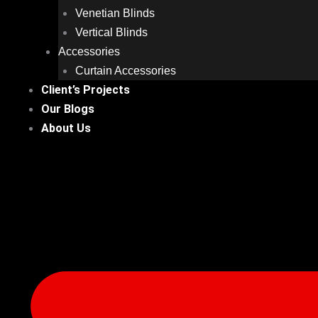
Venetian Blinds
Vertical Blinds
Accessories
Curtain Accessories
Client’s Projects
Our Blogs
About Us