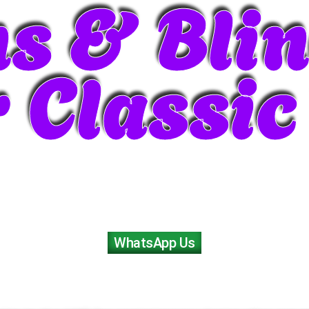
s & Blin
r Classi
WhatsApp Us