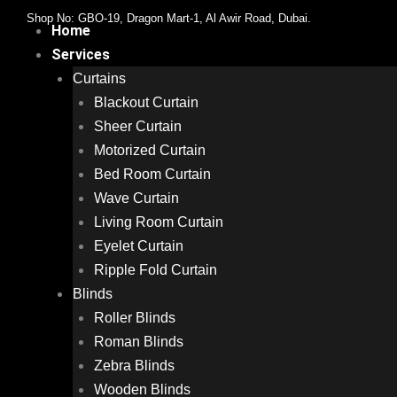
Skip
Shop No: GBO-19, Dragon Mart-1, Al Awir Road, Dubai.
Home
to
Services
content
Curtains
Blackout Curtain
Sheer Curtain
Motorized Curtain
Bed Room Curtain
Wave Curtain
Living Room Curtain
Eyelet Curtain
Ripple Fold Curtain
Blinds
Roller Blinds
Roman Blinds
Zebra Blinds
Wooden Blinds