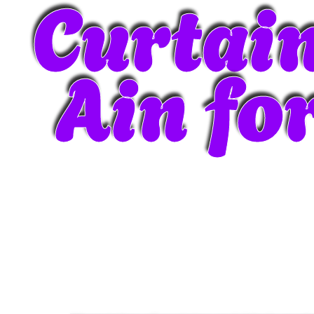
Curtain
Ain fo