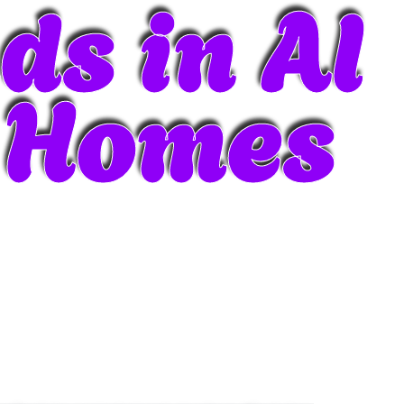
ds in Al
c Homes