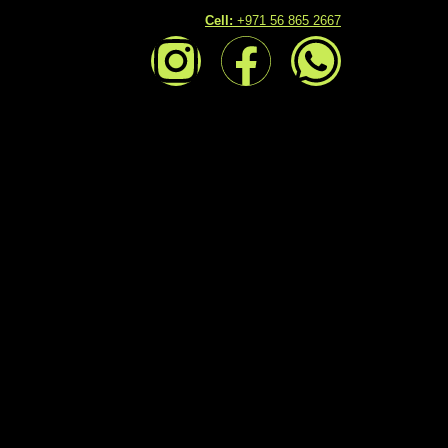
C
ell:
+971 56 865 2667
I
F
W
n
a
h
s
c
a
t
e
t
a
b
s
g
o
a
r
o
p
a
k
p