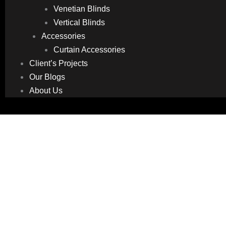
Venetian Blinds
Vertical Blinds
Accessories
Curtain Accessories
Client’s Projects
Our Blogs
About Us