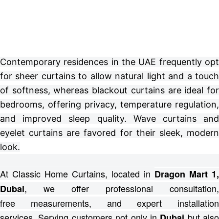
Contemporary residences in the UAE frequently opt
for sheer curtains to allow natural light and a touch
of softness, whereas blackout curtains are ideal for
bedrooms, offering privacy, temperature regulation,
and improved sleep quality. Wave curtains and
eyelet curtains are favored for their sleek, modern
look.
At Classic Home Curtains, located in
Dragon Mart 1,
, we offer professional consultation,
Dubai
free
measurements, and expert installation
services.
Serving customers not only in
but also
Dubai