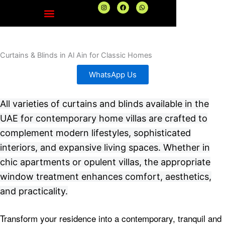
Skip
I
F
W
n
a
h
to
s
c
a
t
e
t
content
a
b
s
g
o
a
r
o
p
a
k
p
Curtains & Blinds in Al Ain for Classic Homes
m
WhatsApp Us
All varieties of curtains and blinds available in the
UAE for contemporary home villas are crafted to
complement modern lifestyles, sophisticated
interiors, and expansive living spaces. Whether in
chic apartments or opulent villas, the appropriate
window treatment enhances comfort, aesthetics,
and practicality.
Transform your residence into a contemporary, tranquil and