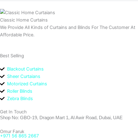
Classic Home Curtains
We Provide All Kinds of Curtains and Blinds For The Customer At
Affordable Price.
Best Selling
Blackout Curtains
Sheer Curtaians
Motorized Curtains
Roller Blinds
Zebra Blinds
Get In Touch
Shop No: GBO-19, Dragon Mart 1, Al Awir Road, Dubai, UAE
Omur Faruk
+971 56 865 2667