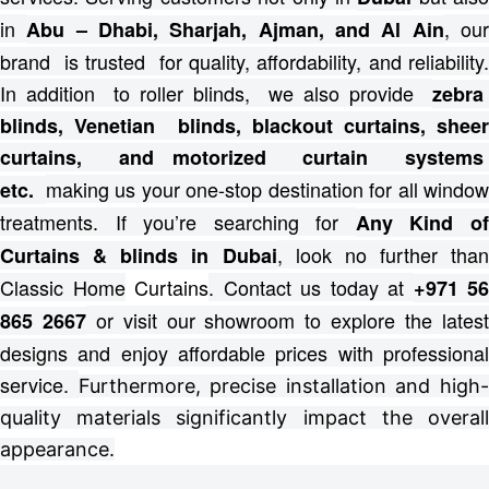
in
, ou
Abu – Dhabi, Sharjah, Ajman, and Al Ain
brand is trusted for quality, affordability, and reliability.
In addition to roller blinds, we also provide
zebra
blinds, Venetian blinds, blackout curtains, sheer
curtains, and motorized curtain systems
making us your one-stop destination for all windo
etc.
treatments.
If you’re searching for
Any Kind o
, look no further than
Curtains & blinds in Dubai
Classic Home
Curtains
. Contact us today at
+971 56
or visit our showroom to explore the lates
865 2667
designs and enjoy affordable prices with professional
service.
Furthermore, precise installation and high
quality materials significantly impact the overall
appearance.