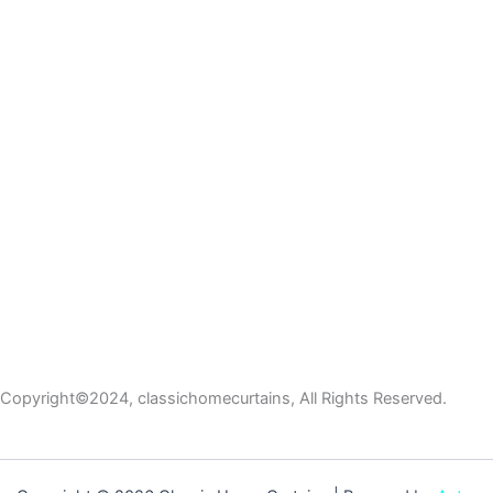
Copyright©2024, classichomecurtains, All Rights Reserved.