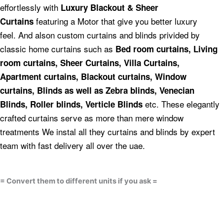
effortlessly with
Luxury Blackout & Sheer
featuring a Motor that give you better luxury
Curtains
feel.
And alson custom curtains and blinds privided by
classic home curtains such as
Bed room curtains,
Living
room curtains, Sheer Curtains, Villa Curtains,
Apartment curtains, Blackout curtains, Window
curtains, Blinds as well as Zebra blinds, Venecian
etc.
These elegantly
Blinds, Roller blinds, Verticle Blinds
crafted curtains serve as more than mere window
treatments We instal all they curtains and blinds by expert
team with fast delivery all over the uae.
= Convert them to different units if you ask =