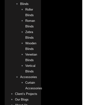
Blinds
Roller
Blinds
Roman
Blinds
Zebra
Blinds
Wooden
Blinds
Venetian
Blinds
Vertical
Blinds
Accessories
Curtain
Accessories
Client’s Projects
Our Blogs