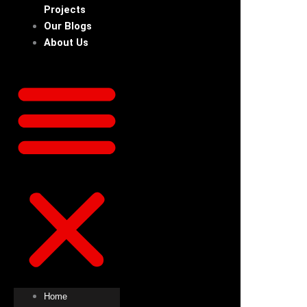
Projects
Our Blogs
About Us
Home