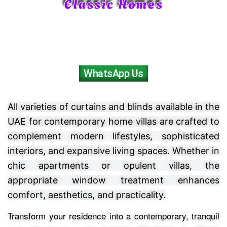
Classic Homes
WhatsApp Us
All varieties of curtains and blinds available in the
UAE for contemporary home villas are crafted to
complement modern lifestyles, sophisticated
interiors, and expansive living spaces. Whether in
chic apartments or opulent villas, the
appropriate window treatment enhances
comfort, aesthetics, and practicality.
Transform your residence into a contemporary, tranquil