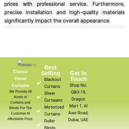
prices with professional service.
Furthermore,
precise installation and high-quality materials
significantly impact the overall appearance.
Best
Classic
Selling
Get In
Touch
Home
Blackout
Shop No:
Curtains
Curtains
We Provide All
GBO-19,
Sheer
Kinds of
Dragon
Curtaians
Curtains and
Mart 1, Al
Motorized
Blinds For The
Awir Road,
Customer At
Curtains
Affordable Price.
Dubai, UAE
Roller
Blinds