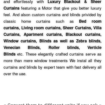
and effortlessly with
Luxury Blackout & Sheer
featuring a Motor that give you better luxury
Curtains
feel.
And alson custom curtains and blinds privided by
classic home curtains such as
Bed room
curtains,
Living room curtains, Sheer Curtains, Villa
Curtains, Apartment curtains, Blackout curtains,
Window curtains, Blinds as well as Zebra blinds,
Venecian Blinds, Roller blinds, Verticle
etc.
These elegantly crafted curtains serve as
Blinds
more than mere window treatments We instal all they
curtains and blinds by expert team with fast delivery all
over the uae.