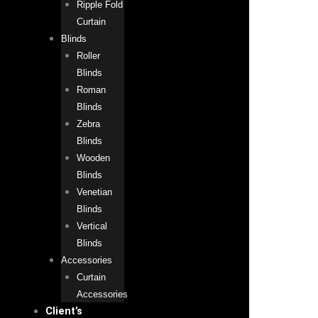
Ripple Fold
Curtain
Blinds
Roller
Blinds
Roman
Blinds
Zebra
Blinds
Wooden
Blinds
Venetian
Blinds
Vertical
Blinds
Accessories
Curtain
Accessories
Client’s