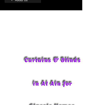
About Us
Curtains & Blinds
in Al Ain for