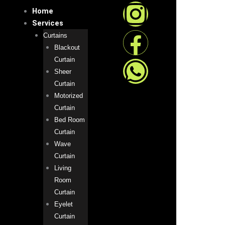
Skip
I
F
W
Home
to
Services
content
n
a
h
Curtains
Blackout
s
c
a
Curtain
Sheer
t
e
t
Curtain
Motorized
a
b
s
Curtain
Bed Room
g
o
a
Curtain
Wave
Curtain
r
o
p
Living
Room
a
k
p
Curtain
Eyelet
m
Curtain