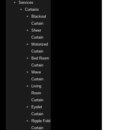
Services
Curtains
Blackout
Curtain
Sheer
Curtain
Motorized
Curtain
Bed Room
Curtain
Wave
Curtain
Living
Room
Curtain
Eyelet
Curtain
Ripple Fold
Curtain