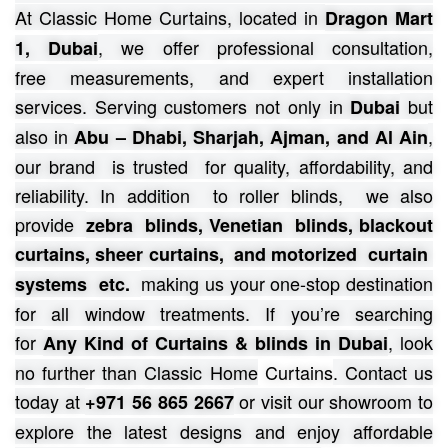
At Classic Home Curtains, located in
Dragon Mart
, we offer professional consultation,
1, Dubai
free
measurements, and expert installation
services.
Serving customers not only in
but
Dubai
also in
,
Abu – Dhabi, Sharjah, Ajman, and Al Ain
our brand is trusted for quality, affordability, and
reliability. In addition to roller blinds, we also
provide
zebra blinds, Venetian blinds, blackout
curtains, sheer curtains, and motorized curtain
making us your one-stop destination
systems etc.
for all window treatments.
If you’re searching
for
, look
Any Kind of Curtains & blinds in Dubai
no further than Classic Home
Curtains
. Contact us
today at
or visit our showroom to
+971 56 865 2667
explore the latest designs and enjoy affordable