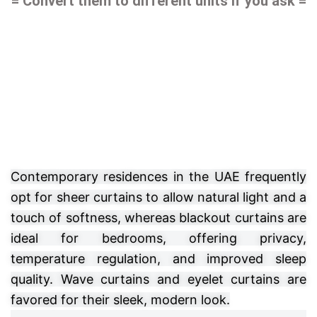
= Convert them to different units if you ask =
Contemporary residences in the UAE frequently
opt for sheer curtains to allow natural light and a
touch of softness, whereas blackout curtains are
ideal for bedrooms, offering privacy,
temperature regulation, and improved sleep
quality. Wave curtains and eyelet curtains are
favored for their sleek, modern look.