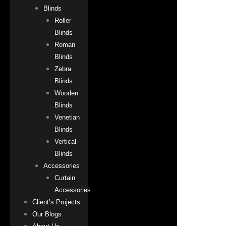
Blinds
Roller
Blinds
Roman
Blinds
Zebra
Blinds
Wooden
Blinds
Venetian
Blinds
Vertical
Blinds
Accessories
Curtain
Accessories
Client’s Projects
Our Blogs