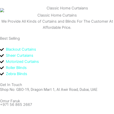
Classic Home Curtains
We Provide All Kinds of Curtains and Blinds For The Customer At
Affordable Price.
Best Selling
Blackout Curtains
Sheer Curtaians
Motorized Curtains
Roller Blinds
Zebra Blinds
Get In Touch
Shop No: GBO-19, Dragon Mart 1, Al Awir Road, Dubai, UAE
Omur Faruk
+971 56 865 2667