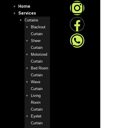
Skip
I
F
W
Home
to
Services
content
n
a
h
Curtains
Blackout
s
c
a
Curtain
Sheer
t
e
t
Curtain
Motorized
a
b
s
Curtain
Bed Room
g
o
a
Curtain
Wave
Curtain
r
o
p
Living
Room
a
k
p
Curtain
Eyelet
m
Curtain