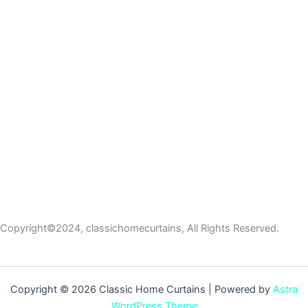
Copyright©2024, classichomecurtains, All Rights Reserved.
Copyright © 2026 Classic Home Curtains | Powered by
Astra
WordPress Theme