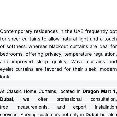
Contemporary residences in the UAE frequently opt
for sheer curtains to allow natural light and a touch
of softness, whereas blackout curtains are ideal for
bedrooms, offering privacy, temperature regulation,
and improved sleep quality. Wave curtains and
eyelet curtains are favored for their sleek, modern
look.
At Classic Home Curtains, located in
Dragon Mart 1,
, we offer professional consultation,
Dubai
free
measurements, and expert installation
services.
Serving customers not only in
but also
Dubai