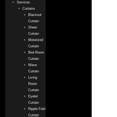
Services
Curtains
Blackout
Curtain
Sheer
Curtain
Motorized
Curtain
Bed Room
Curtain
Wave
Curtain
Living
Room
Curtain
Eyelet
Curtain
Ripple Fold
Curtain