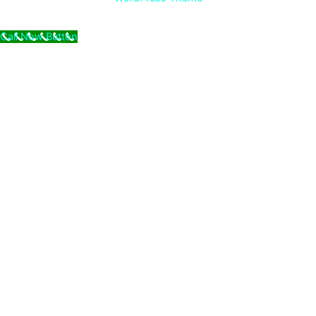
Call Now Button