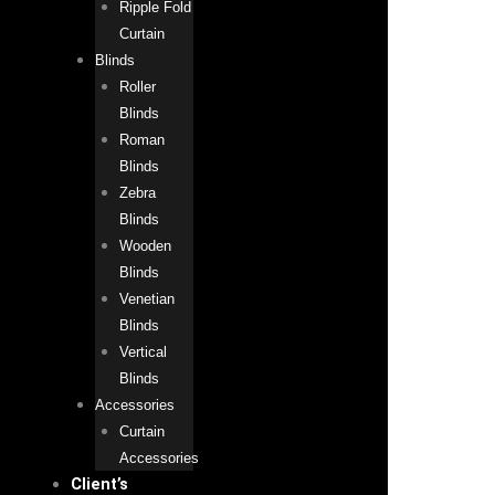
Ripple Fold
Curtain
Blinds
Roller
Blinds
Roman
Blinds
Zebra
Blinds
Wooden
Blinds
Venetian
Blinds
Vertical
Blinds
Accessories
Curtain
Accessories
Client’s