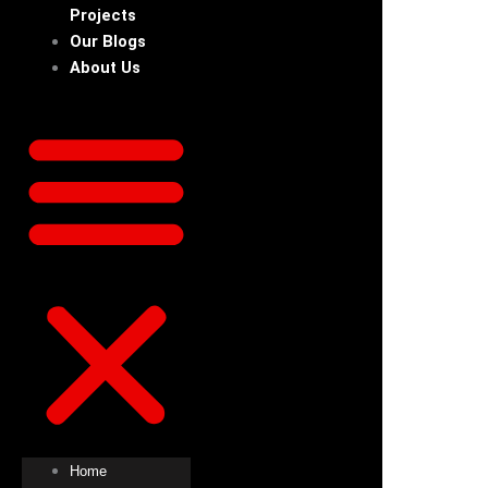
Projects
Our Blogs
About Us
Home