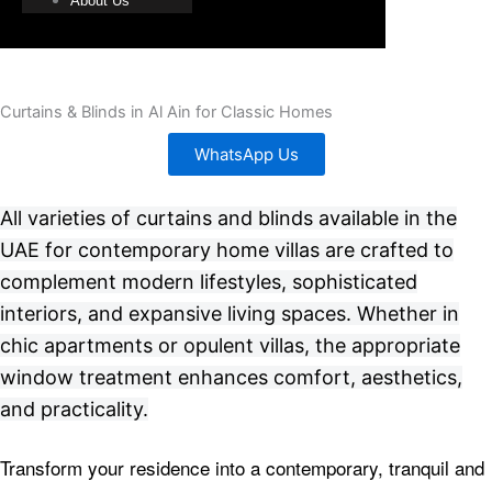
About Us
Curtains & Blinds in Al Ain for Classic Homes
WhatsApp Us
All varieties of curtains and blinds available in the
UAE for contemporary home villas are crafted to
complement modern lifestyles, sophisticated
interiors, and expansive living spaces. Whether in
chic apartments or opulent villas, the appropriate
window treatment enhances comfort, aesthetics,
and practicality.
Transform your residence into a contemporary, tranquil and