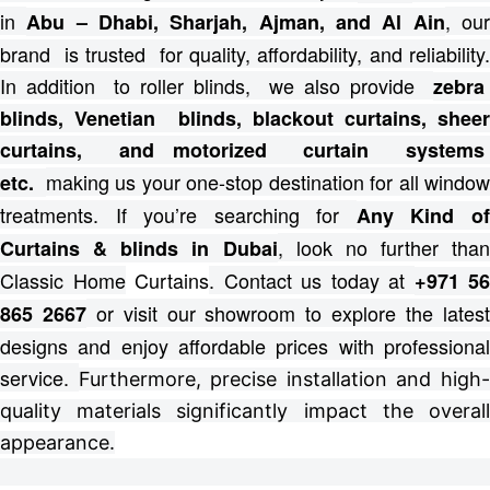
in
, ou
Abu – Dhabi, Sharjah, Ajman, and Al Ain
brand is trusted for quality, affordability, and reliability.
In addition to roller blinds, we also provide
zebra
blinds, Venetian blinds, blackout curtains, sheer
curtains, and motorized curtain systems
making us your one-stop destination for all windo
etc.
treatments.
If you’re searching for
Any Kind o
, look no further than
Curtains & blinds in Dubai
Classic Home
Curtains
. Contact us today at
+971 56
or visit our showroom to explore the lates
865 2667
designs and enjoy affordable prices with professional
service.
Furthermore, precise installation and high
quality materials significantly impact the overall
appearance.