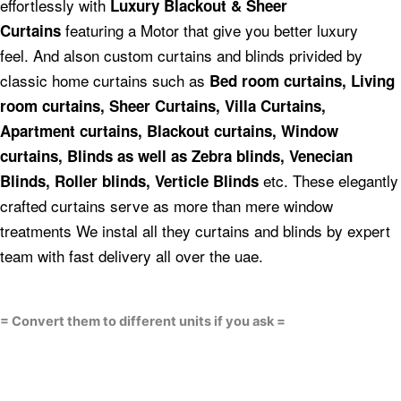
effortlessly with
Luxury Blackout & Sheer
featuring a Motor that give you better luxury
Curtains
feel.
And alson custom curtains and blinds privided by
classic home curtains such as
Bed room curtains,
Living
room curtains, Sheer Curtains, Villa Curtains,
Apartment curtains, Blackout curtains, Window
curtains, Blinds as well as Zebra blinds, Venecian
etc.
These elegantly
Blinds, Roller blinds, Verticle Blinds
crafted curtains serve as more than mere window
treatments We instal all they curtains and blinds by expert
team with fast delivery all over the uae.
= Convert them to different units if you ask =