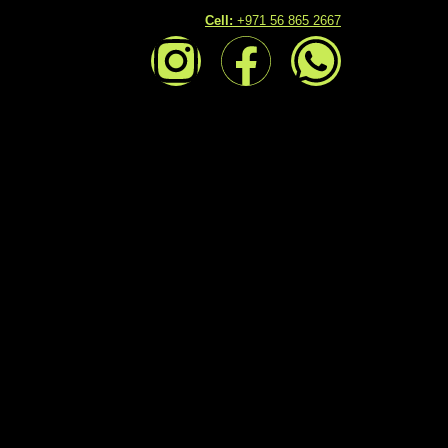
C
ell:
+971 56 865 2667
I
F
W
n
a
h
s
c
a
t
e
t
a
b
s
g
o
a
r
o
p
a
k
p