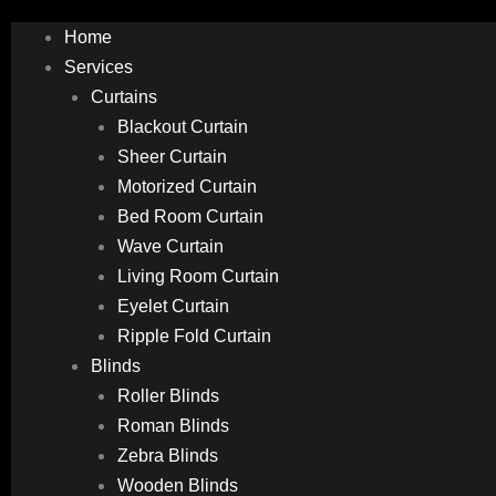
Home
Services
Curtains
Blackout Curtain
Sheer Curtain
Motorized Curtain
Bed Room Curtain
Wave Curtain
Living Room Curtain
Eyelet Curtain
Ripple Fold Curtain
Blinds
Roller Blinds
Roman Blinds
Zebra Blinds
Wooden Blinds