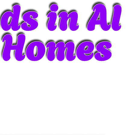
ds in Al
c Homes