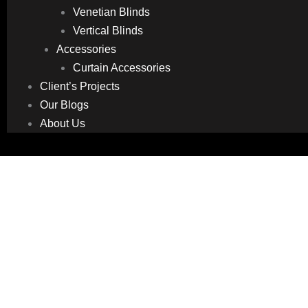
Venetian Blinds
Vertical Blinds
Accessories
Curtain Accessories
Client’s Projects
Our Blogs
About Us