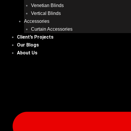
Venetian Blinds
Vertical Blinds
Accessories
Curtain Accessories
Client’s Projects
Our Blogs
About Us