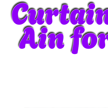
Curtain
Ain fo