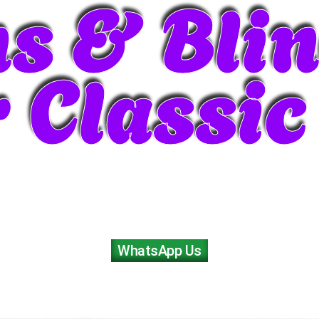
s & Blin
r Classi
WhatsApp Us