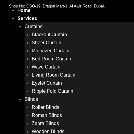
Skip
Shop No: GBO-19, Dragon Mart-1, Al Awir Road, Dubai.
Home
to
Services
content
Curtains
Blackout Curtain
Sheer Curtain
Motorized Curtain
Bed Room Curtain
Wave Curtain
Living Room Curtain
Eyelet Curtain
Ripple Fold Curtain
Blinds
Roller Blinds
Roman Blinds
Zebra Blinds
Wooden Blinds