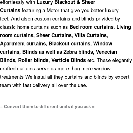
effortlessly with
Luxury Blackout & Sheer
featuring a Motor that give you better luxury
Curtains
feel.
And alson custom curtains and blinds privided by
classic home curtains such as
Bed room curtains,
Living
room curtains, Sheer Curtains, Villa Curtains,
Apartment curtains, Blackout curtains, Window
curtains, Blinds as well as Zebra blinds, Venecian
etc.
These elegantly
Blinds, Roller blinds, Verticle Blinds
crafted curtains serve as more than mere window
treatments We instal all they curtains and blinds by expert
team with fast delivery all over the uae.
= Convert them to different units if you ask =