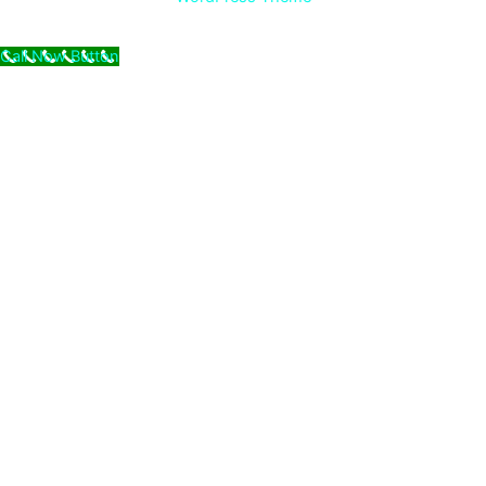
Call Now Button