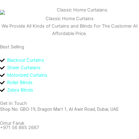
Classic Home Curtains
We Provide All Kinds of Curtains and Blinds For The Customer At
Affordable Price.
Best Selling
Blackout Curtains
Sheer Curtaians
Motorized Curtains
Roller Blinds
Zebra Blinds
Get In Touch
Shop No: GBO-19, Dragon Mart 1, Al Awir Road, Dubai, UAE
Omur Faruk
+971 56 865 2667