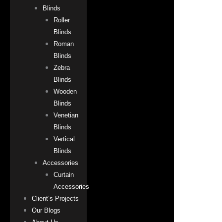
Blinds
Roller
Blinds
Roman
Blinds
Zebra
Blinds
Wooden
Blinds
Venetian
Blinds
Vertical
Blinds
Accessories
Curtain
Accessories
Client’s Projects
Our Blogs