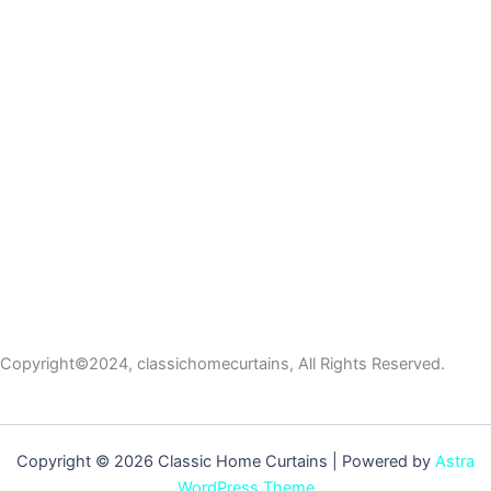
Copyright©2024, classichomecurtains, All Rights Reserved.
Copyright © 2026 Classic Home Curtains | Powered by
Astra
WordPress Theme