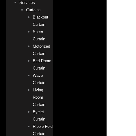
Services
Curtains
Blackout
Curtain
Sheer
Curtain
Motorized
Curtain
Bed Room
Curtain
Wave
Curtain
Living
Room
Curtain
Eyelet
Curtain
Ripple Fold
Curtain