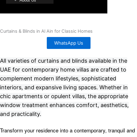
About Us
Curtains & Blinds in Al Ain for Classic Homes
WhatsApp Us
All varieties of curtains and blinds available in the
UAE for contemporary home villas are crafted to
complement modern lifestyles, sophisticated
interiors, and expansive living spaces. Whether in
chic apartments or opulent villas, the appropriate
window treatment enhances comfort, aesthetics,
and practicality.
Transform your residence into a contemporary, tranquil and