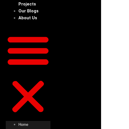
Projects
Our Blogs
About Us
Home