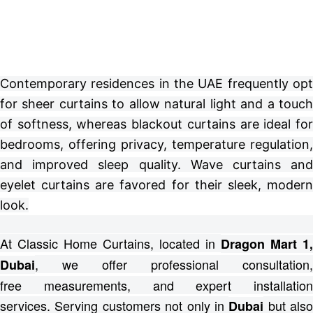
Contemporary residences in the UAE frequently opt
for sheer curtains to allow natural light and a touch
of softness, whereas blackout curtains are ideal for
bedrooms, offering privacy, temperature regulation,
and improved sleep quality. Wave curtains and
eyelet curtains are favored for their sleek, modern
look.
At Classic Home Curtains, located in
Dragon Mart 1,
, we offer professional consultation,
Dubai
free
measurements, and expert installation
services.
Serving customers not only in
but also
Dubai