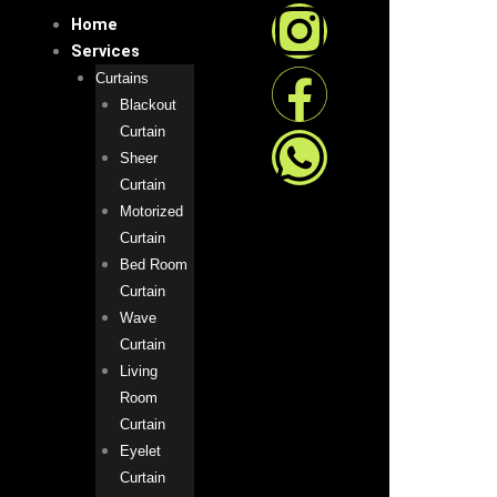
Skip
I
F
W
Home
to
Services
content
n
a
h
Curtains
Blackout
s
c
a
Curtain
Sheer
t
e
t
Curtain
Motorized
a
b
s
Curtain
Bed Room
g
o
a
Curtain
Wave
Curtain
r
o
p
Living
Room
a
k
p
Curtain
Eyelet
m
Curtain