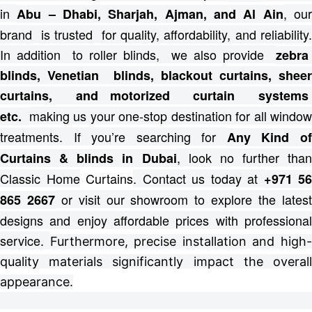
in
, ou
Abu – Dhabi, Sharjah, Ajman, and Al Ain
brand is trusted for quality, affordability, and reliability.
In addition to roller blinds, we also provide
zebra
blinds, Venetian blinds, blackout curtains, sheer
curtains, and motorized curtain systems
making us your one-stop destination for all windo
etc.
treatments.
If you’re searching for
Any Kind o
, look no further than
Curtains & blinds in Dubai
Classic Home
Curtains
. Contact us today at
+971 56
or visit our showroom to explore the lates
865 2667
designs and enjoy affordable prices with professional
service.
Furthermore, precise installation and high
quality materials significantly impact the overall
appearance.