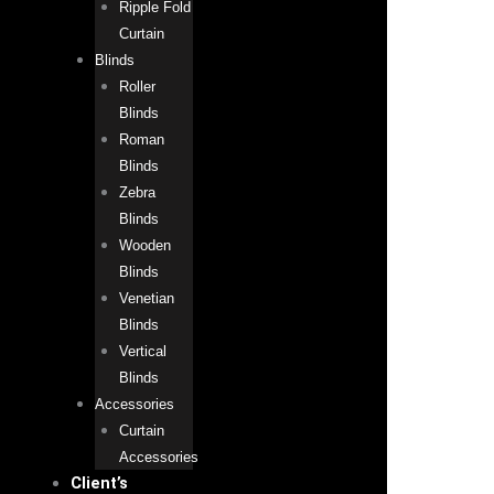
Ripple Fold
Curtain
Blinds
Roller
Blinds
Roman
Blinds
Zebra
Blinds
Wooden
Blinds
Venetian
Blinds
Vertical
Blinds
Accessories
Curtain
Accessories
Client’s