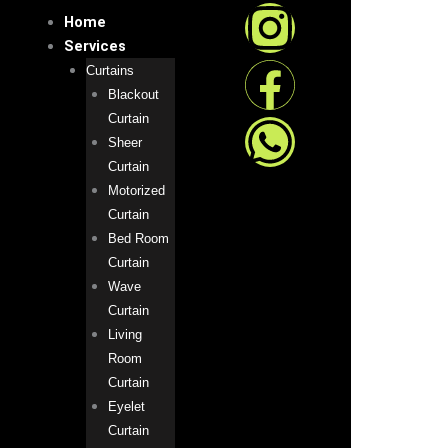
Skip
I
F
W
Home
to
Services
content
n
a
h
Curtains
Blackout
s
c
a
Curtain
Sheer
t
e
t
Curtain
Motorized
a
b
s
Curtain
Bed Room
g
o
a
Curtain
Wave
Curtain
r
o
p
Living
Room
a
k
p
Curtain
Eyelet
m
Curtain