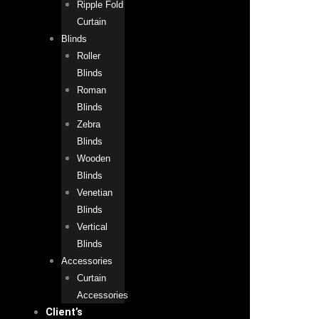
Ripple Fold
Curtain
Blinds
Roller
Blinds
Roman
Blinds
Zebra
Blinds
Wooden
Blinds
Venetian
Blinds
Vertical
Blinds
Accessories
Curtain
Accessories
Client’s