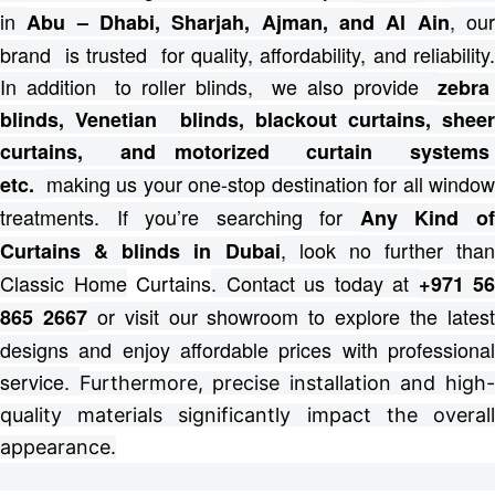
in
, ou
Abu – Dhabi, Sharjah, Ajman, and Al Ain
brand is trusted for quality, affordability, and reliability.
In addition to roller blinds, we also provide
zebra
blinds, Venetian blinds, blackout curtains, sheer
curtains, and motorized curtain systems
making us your one-stop destination for all windo
etc.
treatments.
If you’re searching for
Any Kind o
, look no further than
Curtains & blinds in Dubai
Classic Home
Curtains
. Contact us today at
+971 56
or visit our showroom to explore the lates
865 2667
designs and enjoy affordable prices with professional
service.
Furthermore, precise installation and high
quality materials significantly impact the overall
appearance.