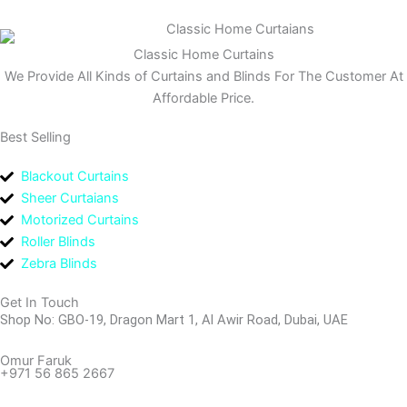
Classic Home Curtains
We Provide All Kinds of Curtains and Blinds For The Customer At
Affordable Price.
Best Selling
Blackout Curtains
Sheer Curtaians
Motorized Curtains
Roller Blinds
Zebra Blinds
Get In Touch
Shop No: GBO-19, Dragon Mart 1, Al Awir Road, Dubai, UAE
Omur Faruk
+971 56 865 2667