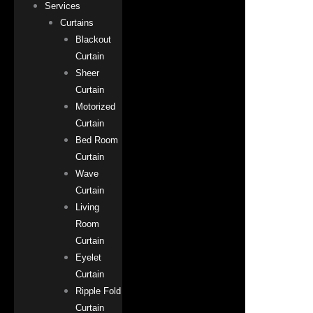
Services
Curtains
Blackout
Curtain
Sheer
Curtain
Motorized
Curtain
Bed Room
Curtain
Wave
Curtain
Living
Room
Curtain
Eyelet
Curtain
Ripple Fold
Curtain