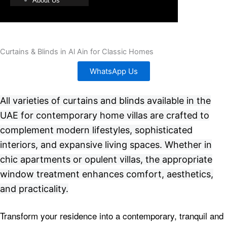
About Us
Curtains & Blinds in Al Ain for Classic Homes
WhatsApp Us
All varieties of curtains and blinds available in the
UAE for contemporary home villas are crafted to
complement modern lifestyles, sophisticated
interiors, and expansive living spaces. Whether in
chic apartments or opulent villas, the appropriate
window treatment enhances comfort, aesthetics,
and practicality.
Transform your residence into a contemporary, tranquil and