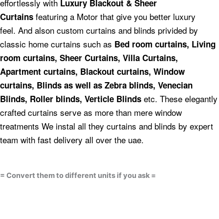
effortlessly with
Luxury Blackout & Sheer
featuring a Motor that give you better luxury
Curtains
feel.
And alson custom curtains and blinds privided by
classic home curtains such as
Bed room curtains,
Living
room curtains, Sheer Curtains, Villa Curtains,
Apartment curtains, Blackout curtains, Window
curtains, Blinds as well as Zebra blinds, Venecian
etc.
These elegantly
Blinds, Roller blinds, Verticle Blinds
crafted curtains serve as more than mere window
treatments We instal all they curtains and blinds by expert
team with fast delivery all over the uae.
= Convert them to different units if you ask =