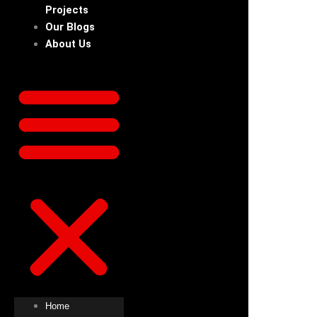
Projects
Our Blogs
About Us
Home