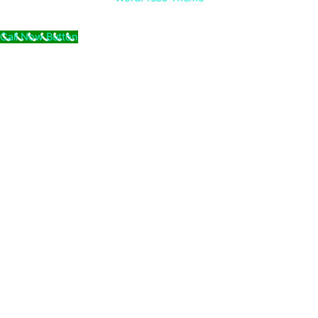
Call Now Button