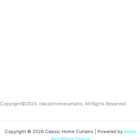
Copyright©2024, classichomecurtains, All Rights Reserved.
Copyright © 2026 Classic Home Curtains | Powered by
Astra
WordPress Theme