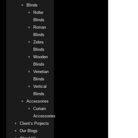
Blinds
Roller
Blinds
Roman
Blinds
Zebra
Blinds
Wooden
Blinds
Venetian
Blinds
Vertical
Blinds
Accessories
Curtain
Accessories
Client’s Projects
Our Blogs