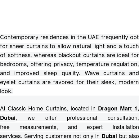
Contemporary residences in the UAE frequently opt
for sheer curtains to allow natural light and a touch
of softness, whereas blackout curtains are ideal for
bedrooms, offering privacy, temperature regulation,
and improved sleep quality. Wave curtains and
eyelet curtains are favored for their sleek, modern
look.
At Classic Home Curtains, located in
Dragon Mart 1,
, we offer professional consultation,
Dubai
free
measurements, and expert installation
services.
Serving customers not only in
but also
Dubai