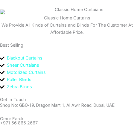
Classic Home Curtains
We Provide All Kinds of Curtains and Blinds For The Customer At
Affordable Price.
Best Selling
Blackout Curtains
Sheer Curtaians
Motorized Curtains
Roller Blinds
Zebra Blinds
Get In Touch
Shop No: GBO-19, Dragon Mart 1, Al Awir Road, Dubai, UAE
Omur Faruk
+971 56 865 2667