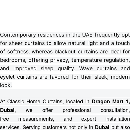
Contemporary residences in the UAE frequently opt
for sheer curtains to allow natural light and a touch
of softness, whereas blackout curtains are ideal for
bedrooms, offering privacy, temperature regulation,
and improved sleep quality. Wave curtains and
eyelet curtains are favored for their sleek, modern
look.
At Classic Home Curtains, located in
Dragon Mart 1,
, we offer professional consultation,
Dubai
free
measurements, and expert installation
services.
Serving customers not only in
but also
Dubai