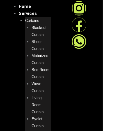
Skip
I
F
W
Home
to
Services
content
n
a
h
Curtains
Blackout
s
c
a
Curtain
Sheer
t
e
t
Curtain
Motorized
a
b
s
Curtain
Bed Room
g
o
a
Curtain
Wave
Curtain
r
o
p
Living
Room
a
k
p
Curtain
Eyelet
m
Curtain