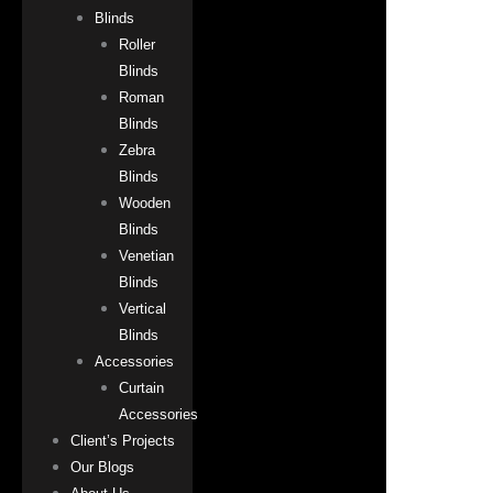
Blinds
Roller
Blinds
Roman
Blinds
Zebra
Blinds
Wooden
Blinds
Venetian
Blinds
Vertical
Blinds
Accessories
Curtain
Accessories
Client’s Projects
Our Blogs