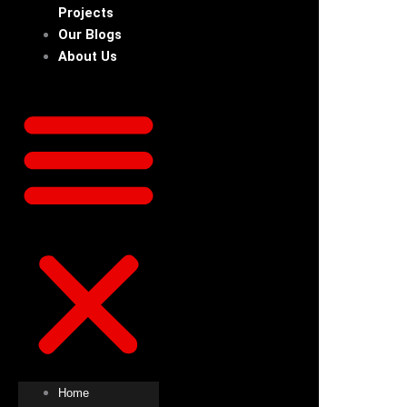
Projects
Our Blogs
About Us
Home