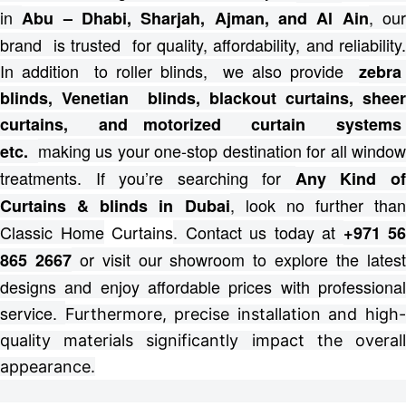
in
, ou
Abu – Dhabi, Sharjah, Ajman, and Al Ain
brand is trusted for quality, affordability, and reliability.
In addition to roller blinds, we also provide
zebra
blinds, Venetian blinds, blackout curtains, sheer
curtains, and motorized curtain systems
making us your one-stop destination for all windo
etc.
treatments.
If you’re searching for
Any Kind o
, look no further than
Curtains & blinds in Dubai
Classic Home
Curtains
. Contact us today at
+971 56
or visit our showroom to explore the lates
865 2667
designs and enjoy affordable prices with professional
service.
Furthermore, precise installation and high
quality materials significantly impact the overall
appearance.