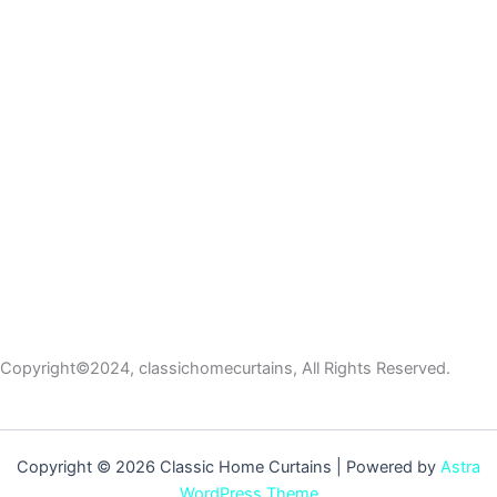
Copyright©2024, classichomecurtains, All Rights Reserved.
Copyright © 2026 Classic Home Curtains | Powered by
Astra
WordPress Theme