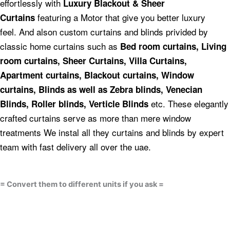
effortlessly with
Luxury Blackout & Sheer
featuring a Motor that give you better luxury
Curtains
feel.
And alson custom curtains and blinds privided by
classic home curtains such as
Bed room curtains,
Living
room curtains, Sheer Curtains, Villa Curtains,
Apartment curtains, Blackout curtains, Window
curtains, Blinds as well as Zebra blinds, Venecian
etc.
These elegantly
Blinds, Roller blinds, Verticle Blinds
crafted curtains serve as more than mere window
treatments We instal all they curtains and blinds by expert
team with fast delivery all over the uae.
= Convert them to different units if you ask =