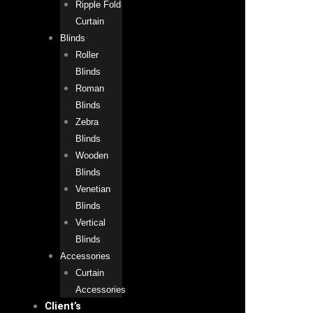
Ripple Fold
Curtain
Blinds
Roller
Blinds
Roman
Blinds
Zebra
Blinds
Wooden
Blinds
Venetian
Blinds
Vertical
Blinds
Accessories
Curtain
Accessories
Client’s