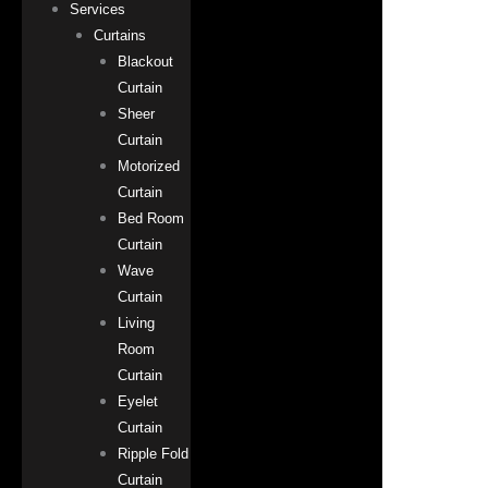
Services
Curtains
Blackout
Curtain
Sheer
Curtain
Motorized
Curtain
Bed Room
Curtain
Wave
Curtain
Living
Room
Curtain
Eyelet
Curtain
Ripple Fold
Curtain