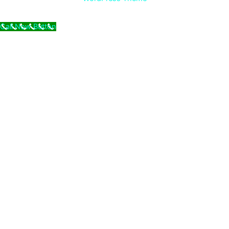
Call Now Button