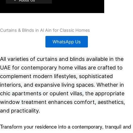
About Us
Curtains & Blinds in Al Ain for Classic Homes
WhatsApp Us
All varieties of curtains and blinds available in the
UAE for contemporary home villas are crafted to
complement modern lifestyles, sophisticated
interiors, and expansive living spaces. Whether in
chic apartments or opulent villas, the appropriate
window treatment enhances comfort, aesthetics,
and practicality.
Transform your residence into a contemporary, tranquil and