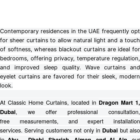
Contemporary residences in the UAE frequently opt
for sheer curtains to allow natural light and a touch
of softness, whereas blackout curtains are ideal for
bedrooms, offering privacy, temperature regulation,
and improved sleep quality. Wave curtains and
eyelet curtains are favored for their sleek, modern
look.
At Classic Home Curtains, located in
Dragon Mart 1,
, we offer professional consultation,
Dubai
free
measurements, and expert installation
services.
Serving customers not only in
but also
Dubai
in
, ou
Abu – Dhabi, Sharjah, Ajman, and Al Ain