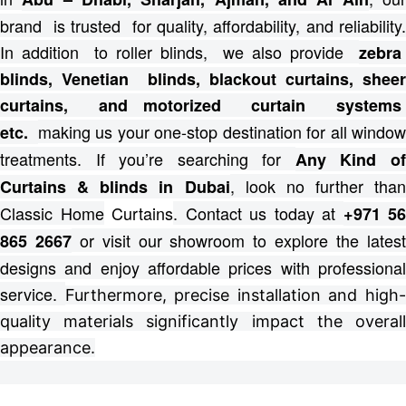
brand is trusted for quality, affordability, and reliability.
In addition to roller blinds, we also provide
zebra
blinds, Venetian blinds, blackout curtains, sheer
curtains, and motorized curtain systems
making us your one-stop destination for all windo
etc.
treatments.
If you’re searching for
Any Kind o
, look no further than
Curtains & blinds in Dubai
Classic Home
Curtains
. Contact us today at
+971 56
or visit our showroom to explore the lates
865 2667
designs and enjoy affordable prices with professional
service.
Furthermore, precise installation and high
quality materials significantly impact the overall
appearance.