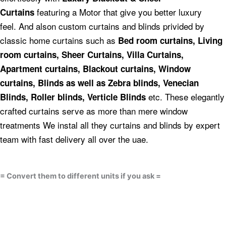
featuring a Motor that give you better luxury
Curtains
feel.
And alson custom curtains and blinds privided by
classic home curtains such as
Bed room curtains,
Living
room curtains, Sheer Curtains, Villa Curtains,
Apartment curtains, Blackout curtains, Window
curtains, Blinds as well as Zebra blinds, Venecian
etc.
These elegantly
Blinds, Roller blinds, Verticle Blinds
crafted curtains serve as more than mere window
treatments We instal all they curtains and blinds by expert
team with fast delivery all over the uae.
= Convert them to different units if you ask =