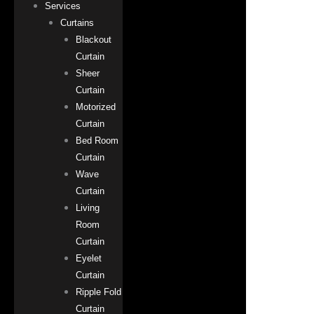
Services
Curtains
Blackout
Curtain
Sheer
Curtain
Motorized
Curtain
Bed Room
Curtain
Wave
Curtain
Living
Room
Curtain
Eyelet
Curtain
Ripple Fold
Curtain