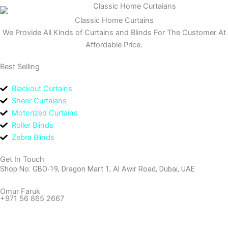
Classic Home Curtains
We Provide All Kinds of Curtains and Blinds For The Customer At
Affordable Price.
Best Selling
Blackout Curtains
Sheer Curtaians
Motorized Curtains
Roller Blinds
Zebra Blinds
Get In Touch
Shop No: GBO-19, Dragon Mart 1, Al Awir Road, Dubai, UAE
Omur Faruk
+971 56 865 2667