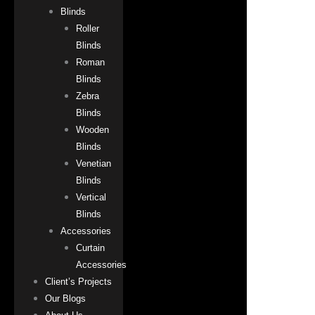
Blinds
Roller
Blinds
Roman
Blinds
Zebra
Blinds
Wooden
Blinds
Venetian
Blinds
Vertical
Blinds
Accessories
Curtain
Accessories
Client’s Projects
Our Blogs