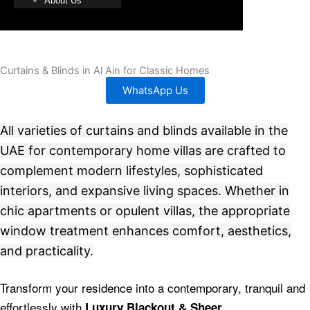
About Us
Curtains & Blinds in Al Ain for Classic Homes
WhatsApp Us
All varieties of curtains and blinds available in the
UAE for contemporary home villas are crafted to
complement modern lifestyles, sophisticated
interiors, and expansive living spaces. Whether in
chic apartments or opulent villas, the appropriate
window treatment enhances comfort, aesthetics,
and practicality.
Transform your residence into a contemporary, tranquil and
effortlessly with
Luxury Blackout & Sheer