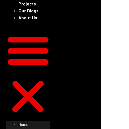
Projects
Our Blogs
About Us
Home