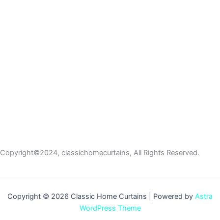
Copyright©2024, classichomecurtains, All Rights Reserved.
Copyright © 2026 Classic Home Curtains | Powered by
Astra
WordPress Theme