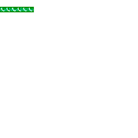
Call Now Button