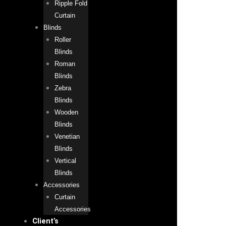
Ripple Fold
Curtain
Blinds
Roller
Blinds
Roman
Blinds
Zebra
Blinds
Wooden
Blinds
Venetian
Blinds
Vertical
Blinds
Accessories
Curtain
Accessories
Client’s