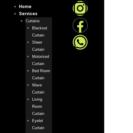
Skip
I
F
W
Home
to
Services
content
n
a
h
Curtains
Blackout
s
c
a
Curtain
Sheer
t
e
t
Curtain
Motorized
a
b
s
Curtain
Bed Room
g
o
a
Curtain
Wave
Curtain
r
o
p
Living
Room
a
k
p
Curtain
Eyelet
m
Curtain