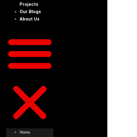
Projects
Our Blogs
About Us
Home