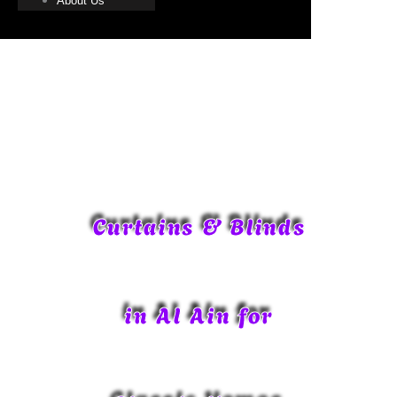
About Us
Curtains & Blinds
in Al Ain for