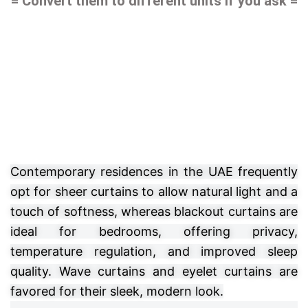
= Convert them to different units if you ask =
Contemporary residences in the UAE frequently
opt for sheer curtains to allow natural light and a
touch of softness, whereas blackout curtains are
ideal for bedrooms, offering privacy,
temperature regulation, and improved sleep
quality. Wave curtains and eyelet curtains are
favored for their sleek, modern look.