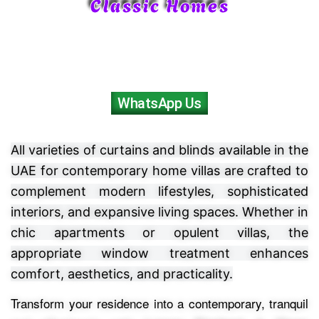
Classic Homes
WhatsApp Us
All varieties of curtains and blinds available in the
UAE for contemporary home villas are crafted to
complement modern lifestyles, sophisticated
interiors, and expansive living spaces. Whether in
chic apartments or opulent villas, the
appropriate window treatment enhances
comfort, aesthetics, and practicality.
Transform your residence into a contemporary, tranquil