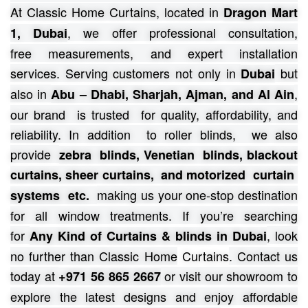
At Classic Home Curtains, located in
Dragon Mart
, we offer professional consultation,
1, Dubai
free
measurements, and expert installation
services.
Serving customers not only in
but
Dubai
also in
,
Abu – Dhabi, Sharjah, Ajman, and Al Ain
our brand is trusted for quality, affordability, and
reliability. In addition to roller blinds, we also
provide
zebra blinds, Venetian blinds, blackout
curtains, sheer curtains, and motorized curtain
making us your one-stop destination
systems etc.
for all window treatments.
If you’re searching
for
, look
Any Kind of Curtains & blinds in Dubai
no further than Classic Home
Curtains
. Contact us
today at
or visit our showroom to
+971 56 865 2667
explore the latest designs and enjoy affordable