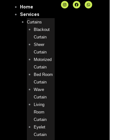
Skip
I
F
W
Home
n
a
h
to
s
c
a
Services
t
e
t
content
a
b
s
Curtains
g
o
a
r
o
p
Blackout
a
k
p
m
Curtain
Sheer
Curtain
Motorized
Curtain
Bed Room
Curtain
Wave
Curtain
Living
Room
Curtain
Eyelet
Curtain