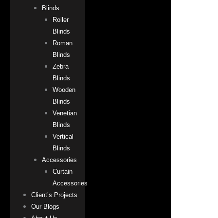
Blinds
Roller
Blinds
Roman
Blinds
Zebra
Blinds
Wooden
Blinds
Venetian
Blinds
Vertical
Blinds
Accessories
Curtain
Accessories
Client’s Projects
Our Blogs