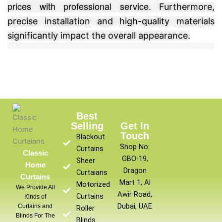
prices with professional service.
Furthermore,
precise installation and high-quality materials
significantly impact the overall appearance.
Best
Selling
Get In
Touch
Blackout
Shop No:
Curtains
Classic
GBO-19,
Sheer
Home
Dragon
Curtaians
Curtains
Mart 1, Al
Motorized
We Provide All
Awir Road,
Curtains
Kinds of
Dubai, UAE
Curtains and
Roller
Blinds For The
Blinds