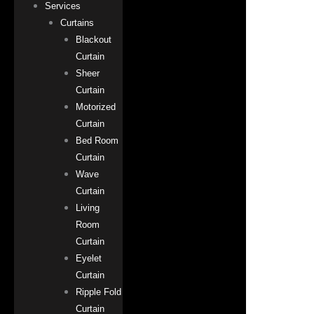
Services
Curtains
Blackout
Curtain
Sheer
Curtain
Motorized
Curtain
Bed Room
Curtain
Wave
Curtain
Living
Room
Curtain
Eyelet
Curtain
Ripple Fold
Curtain