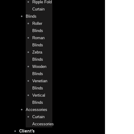
Ripple Fold
Curtain
Blinds
Roller
Blinds
Roman
Blinds
Zebra
Blinds
Wooden
Blinds
Venetian
Blinds
Vertical
Blinds
Accessories
Curtain
Accessories
Client’s