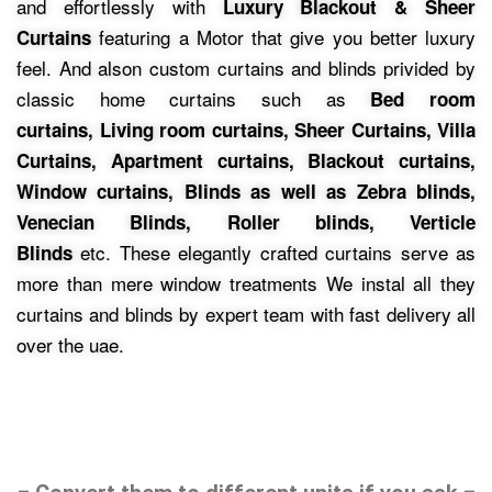
and effortlessly with
Luxury Blackout & Sheer
featuring a Motor that give you better luxury
Curtains
feel.
And alson custom curtains and blinds privided by
classic home curtains such as
Bed room
curtains,
Living room curtains, Sheer Curtains, Villa
Curtains, Apartment curtains, Blackout curtains,
Window curtains, Blinds as well as Zebra blinds,
Venecian Blinds, Roller blinds, Verticle
etc.
These elegantly crafted curtains serve as
Blinds
more than mere window treatments We instal all they
curtains and blinds by expert team with fast delivery all
over the uae.