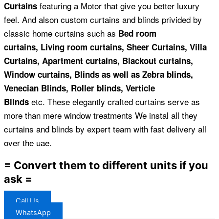
featuring a Motor that give you better luxury
Curtains
feel.
And alson custom curtains and blinds privided by
classic home curtains such as
Bed room
curtains,
Living room curtains, Sheer Curtains, Villa
Curtains, Apartment curtains, Blackout curtains,
Window curtains, Blinds as well as Zebra blinds,
Venecian Blinds, Roller blinds, Verticle
etc.
These elegantly crafted curtains serve as
Blinds
more than mere window treatments We instal all they
curtains and blinds by expert team with fast delivery all
over the uae.
= Convert them to different units if you
ask =
Call Us
WhatsApp