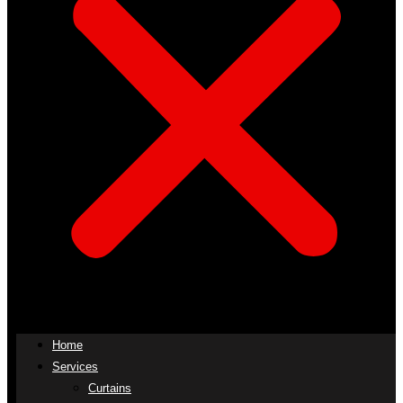
Home
Services
Curtains