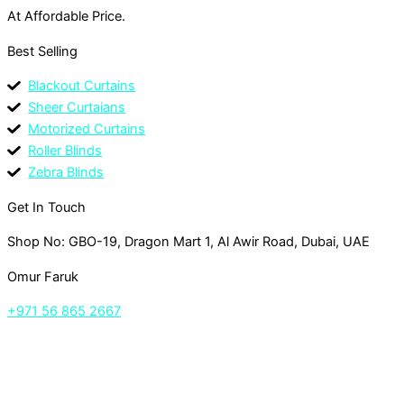
At Affordable Price.
Best Selling
Blackout Curtains
Sheer Curtaians
Motorized Curtains
Roller Blinds
Zebra Blinds
Get In Touch
Shop No: GBO-19, Dragon Mart 1, Al Awir Road, Dubai, UAE
Omur Faruk
+971 56 865 2667