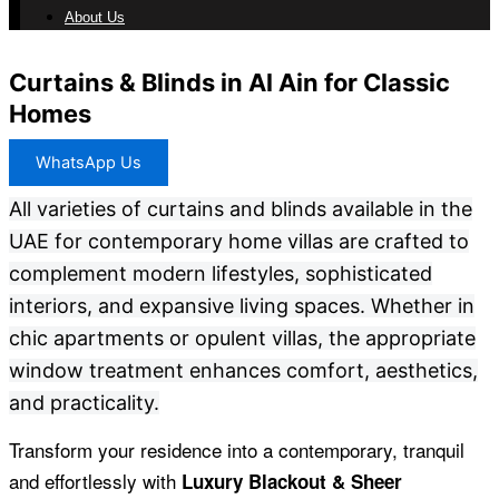
About Us
Curtains & Blinds in Al Ain for Classic
Homes
WhatsApp Us
All varieties of curtains and blinds available in the
UAE for contemporary home villas are crafted to
complement modern lifestyles, sophisticated
interiors, and expansive living spaces. Whether in
chic apartments or opulent villas, the appropriate
window treatment enhances comfort, aesthetics,
and practicality.
Transform your residence into a contemporary, tranquil
and effortlessly with
Luxury Blackout & Sheer