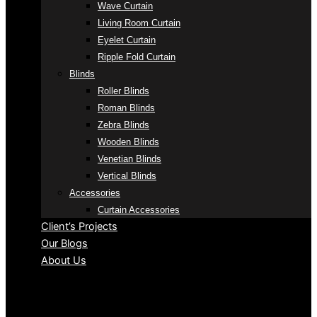
Wave Curtain
Living Room Curtain
Eyelet Curtain
Ripple Fold Curtain
Blinds
Roller Blinds
Roman Blinds
Zebra Blinds
Wooden Blinds
Venetian Blinds
Vertical Blinds
Accessories
Curtain Accessories
Client’s Projects
Our Blogs
About Us