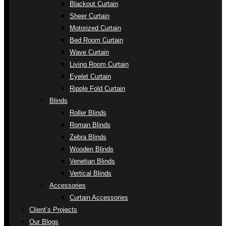
Blackout Curtain
Sheer Curtain
Motorized Curtain
Bed Room Curtain
Wave Curtain
Living Room Curtain
Eyelet Curtain
Ripple Fold Curtain
Blinds
Roller Blinds
Roman Blinds
Zebra Blinds
Wooden Blinds
Venetian Blinds
Vertical Blinds
Accessories
Curtain Accessories
Client’s Projects
Our Blogs