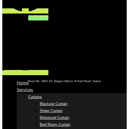
Whatsapp
Shop No: GBO-19, Dragon Mart-1, Al Awir Road, Dubai.
Home
Services
Curtains
Blackout Curtain
Sheer Curtain
Motorized Curtain
Bed Room Curtain