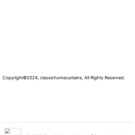
Copyright©2024, classichomecurtains, All Rights Reserved.