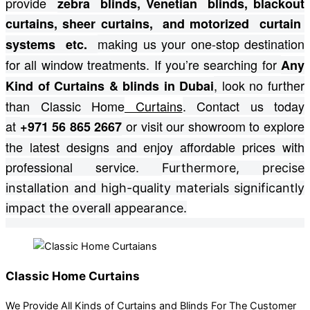
provide
zebra blinds, Venetian blinds, blackout
curtains, sheer curtains, and motorized curtain
making us your one-stop destination
systems etc.
for all window treatments.
If you’re searching for
Any
, look no further
Kind of Curtains & blinds in Dubai
than Classic Home
Curtains
. Contact us today
at
or visit our showroom to explore
+971 56 865 2667
the latest designs and enjoy affordable prices with
professional service.
Furthermore, precise
installation and high-quality materials significantly
impact the overall appearance.
Classic Home Curtains
We Provide All Kinds of Curtains and Blinds For The Customer