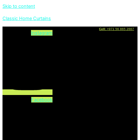
Skip to content
Classic Home Curtains
C
ell:
+971 56 865 2667
Instagram
Facebook