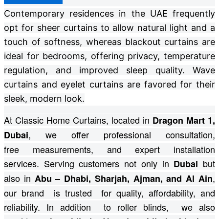
Contemporary residences in the UAE frequently
opt for sheer curtains to allow natural light and a
touch of softness, whereas blackout curtains are
ideal for bedrooms, offering privacy, temperature
regulation, and improved sleep quality. Wave
curtains and eyelet curtains are favored for their
sleek, modern look.
At Classic Home Curtains, located in
Dragon Mart 1,
, we offer professional consultation,
Dubai
free
measurements, and expert installation
services.
Serving customers not only in
but
Dubai
also in
,
Abu – Dhabi, Sharjah, Ajman, and Al Ain
our brand is trusted for quality, affordability, and
reliability. In addition to roller blinds, we also