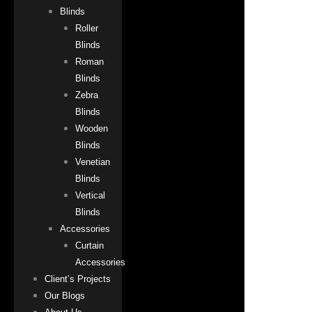
Blinds
Roller
Blinds
Roman
Blinds
Zebra
Blinds
Wooden
Blinds
Venetian
Blinds
Vertical
Blinds
Accessories
Curtain
Accessories
Client’s Projects
Our Blogs