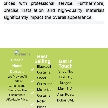
prices with professional service.
Furthermore,
precise installation and high-quality materials
significantly impact the overall appearance.
Best
Classic
Selling
Get In
Touch
Home
Blackout
Shop No:
Curtains
Curtains
We Provide All
GBO-19,
Sheer
Kinds of
Dragon
Curtaians
Curtains and
Mart 1, Al
Motorized
Blinds For The
Awir Road,
Customer At
Curtains
Affordable Price.
Dubai, UAE
Roller
Blinds