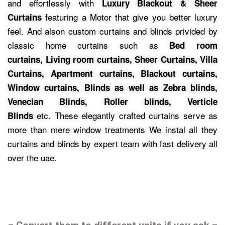
and effortlessly with
Luxury Blackout & Sheer
featuring a Motor that give you better luxury
Curtains
feel.
And alson custom curtains and blinds privided by
classic home curtains such as
Bed room
curtains,
Living room curtains, Sheer Curtains, Villa
Curtains, Apartment curtains, Blackout curtains,
Window curtains, Blinds as well as Zebra blinds,
Venecian Blinds, Roller blinds, Verticle
etc.
These elegantly crafted curtains serve as
Blinds
more than mere window treatments We instal all they
curtains and blinds by expert team with fast delivery all
over the uae.