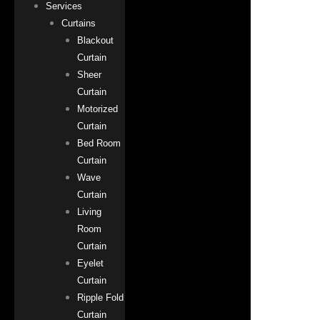
Services
Curtains
Blackout
Curtain
Sheer
Curtain
Motorized
Curtain
Bed Room
Curtain
Wave
Curtain
Living
Room
Curtain
Eyelet
Curtain
Ripple Fold
Curtain