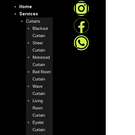
Skip
I
F
W
Home
to
Services
content
n
a
h
Curtains
Blackout
s
c
a
Curtain
Sheer
t
e
t
Curtain
Motorized
a
b
s
Curtain
Bed Room
g
o
a
Curtain
Wave
Curtain
r
o
p
Living
Room
a
k
p
Curtain
Eyelet
m
Curtain