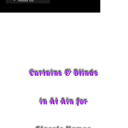
About Us
Curtains & Blinds
in Al Ain for