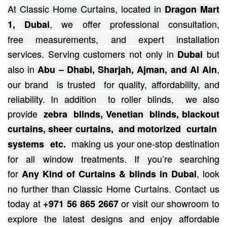
At Classic Home Curtains, located in
Dragon Mart
, we offer professional consultation,
1, Dubai
free
measurements, and expert installation
services.
Serving customers not only in
but
Dubai
also in
,
Abu – Dhabi, Sharjah, Ajman, and Al Ain
our brand is trusted for quality, affordability, and
reliability. In addition to roller blinds, we also
provide
zebra blinds, Venetian blinds, blackout
curtains, sheer curtains, and motorized curtain
making us your one-stop destination
systems etc.
for all window treatments.
If you’re searching
for
, look
Any Kind of Curtains & blinds in Dubai
no further than Classic Home
Curtains
. Contact us
today at
or visit our showroom to
+971 56 865 2667
explore the latest designs and enjoy affordable