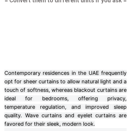
= Convert them to different units if you ask =
Contemporary residences in the UAE frequently
opt for sheer curtains to allow natural light and a
touch of softness, whereas blackout curtains are
ideal for bedrooms, offering privacy,
temperature regulation, and improved sleep
quality. Wave curtains and eyelet curtains are
favored for their sleek, modern look.