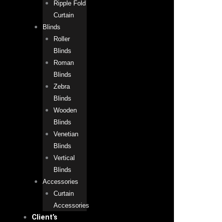
Ripple Fold
Curtain
Blinds
Roller
Blinds
Roman
Blinds
Zebra
Blinds
Wooden
Blinds
Venetian
Blinds
Vertical
Blinds
Accessories
Curtain
Accessories
Client’s