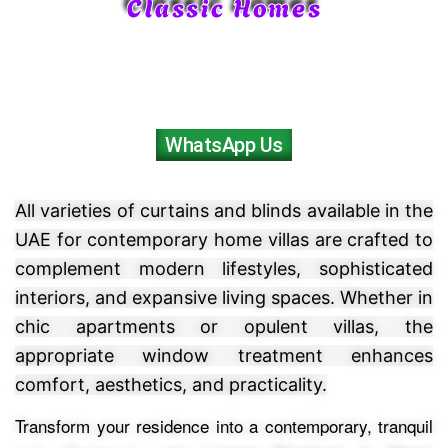
Classic Homes
WhatsApp Us
All varieties of curtains and blinds available in the
UAE for contemporary home villas are crafted to
complement modern lifestyles, sophisticated
interiors, and expansive living spaces. Whether in
chic apartments or opulent villas, the
appropriate window treatment enhances
comfort, aesthetics, and practicality.
Transform your residence into a contemporary, tranquil