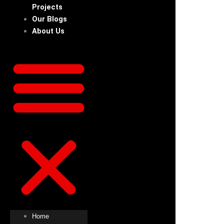
Projects
Our Blogs
About Us
Home