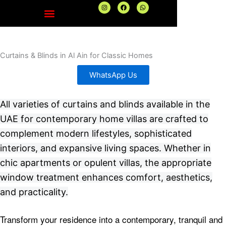
Skip
I
F
W
n
a
h
to
s
c
a
t
e
t
content
a
b
s
g
o
a
r
o
p
a
k
p
Curtains & Blinds in Al Ain for Classic Homes
m
WhatsApp Us
All varieties of curtains and blinds available in the
UAE for contemporary home villas are crafted to
complement modern lifestyles, sophisticated
interiors, and expansive living spaces. Whether in
chic apartments or opulent villas, the appropriate
window treatment enhances comfort, aesthetics,
and practicality.
Transform your residence into a contemporary, tranquil and