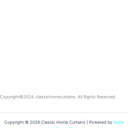
Copyright©2024, classichomecurtains, All Rights Reserved.
Copyright © 2026 Classic Home Curtains | Powered by
Astra