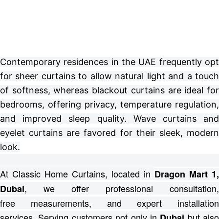
Contemporary residences in the UAE frequently opt
for sheer curtains to allow natural light and a touch
of softness, whereas blackout curtains are ideal for
bedrooms, offering privacy, temperature regulation,
and improved sleep quality. Wave curtains and
eyelet curtains are favored for their sleek, modern
look.
At Classic Home Curtains, located in
Dragon Mart 1,
, we offer professional consultation,
Dubai
free
measurements, and expert installation
services.
Serving customers not only in
but also
Dubai