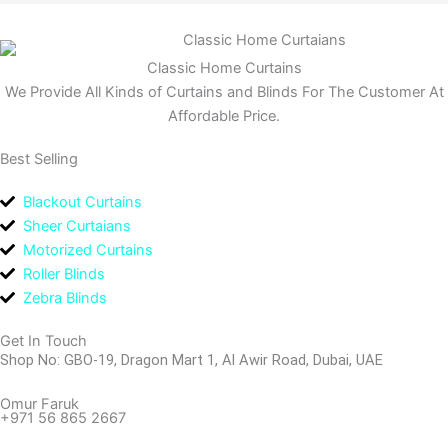
Classic Home Curtains
We Provide All Kinds of Curtains and Blinds For The Customer At
Affordable Price.
Best Selling
Blackout Curtains
Sheer Curtaians
Motorized Curtains
Roller Blinds
Zebra Blinds
Get In Touch
Shop No: GBO-19, Dragon Mart 1, Al Awir Road, Dubai, UAE
Omur Faruk
+971 56 865 2667