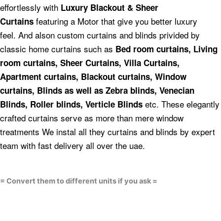
effortlessly with
Luxury Blackout & Sheer
featuring a Motor that give you better luxury
Curtains
feel.
And alson custom curtains and blinds privided by
classic home curtains such as
Bed room curtains,
Living
room curtains, Sheer Curtains, Villa Curtains,
Apartment curtains, Blackout curtains, Window
curtains, Blinds as well as Zebra blinds, Venecian
etc.
These elegantly
Blinds, Roller blinds, Verticle Blinds
crafted curtains serve as more than mere window
treatments We instal all they curtains and blinds by expert
team with fast delivery all over the uae.
= Convert them to different units if you ask =