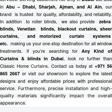
in
, ou
Abu – Dhabi, Sharjah, Ajman, and Al Ain
brand is trusted for quality, affordability, and reliability.
In addition to roller blinds, we also provide
zebra
blinds, Venetian blinds, blackout curtains, sheer
curtains, and motorized curtain systems
making us your one-stop destination for all windo
etc.
treatments.
If you’re searching for
Any Kind o
, look no further than
Curtains & blinds in Dubai
Classic Home
Curtains
. Contact us today at
+971 56
or visit our showroom to explore the lates
865 2667
designs and enjoy affordable prices with professional
service.
Furthermore, precise installation and high
quality materials significantly impact the overall
appearance.