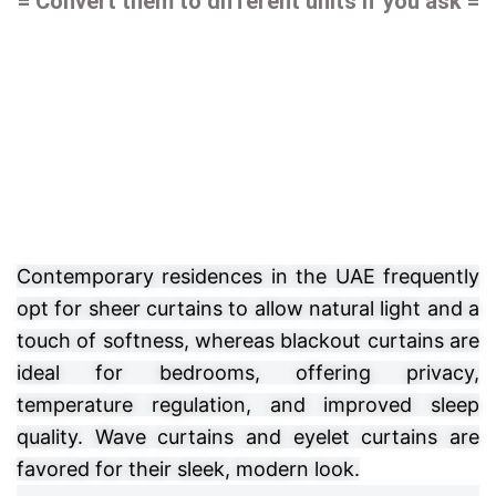
= Convert them to different units if you ask =
Contemporary residences in the UAE frequently
opt for sheer curtains to allow natural light and a
touch of softness, whereas blackout curtains are
ideal for bedrooms, offering privacy,
temperature regulation, and improved sleep
quality. Wave curtains and eyelet curtains are
favored for their sleek, modern look.