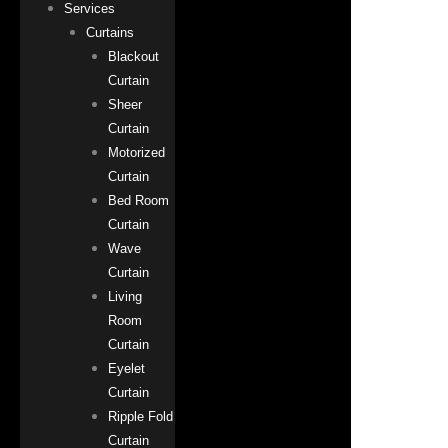
Services
Curtains
Blackout
Curtain
Sheer
Curtain
Motorized
Curtain
Bed Room
Curtain
Wave
Curtain
Living
Room
Curtain
Eyelet
Curtain
Ripple Fold
Curtain