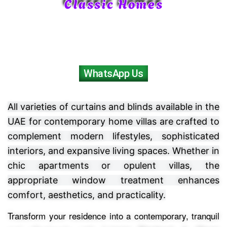
Classic Homes
WhatsApp Us
All varieties of curtains and blinds available in the
UAE for contemporary home villas are crafted to
complement modern lifestyles, sophisticated
interiors, and expansive living spaces. Whether in
chic apartments or opulent villas, the
appropriate window treatment enhances
comfort, aesthetics, and practicality.
Transform your residence into a contemporary, tranquil