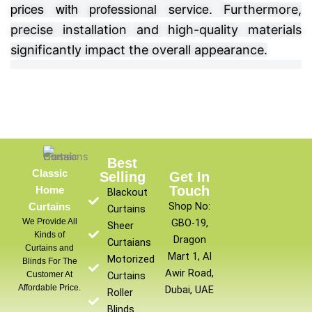
prices with professional service.
Furthermore,
precise installation and high-quality materials
significantly impact the overall appearance.
Best
Classic
Selling
Get In
Touch
Home
Blackout
Shop No:
Curtains
Curtains
We Provide All
GBO-19,
Sheer
Kinds of
Dragon
Curtaians
Curtains and
Mart 1, Al
Motorized
Blinds For The
Awir Road,
Customer At
Curtains
Affordable Price.
Dubai, UAE
Roller
Blinds