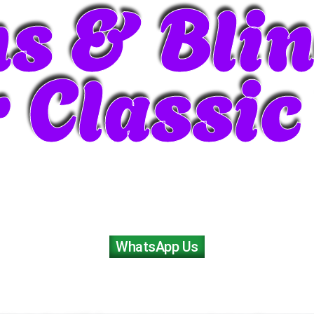
s & Blin
r Classi
WhatsApp Us