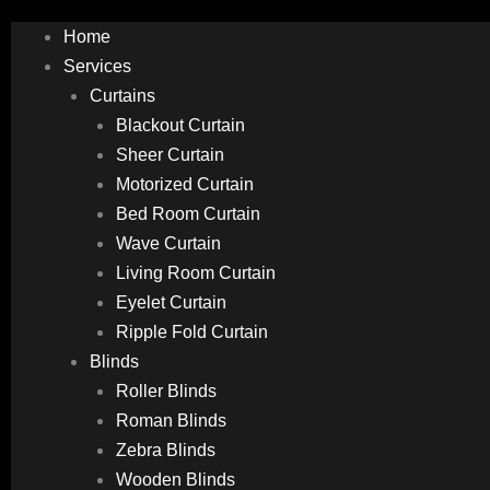
Home
Services
Curtains
Blackout Curtain
Sheer Curtain
Motorized Curtain
Bed Room Curtain
Wave Curtain
Living Room Curtain
Eyelet Curtain
Ripple Fold Curtain
Blinds
Roller Blinds
Roman Blinds
Zebra Blinds
Wooden Blinds