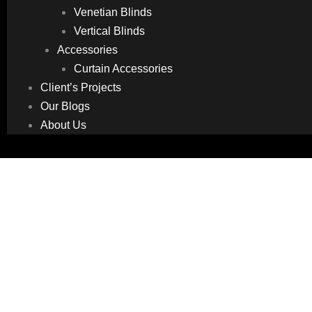
Venetian Blinds
Vertical Blinds
Accessories
Curtain Accessories
Client’s Projects
Our Blogs
About Us