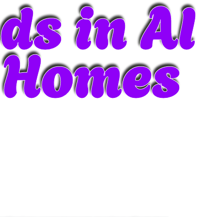
ds in Al
c Homes