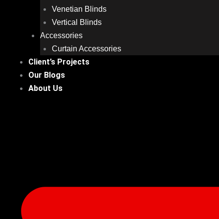
Venetian Blinds
Vertical Blinds
Accessories
Curtain Accessories
Client’s Projects
Our Blogs
About Us