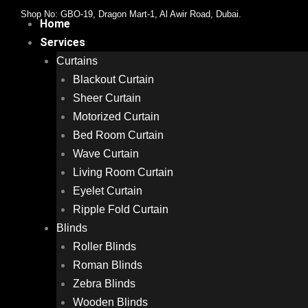
Skip
Shop No: GBO-19, Dragon Mart-1, Al Awir Road, Dubai.
Home
to
Services
content
Curtains
Blackout Curtain
Sheer Curtain
Motorized Curtain
Bed Room Curtain
Wave Curtain
Living Room Curtain
Eyelet Curtain
Ripple Fold Curtain
Blinds
Roller Blinds
Roman Blinds
Zebra Blinds
Wooden Blinds