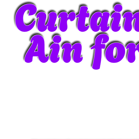
Curtain
Ain fo