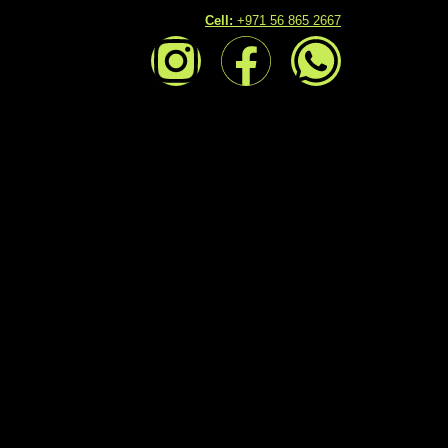
C
ell:
+971 56 865 2667
I
F
W
n
a
h
s
c
a
t
e
t
a
b
s
g
o
a
r
o
p
a
k
p