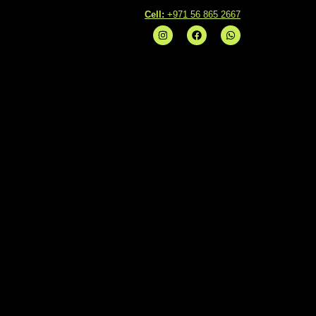
C
ell:
+971 56 865 2667
I
F
W
n
a
h
s
c
a
t
e
t
a
b
s
g
o
a
r
o
p
a
k
p
m