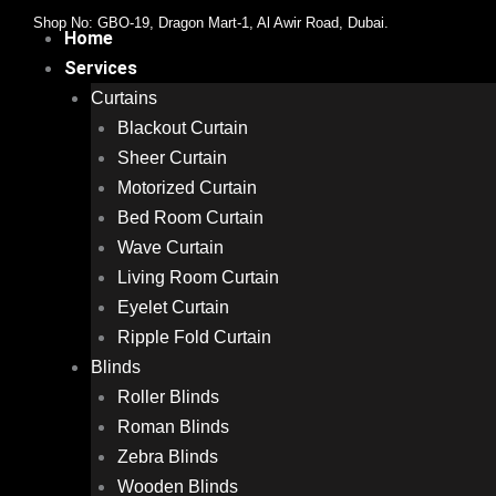
Skip
Shop No: GBO-19, Dragon Mart-1, Al Awir Road, Dubai.
Home
to
Services
content
Curtains
Blackout Curtain
Sheer Curtain
Motorized Curtain
Bed Room Curtain
Wave Curtain
Living Room Curtain
Eyelet Curtain
Ripple Fold Curtain
Blinds
Roller Blinds
Roman Blinds
Zebra Blinds
Wooden Blinds