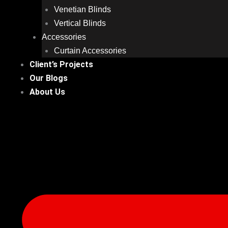
Venetian Blinds
Vertical Blinds
Accessories
Curtain Accessories
Client’s Projects
Our Blogs
About Us