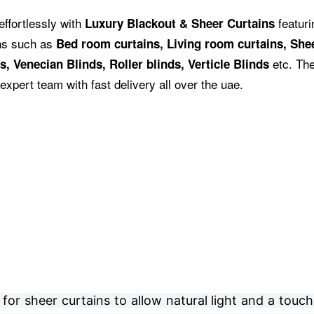
effortlessly with
featuri
Luxury Blackout & Sheer Curtains
ins such as
Bed room curtains,
Living room curtains, Shee
etc.
The
s, Venecian Blinds, Roller blinds, Verticle Blinds
expert team with fast delivery all over the uae.
r sheer curtains to allow natural light and a touch 