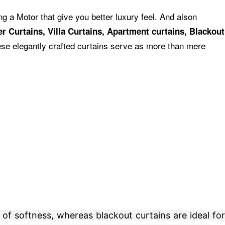
ng a Motor that give you better luxury feel.
And alson
r Curtains, Villa Curtains, Apartment curtains, Blackout
se elegantly crafted curtains serve as more than mere
of softness, whereas blackout curtains are ideal for