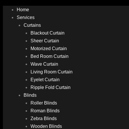
Home
Services
Curtains
Blackout Curtain
Sheer Curtain
Motorized Curtain
Bed Room Curtain
Wave Curtain
Living Room Curtain
Eyelet Curtain
Ripple Fold Curtain
Blinds
Roller Blinds
Roman Blinds
Zebra Blinds
Wooden Blinds