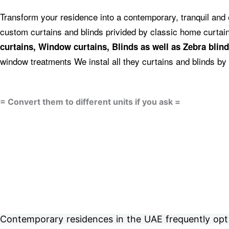
Transform your residence into a contemporary, tranquil and 
custom curtains and blinds privided by classic home curta
curtains, Window curtains, Blinds as well as Zebra blind
window treatments We instal all they curtains and blinds by 
= Convert them to different units if you ask =
Contemporary residences in the UAE frequently opt fo