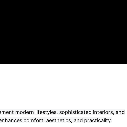
ement modern lifestyles, sophisticated interiors, and
enhances comfort, aesthetics, and practicality.