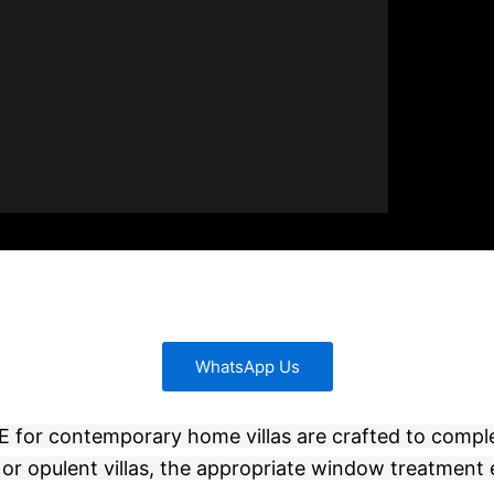
WhatsApp Us
 UAE for contemporary home villas are crafted to compl
or opulent villas, the appropriate window treatment 