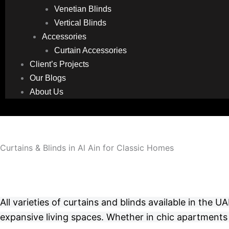
Venetian Blinds
Vertical Blinds
Accessories
Curtain Accessories
Client’s Projects
Our Blogs
About Us
Curtains & Blinds in Al Ain for Classic Homes
All varieties of curtains and blinds available in the
expansive living spaces. Whether in chic apartments 