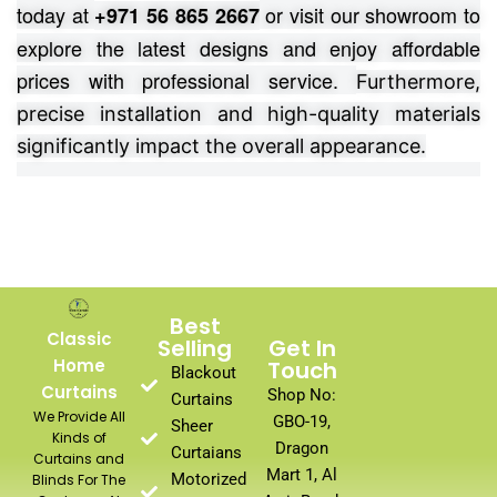
today at
or visit our showroom to
+971 56 865 2667
explore the latest designs and enjoy affordable
prices with professional service.
Furthermore,
precise installation and high-quality materials
significantly impact the overall appearance.
Best
Classic
Selling
Get In
Home
Touch
Blackout
Curtains
Shop No:
Curtains
We Provide All
GBO-19,
Sheer
Kinds of
Dragon
Curtaians
Curtains and
Mart 1, Al
Motorized
Blinds For The