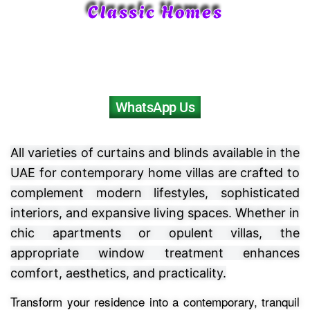
Classic Homes
WhatsApp Us
All varieties of curtains and blinds available in the
UAE for contemporary home villas are crafted to
complement modern lifestyles, sophisticated
interiors, and expansive living spaces. Whether in
chic apartments or opulent villas, the
appropriate window treatment enhances
comfort, aesthetics, and practicality.
Transform your residence into a contemporary, tranquil