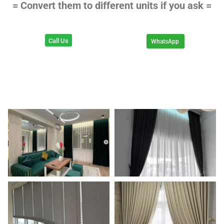
= Convert them to different units if you ask =
Call Us
WhatsApp