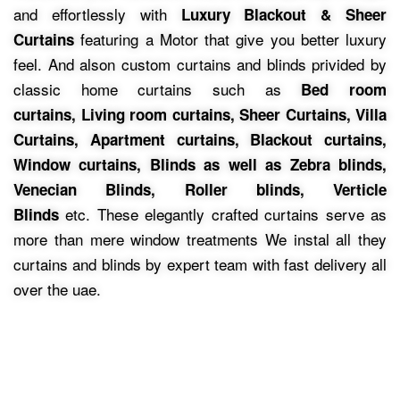
and effortlessly with
Luxury Blackout & Sheer
featuring a Motor that give you better luxury
Curtains
feel.
And alson custom curtains and blinds privided by
classic home curtains such as
Bed room
curtains,
Living room curtains, Sheer Curtains, Villa
Curtains, Apartment curtains, Blackout curtains,
Window curtains, Blinds as well as Zebra blinds,
Venecian Blinds, Roller blinds, Verticle
etc.
These elegantly crafted curtains serve as
Blinds
more than mere window treatments We instal all they
curtains and blinds by expert team with fast delivery all
over the uae.