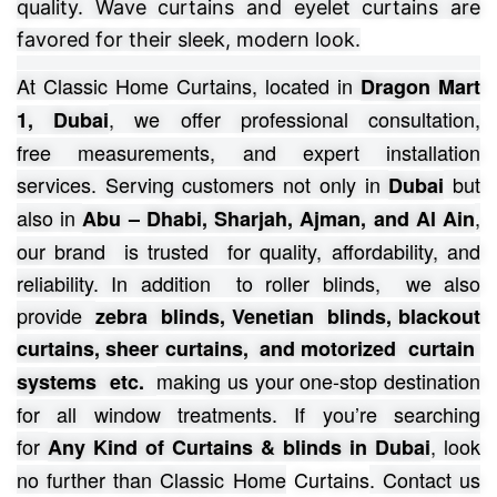
quality. Wave curtains and eyelet curtains are
favored for their sleek, modern look.
At Classic Home Curtains, located in
Dragon Mart
, we offer professional consultation,
1, Dubai
free
measurements, and expert installation
services.
Serving customers not only in
but
Dubai
also in
,
Abu – Dhabi, Sharjah, Ajman, and Al Ain
our brand is trusted for quality, affordability, and
reliability. In addition to roller blinds, we also
provide
zebra blinds, Venetian blinds, blackout
curtains, sheer curtains, and motorized curtain
making us your one-stop destination
systems etc.
for all window treatments.
If you’re searching
for
, look
Any Kind of Curtains & blinds in Dubai
no further than Classic Home
Curtains
. Contact us