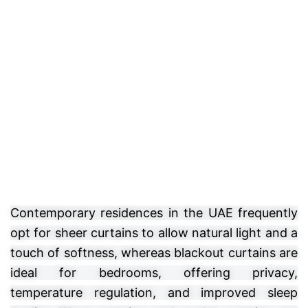
Contemporary residences in the UAE frequently
opt for sheer curtains to allow natural light and a
touch of softness, whereas blackout curtains are
ideal for bedrooms, offering privacy,
temperature regulation, and improved sleep