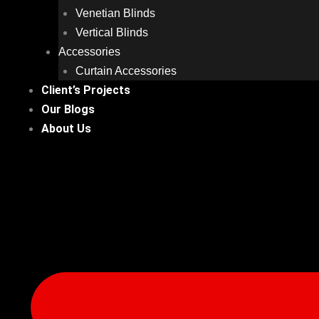
Venetian Blinds
Vertical Blinds
Accessories
Curtain Accessories
Client’s Projects
Our Blogs
About Us