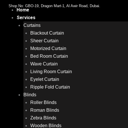
Skip
Shop No: GBO-19, Dragon Mart-1, Al Awir Road, Dubai.
Home
to
Services
content
Curtains
Blackout Curtain
Sheer Curtain
Motorized Curtain
Bed Room Curtain
Wave Curtain
Living Room Curtain
Eyelet Curtain
Ripple Fold Curtain
Blinds
Roller Blinds
Roman Blinds
Zebra Blinds
Wooden Blinds