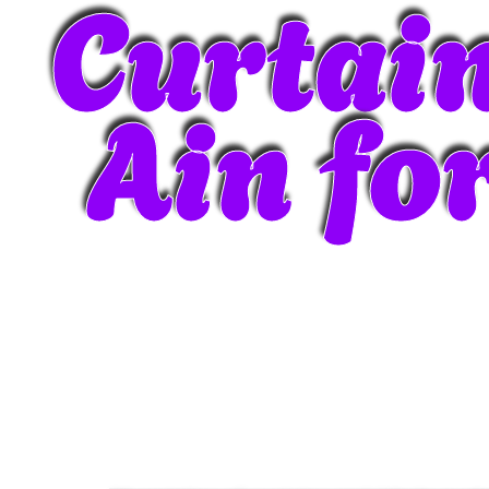
Curtain
Ain fo