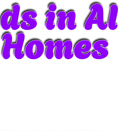
ds in Al
c Homes