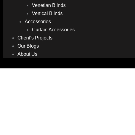
Venetian Blinds
Vertical Blinds
Accessories
Curtain Accessories
Client’s Projects
Our Blogs
About Us