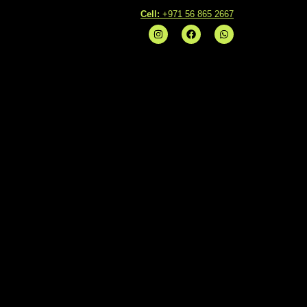
C
ell:
+971 56 865 2667
I
F
W
n
a
h
s
c
a
t
e
t
a
b
s
g
o
a
r
o
p
a
k
p
m