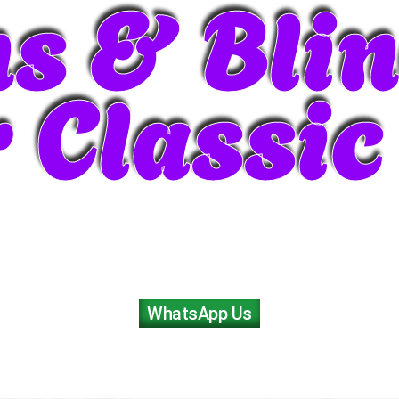
s & Blin
r Classi
WhatsApp Us