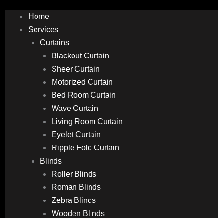
Home
Services
Curtains
Blackout Curtain
Sheer Curtain
Motorized Curtain
Bed Room Curtain
Wave Curtain
Living Room Curtain
Eyelet Curtain
Ripple Fold Curtain
Blinds
Roller Blinds
Roman Blinds
Zebra Blinds
Wooden Blinds