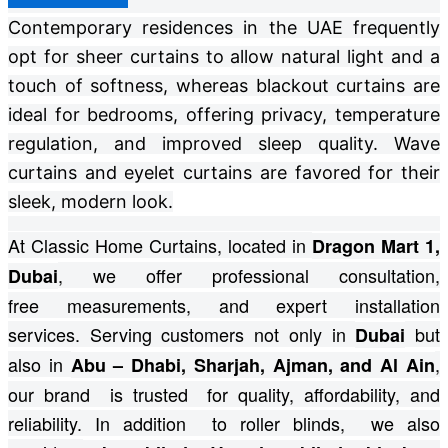
Contemporary residences in the UAE frequently
opt for sheer curtains to allow natural light and a
touch of softness, whereas blackout curtains are
ideal for bedrooms, offering privacy, temperature
regulation, and improved sleep quality. Wave
curtains and eyelet curtains are favored for their
sleek, modern look.
At Classic Home Curtains, located in
Dragon Mart 1,
, we offer professional consultation,
Dubai
free
measurements, and expert installation
services.
Serving customers not only in
but
Dubai
also in
,
Abu – Dhabi, Sharjah, Ajman, and Al Ain
our brand is trusted for quality, affordability, and
reliability. In addition to roller blinds, we also