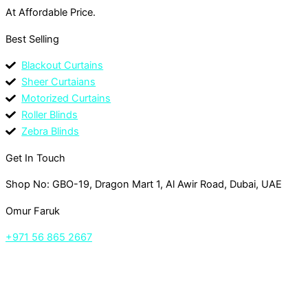
At Affordable Price.
Best Selling
Blackout Curtains
Sheer Curtaians
Motorized Curtains
Roller Blinds
Zebra Blinds
Get In Touch
Shop No: GBO-19, Dragon Mart 1, Al Awir Road, Dubai, UAE
Omur Faruk
+971 56 865 2667