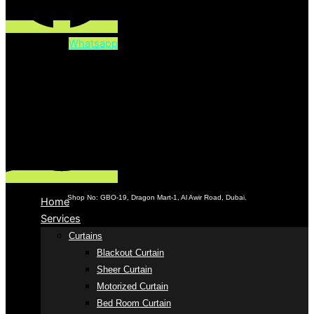
Whatsapp
Shop No: GBO-19, Dragon Mart-1, Al Awir Road, Dubai.
Home
Services
Curtains
Blackout Curtain
Sheer Curtain
Motorized Curtain
Bed Room Curtain