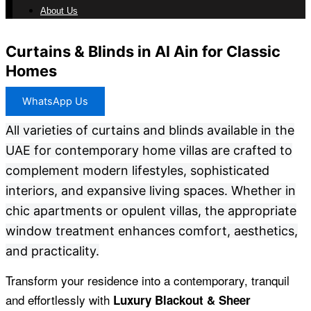
About Us
Curtains & Blinds in Al Ain for Classic
Homes
WhatsApp Us
All varieties of curtains and blinds available in the
UAE for contemporary home villas are crafted to
complement modern lifestyles, sophisticated
interiors, and expansive living spaces. Whether in
chic apartments or opulent villas, the appropriate
window treatment enhances comfort, aesthetics,
and practicality.
Transform your residence into a contemporary, tranquil
and effortlessly with
Luxury Blackout & Sheer