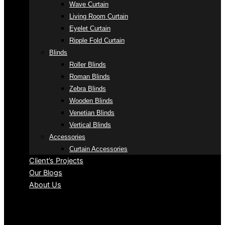
Wave Curtain
Living Room Curtain
Eyelet Curtain
Ripple Fold Curtain
Blinds
Roller Blinds
Roman Blinds
Zebra Blinds
Wooden Blinds
Venetian Blinds
Vertical Blinds
Accessories
Curtain Accessories
Client’s Projects
Our Blogs
About Us