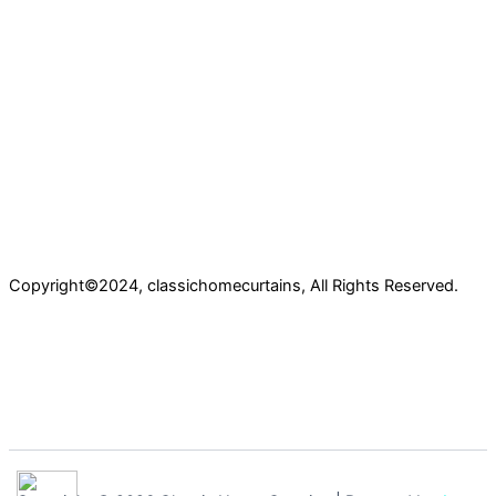
Copyright©2024, classichomecurtains, All Rights Reserved.