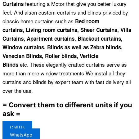
featuring a Motor that give you better luxury
Curtains
feel.
And alson custom curtains and blinds privided by
classic home curtains such as
Bed room
curtains,
Living room curtains, Sheer Curtains, Villa
Curtains, Apartment curtains, Blackout curtains,
Window curtains, Blinds as well as Zebra blinds,
Venecian Blinds, Roller blinds, Verticle
etc.
These elegantly crafted curtains serve as
Blinds
more than mere window treatments We instal all they
curtains and blinds by expert team with fast delivery all
over the uae.
= Convert them to different units if you
ask =
Call Us
WhatsApp