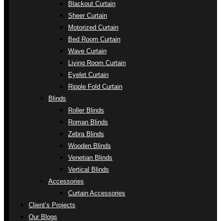
Blackout Curtain
Sheer Curtain
Motorized Curtain
Bed Room Curtain
Wave Curtain
Living Room Curtain
Eyelet Curtain
Ripple Fold Curtain
Blinds
Roller Blinds
Roman Blinds
Zebra Blinds
Wooden Blinds
Venetian Blinds
Vertical Blinds
Accessories
Curtain Accessories
Client’s Projects
Our Blogs