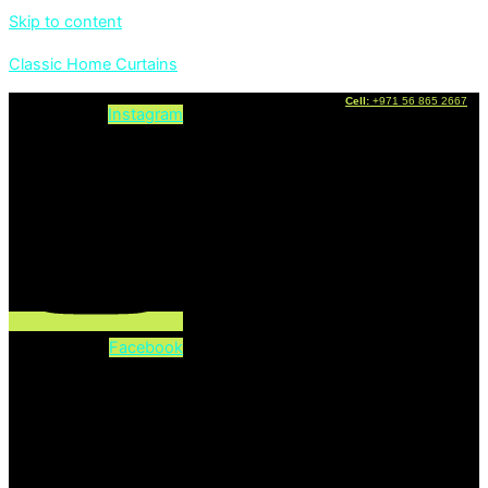
Skip to content
Classic Home Curtains
C
ell:
+971 56 865 2667
Instagram
Facebook