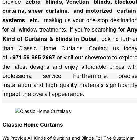
provide
zebra blinds, Venetian blinds, blackout
curtains, sheer curtains, and motorized curtain
making us your one-stop destination
systems etc.
for all window treatments.
If you’re searching for
Any
, look no further
Kind of Curtains & blinds in Dubai
than Classic Home
Curtains
. Contact us today
at
or visit our showroom to explore
+971 56 865 2667
the latest designs and enjoy affordable prices with
professional service.
Furthermore, precise
installation and high-quality materials significantly
impact the overall appearance.
Classic Home Curtains
We Provide All Kinds of Curtains and Blinds For The Customer