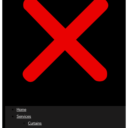
Home
Services
Curtains