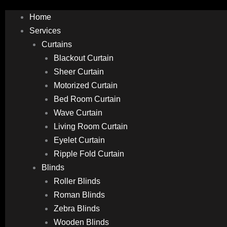
Home
Services
Curtains
Blackout Curtain
Sheer Curtain
Motorized Curtain
Bed Room Curtain
Wave Curtain
Living Room Curtain
Eyelet Curtain
Ripple Fold Curtain
Blinds
Roller Blinds
Roman Blinds
Zebra Blinds
Wooden Blinds