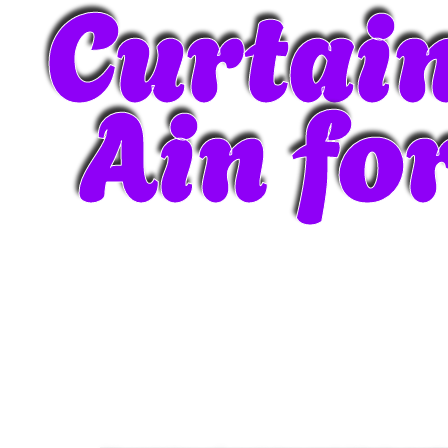
Curtain
Ain fo