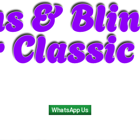
s & Blin
r Classi
WhatsApp Us