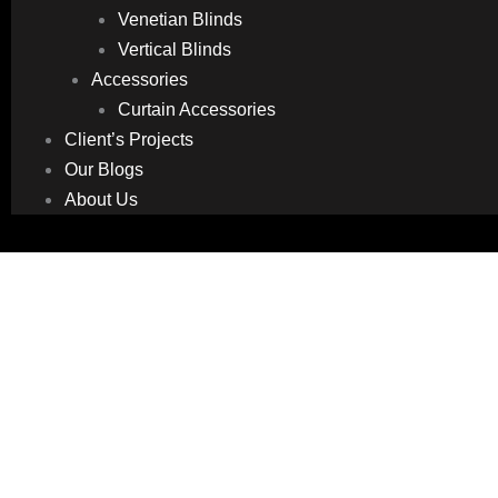
Venetian Blinds
Vertical Blinds
Accessories
Curtain Accessories
Client’s Projects
Our Blogs
About Us