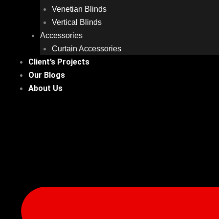
Venetian Blinds
Vertical Blinds
Accessories
Curtain Accessories
Client’s Projects
Our Blogs
About Us