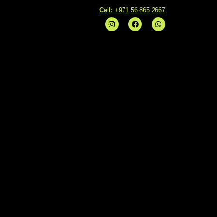
C
ell:
+971 56 865 2667
I
F
W
n
a
h
s
c
a
t
e
t
a
b
s
g
o
a
r
o
p
a
k
p
m