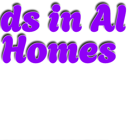
ds in Al
c Homes