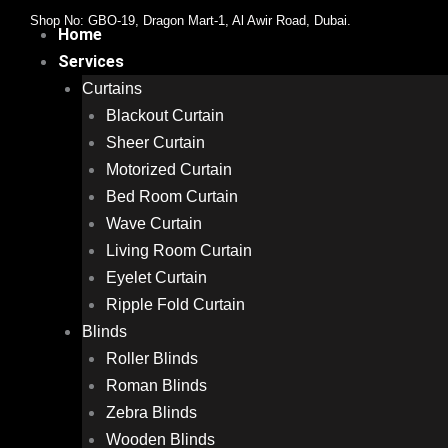
Skip
Shop No: GBO-19, Dragon Mart-1, Al Awir Road, Dubai.
Home
to
Services
content
Curtains
Blackout Curtain
Sheer Curtain
Motorized Curtain
Bed Room Curtain
Wave Curtain
Living Room Curtain
Eyelet Curtain
Ripple Fold Curtain
Blinds
Roller Blinds
Roman Blinds
Zebra Blinds
Wooden Blinds