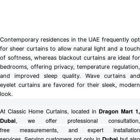
Contemporary residences in the UAE frequently opt
for sheer curtains to allow natural light and a touch
of softness, whereas blackout curtains are ideal for
bedrooms, offering privacy, temperature regulation,
and improved sleep quality. Wave curtains and
eyelet curtains are favored for their sleek, modern
look.
At Classic Home Curtains, located in
Dragon Mart 1,
, we offer professional consultation,
Dubai
free
measurements, and expert installation
services.
Serving customers not only in
but also
Dubai