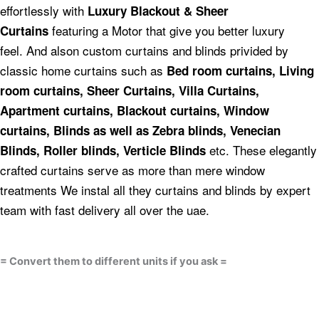
effortlessly with
Luxury Blackout & Sheer
featuring a Motor that give you better luxury
Curtains
feel.
And alson custom curtains and blinds privided by
classic home curtains such as
Bed room curtains,
Living
room curtains, Sheer Curtains, Villa Curtains,
Apartment curtains, Blackout curtains, Window
curtains, Blinds as well as Zebra blinds, Venecian
etc.
These elegantly
Blinds, Roller blinds, Verticle Blinds
crafted curtains serve as more than mere window
treatments We instal all they curtains and blinds by expert
team with fast delivery all over the uae.
= Convert them to different units if you ask =