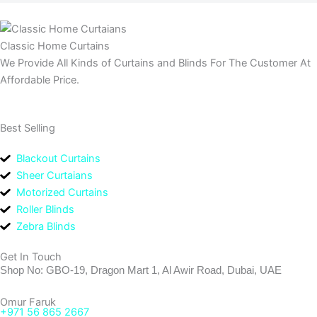
Classic Home Curtains
We Provide All Kinds of Curtains and Blinds For The Customer At
Affordable Price.
Best Selling
Blackout Curtains
Sheer Curtaians
Motorized Curtains
Roller Blinds
Zebra Blinds
Get In Touch
Shop No: GBO-19, Dragon Mart 1, Al Awir Road, Dubai, UAE
Omur Faruk
+971 56 865 2667