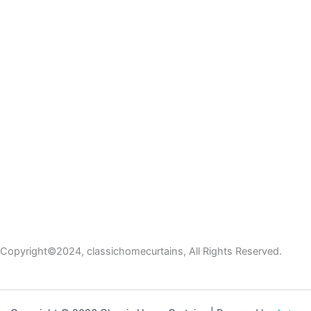
Copyright©2024, classichomecurtains, All Rights Reserved.