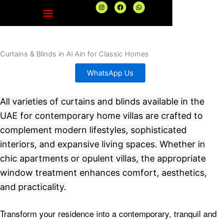
Skip
I
F
W
n
a
h
to
s
c
a
t
e
t
content
a
b
s
g
o
a
r
o
p
a
k
p
Curtains & Blinds in Al Ain for Classic Homes
m
WhatsApp Us
All varieties of curtains and blinds available in the
UAE for contemporary home villas are crafted to
complement modern lifestyles, sophisticated
interiors, and expansive living spaces. Whether in
chic apartments or opulent villas, the appropriate
window treatment enhances comfort, aesthetics,
and practicality.
Transform your residence into a contemporary, tranquil and