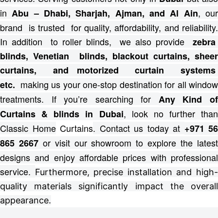
in
, ou
Abu – Dhabi, Sharjah, Ajman, and Al Ain
brand is trusted for quality, affordability, and reliability.
In addition to roller blinds, we also provide
zebra
blinds, Venetian blinds, blackout curtains, sheer
curtains, and motorized curtain systems
making us your one-stop destination for all windo
etc.
treatments.
If you’re searching for
Any Kind o
, look no further than
Curtains & blinds in Dubai
Classic Home
Curtains
. Contact us today at
+971 56
or visit our showroom to explore the lates
865 2667
designs and enjoy affordable prices with professional
service.
Furthermore, precise installation and high
quality materials significantly impact the overall
appearance.