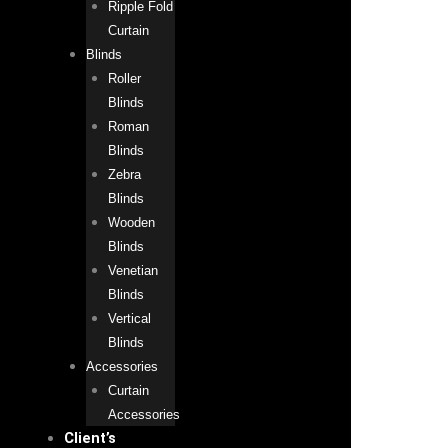
Ripple Fold
Curtain
Blinds
Roller
Blinds
Roman
Blinds
Zebra
Blinds
Wooden
Blinds
Venetian
Blinds
Vertical
Blinds
Accessories
Curtain
Accessories
Client’s