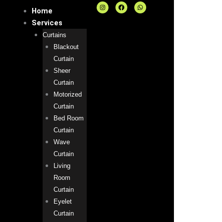
Skip
I
F
W
Home
n
a
h
to
s
c
a
Services
t
e
t
content
a
b
s
Curtains
g
o
a
r
o
p
Blackout
a
k
p
m
Curtain
Sheer
Curtain
Motorized
Curtain
Bed Room
Curtain
Wave
Curtain
Living
Room
Curtain
Eyelet
Curtain