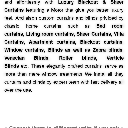
and effortlessly with
Luxury Blackout & Sheer
featuring a Motor that give you better luxury
Curtains
feel.
And alson custom curtains and blinds privided by
classic home curtains such as
Bed room
curtains,
Living room curtains, Sheer Curtains, Villa
Curtains, Apartment curtains, Blackout curtains,
Window curtains, Blinds as well as Zebra blinds,
Venecian Blinds, Roller blinds, Verticle
etc.
These elegantly crafted curtains serve as
Blinds
more than mere window treatments We instal all they
curtains and blinds by expert team with fast delivery all
over the uae.