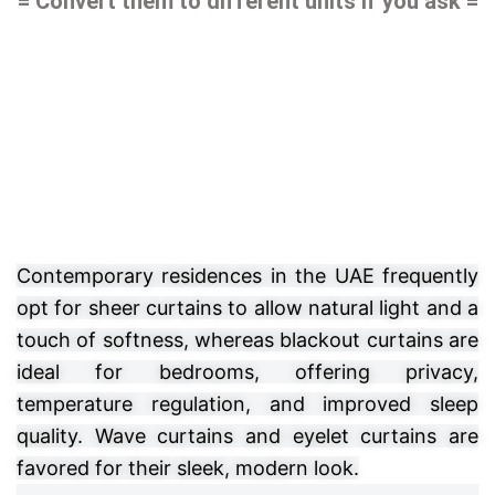
= Convert them to different units if you ask =
Contemporary residences in the UAE frequently
opt for sheer curtains to allow natural light and a
touch of softness, whereas blackout curtains are
ideal for bedrooms, offering privacy,
temperature regulation, and improved sleep
quality. Wave curtains and eyelet curtains are
favored for their sleek, modern look.