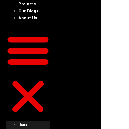
Projects
Our Blogs
About Us
Home