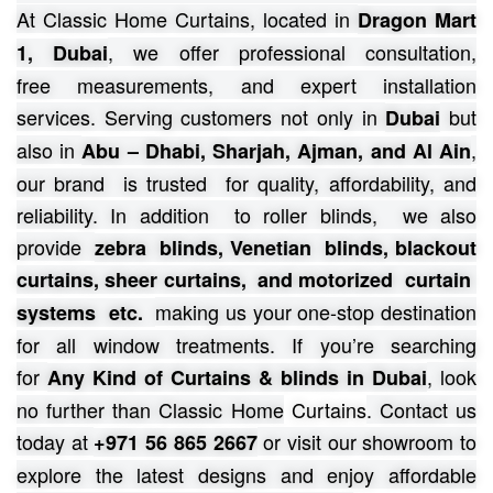
At Classic Home Curtains, located in
Dragon Mart
, we offer professional consultation,
1, Dubai
free
measurements, and expert installation
services.
Serving customers not only in
but
Dubai
also in
,
Abu – Dhabi, Sharjah, Ajman, and Al Ain
our brand is trusted for quality, affordability, and
reliability. In addition to roller blinds, we also
provide
zebra blinds, Venetian blinds, blackout
curtains, sheer curtains, and motorized curtain
making us your one-stop destination
systems etc.
for all window treatments.
If you’re searching
for
, look
Any Kind of Curtains & blinds in Dubai
no further than Classic Home
Curtains
. Contact us
today at
or visit our showroom to
+971 56 865 2667
explore the latest designs and enjoy affordable