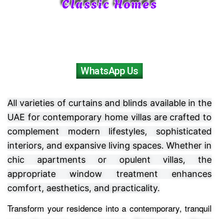
Classic Homes
WhatsApp Us
All varieties of curtains and blinds available in the
UAE for contemporary home villas are crafted to
complement modern lifestyles, sophisticated
interiors, and expansive living spaces. Whether in
chic apartments or opulent villas, the
appropriate window treatment enhances
comfort, aesthetics, and practicality.
Transform your residence into a contemporary, tranquil