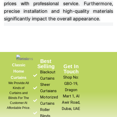
prices with professional service.
Furthermore,
precise installation and high-quality materials
significantly impact the overall appearance.
Best
Classic
Selling
Get In
Touch
Home
Blackout
Shop No:
Curtains
Curtains
We Provide All
GBO-19,
Sheer
Kinds of
Dragon
Curtaians
Curtains and
Mart 1, Al
Motorized
Blinds For The
Awir Road,
Customer At
Curtains
Affordable Price.
Dubai, UAE
Roller
Blinds