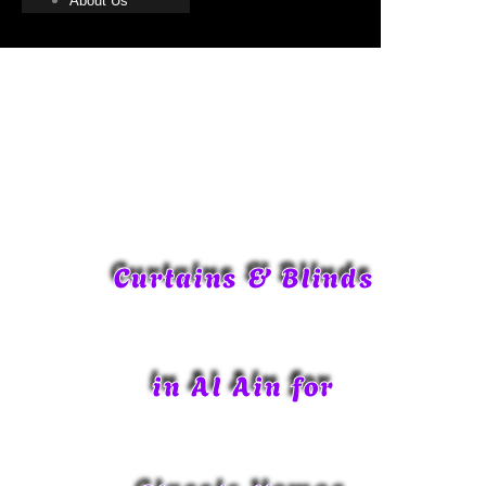
About Us
Curtains & Blinds
in Al Ain for