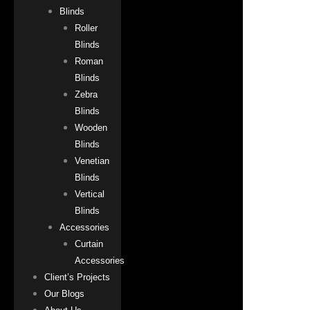
Blinds
Roller
Blinds
Roman
Blinds
Zebra
Blinds
Wooden
Blinds
Venetian
Blinds
Vertical
Blinds
Accessories
Curtain
Accessories
Client’s Projects
Our Blogs