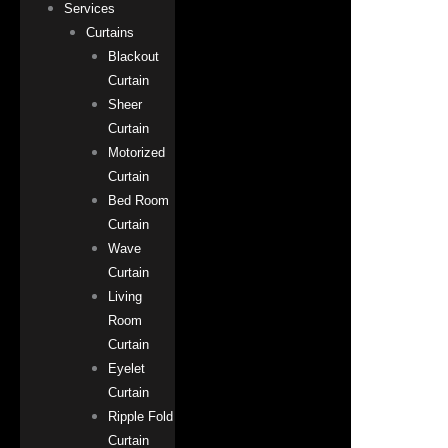
Services
Curtains
Blackout
Curtain
Sheer
Curtain
Motorized
Curtain
Bed Room
Curtain
Wave
Curtain
Living
Room
Curtain
Eyelet
Curtain
Ripple Fold
Curtain