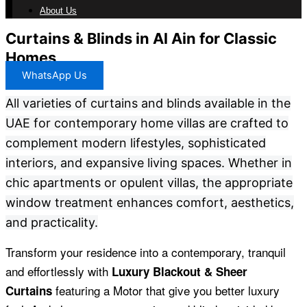
About Us
Curtains & Blinds in Al Ain for Classic
Homes
WhatsApp Us
All varieties of curtains and blinds available in the
UAE for contemporary home villas are crafted to
complement modern lifestyles, sophisticated
interiors, and expansive living spaces. Whether in
chic apartments or opulent villas, the appropriate
window treatment enhances comfort, aesthetics,
and practicality.
Transform your residence into a contemporary, tranquil
and effortlessly with
Luxury Blackout & Sheer
featuring a Motor that give you better luxury
Curtains