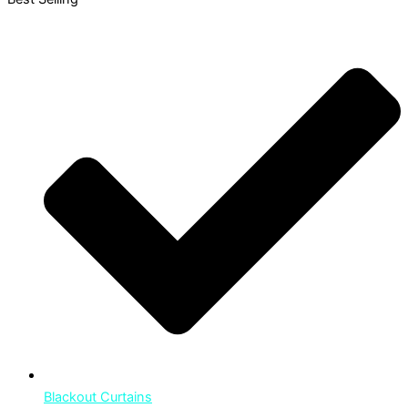
Blackout Curtains