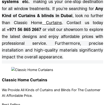
making us your one-stop destination
systems etc.
for all window treatments.
If you’re searching for
Any
, look no further
Kind of Curtains & blinds in Dubai
than Classic Home
Curtains
. Contact us today
at
or visit our showroom to explore
+971 56 865 2667
the latest designs and enjoy affordable prices with
professional service.
Furthermore, precise
installation and high-quality materials significantly
impact the overall appearance.
Classic Home Curtains
We Provide All Kinds of Curtains and Blinds For The Customer
At Affordable Price.
Best Selling