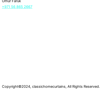
Omur Faruk
+971 56 865 2667
Copyright©2024, classichomecurtains, All Rights Reserved.