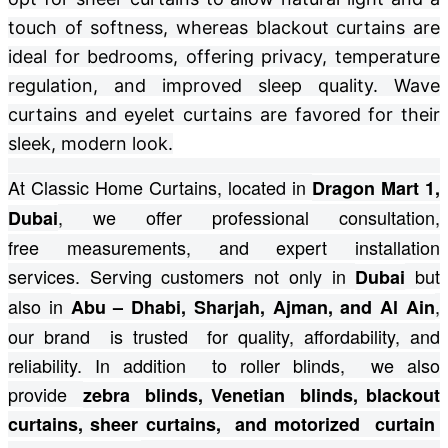
touch of softness, whereas blackout curtains are
ideal for bedrooms, offering privacy, temperature
regulation, and improved sleep quality. Wave
curtains and eyelet curtains are favored for their
sleek, modern look.
At Classic Home Curtains, located in
Dragon Mart 1,
, we offer professional consultation,
Dubai
free
measurements, and expert installation
services.
Serving customers not only in
but
Dubai
also in
,
Abu – Dhabi, Sharjah, Ajman, and Al Ain
our brand is trusted for quality, affordability, and
reliability. In addition to roller blinds, we also
provide
zebra blinds, Venetian blinds, blackout
curtains, sheer curtains, and motorized curtain