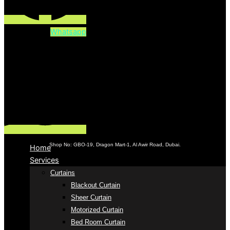
Whatsapp
Shop No: GBO-19, Dragon Mart-1, Al Awir Road, Dubai.
Home
Services
Curtains
Blackout Curtain
Sheer Curtain
Motorized Curtain
Bed Room Curtain