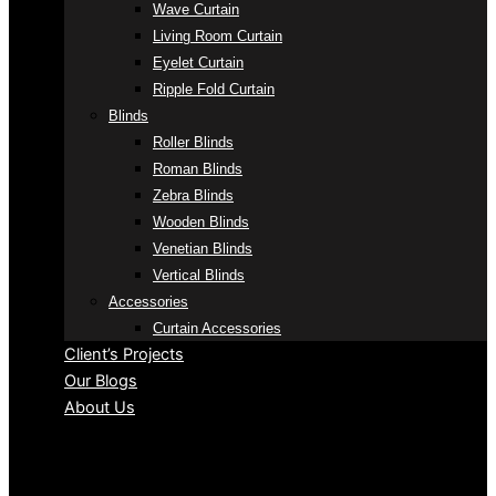
Wave Curtain
Living Room Curtain
Eyelet Curtain
Ripple Fold Curtain
Blinds
Roller Blinds
Roman Blinds
Zebra Blinds
Wooden Blinds
Venetian Blinds
Vertical Blinds
Accessories
Curtain Accessories
Client’s Projects
Our Blogs
About Us