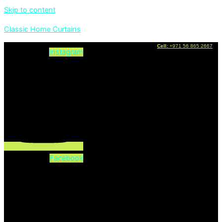
Skip to content
Classic Home Curtains
C
ell:
+971 56 865 2667
Instagram
Facebook