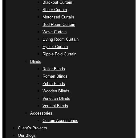
Blackout Curtain
Sheer Curtain
Motorized Curtain
Bed Room Curtain
Wave Curtain
Living Room Curtain
Eyelet Curtain
Ripple Fold Curtain
Blinds
Roller Blinds
Roman Blinds
Zebra Blinds
Wooden Blinds
Venetian Blinds
Vertical Blinds
Accessories
Curtain Accessories
Client’s Projects
Our Blogs