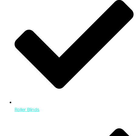
Roller Blinds