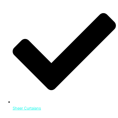
Sheer Curtaians