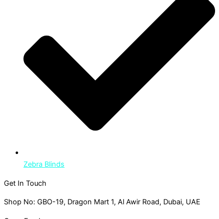
Zebra Blinds
Get In Touch
Shop No: GBO-19, Dragon Mart 1, Al Awir Road, Dubai, UAE