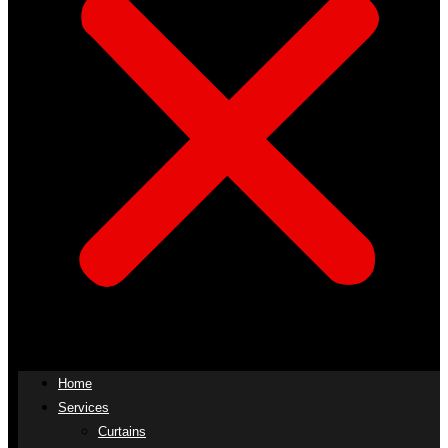
Home
Services
Curtains