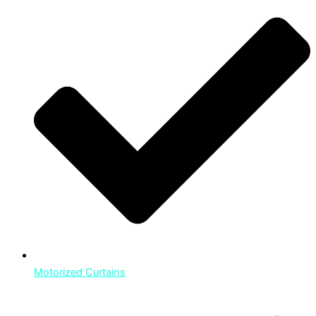
Motorized Curtains