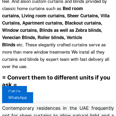
feel.
And alson custom curtains and blinds privided by
classic home curtains such as
Bed room
curtains,
Living room curtains, Sheer Curtains, Villa
Curtains, Apartment curtains, Blackout curtains,
Window curtains, Blinds as well as Zebra blinds,
Venecian Blinds, Roller blinds, Verticle
etc.
These elegantly crafted curtains serve as
Blinds
more than mere window treatments We instal all they
curtains and blinds by expert team with fast delivery all
over the uae.
= Convert them to different units if you
ask =
Call Us
WhatsApp
Contemporary residences in the UAE frequently
opt for sheer curtains to allow natural light and a