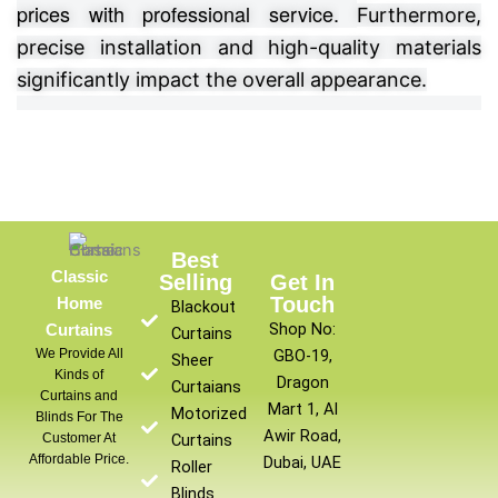
prices with professional service.
Furthermore,
precise installation and high-quality materials
significantly impact the overall appearance.
Best
Classic
Selling
Get In
Touch
Home
Blackout
Shop No:
Curtains
Curtains
We Provide All
GBO-19,
Sheer
Kinds of
Dragon
Curtaians
Curtains and
Mart 1, Al
Motorized
Blinds For The
Awir Road,
Customer At
Curtains
Affordable Price.
Dubai, UAE
Roller
Blinds