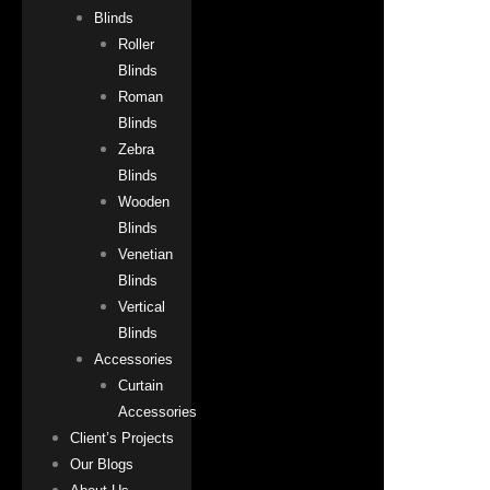
Blinds
Roller
Blinds
Roman
Blinds
Zebra
Blinds
Wooden
Blinds
Venetian
Blinds
Vertical
Blinds
Accessories
Curtain
Accessories
Client’s Projects
Our Blogs