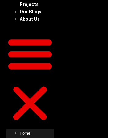
Projects
Our Blogs
About Us
Home