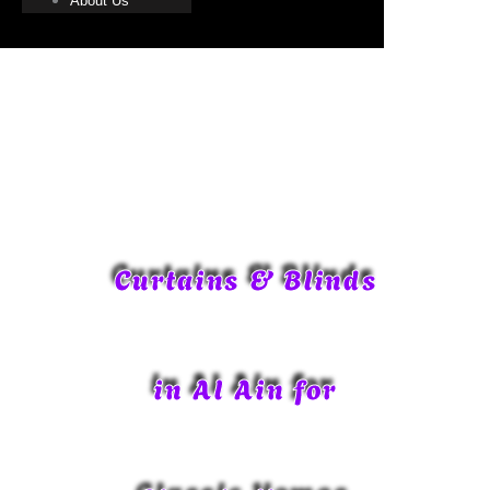
About Us
Curtains & Blinds
in Al Ain for