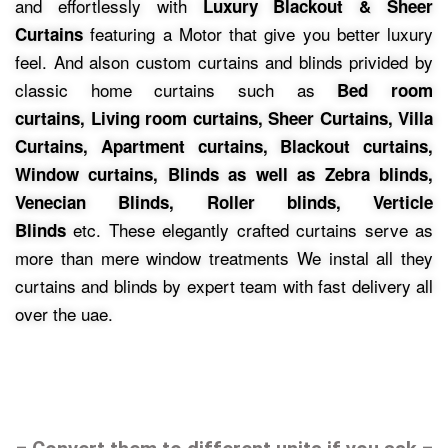
and effortlessly with
Luxury Blackout & Sheer
featuring a Motor that give you better luxury
Curtains
feel.
And alson custom curtains and blinds privided by
classic home curtains such as
Bed room
curtains,
Living room curtains, Sheer Curtains, Villa
Curtains, Apartment curtains, Blackout curtains,
Window curtains, Blinds as well as Zebra blinds,
Venecian Blinds, Roller blinds, Verticle
etc.
These elegantly crafted curtains serve as
Blinds
more than mere window treatments We instal all they
curtains and blinds by expert team with fast delivery all
over the uae.