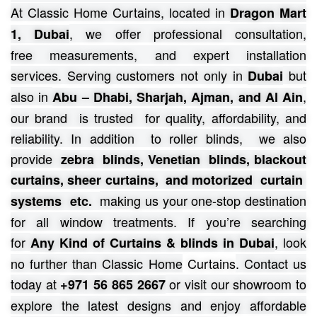
At Classic Home Curtains, located in
Dragon Mart
, we offer professional consultation,
1, Dubai
free
measurements, and expert installation
services.
Serving customers not only in
but
Dubai
also in
,
Abu – Dhabi, Sharjah, Ajman, and Al Ain
our brand is trusted for quality, affordability, and
reliability. In addition to roller blinds, we also
provide
zebra blinds, Venetian blinds, blackout
curtains, sheer curtains, and motorized curtain
making us your one-stop destination
systems etc.
for all window treatments.
If you’re searching
for
, look
Any Kind of Curtains & blinds in Dubai
no further than Classic Home
Curtains
. Contact us
today at
or visit our showroom to
+971 56 865 2667
explore the latest designs and enjoy affordable