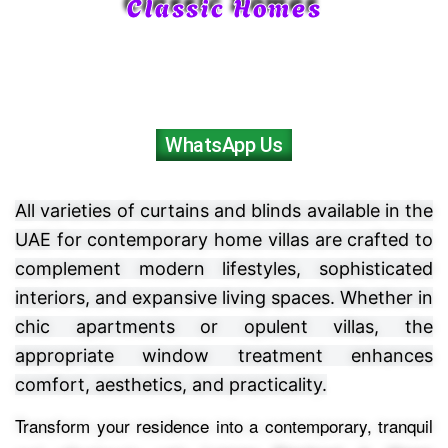
Classic Homes
WhatsApp Us
All varieties of curtains and blinds available in the
UAE for contemporary home villas are crafted to
complement modern lifestyles, sophisticated
interiors, and expansive living spaces. Whether in
chic apartments or opulent villas, the
appropriate window treatment enhances
comfort, aesthetics, and practicality.
Transform your residence into a contemporary, tranquil