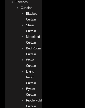
Services
Curtains
Blackout
Curtain
Sheer
Curtain
Motorized
Curtain
Bed Room
Curtain
Wave
Curtain
Living
Room
Curtain
Eyelet
Curtain
Ripple Fold
Curtain