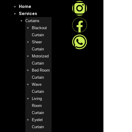
Skip
I
F
W
Home
to
Services
content
n
a
h
Curtains
Blackout
s
c
a
Curtain
Sheer
t
e
t
Curtain
Motorized
a
b
s
Curtain
Bed Room
g
o
a
Curtain
Wave
Curtain
r
o
p
Living
Room
a
k
p
Curtain
Eyelet
m
Curtain