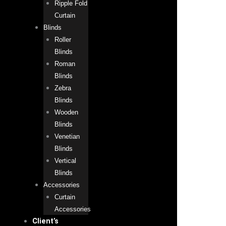
Ripple Fold
Curtain
Blinds
Roller
Blinds
Roman
Blinds
Zebra
Blinds
Wooden
Blinds
Venetian
Blinds
Vertical
Blinds
Accessories
Curtain
Accessories
Client’s