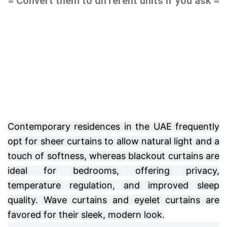
= Convert them to different units if you ask =
Contemporary residences in the UAE frequently
opt for sheer curtains to allow natural light and a
touch of softness, whereas blackout curtains are
ideal for bedrooms, offering privacy,
temperature regulation, and improved sleep
quality. Wave curtains and eyelet curtains are
favored for their sleek, modern look.