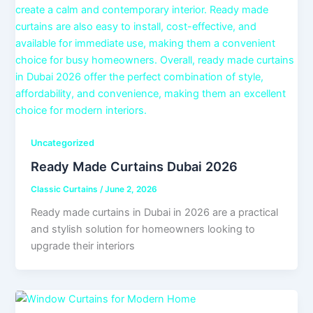
Uncategorized
Ready Made Curtains Dubai 2026
Classic Curtains
/
June 2, 2026
Ready made curtains in Dubai in 2026 are a practical
and stylish solution for homeowners looking to
upgrade their interiors