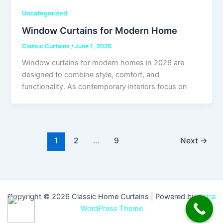
Uncategorized
Window Curtains for Modern Home
Classic Curtains
/
June 1, 2026
Window curtains for modern homes in 2026 are
designed to combine style, comfort, and
functionality. As contemporary interiors focus on
1
2
…
9
Next
→
Copyright © 2026 Classic Home Curtains | Powered by
Astra
WordPress Theme