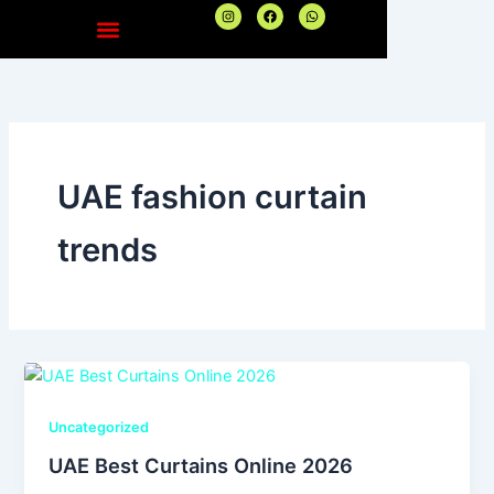
Skip
I
F
W
n
a
h
to
s
c
a
t
e
t
content
a
b
s
g
o
a
r
o
p
a
k
p
m
UAE fashion curtain
trends
Uncategorized
UAE Best Curtains Online 2026