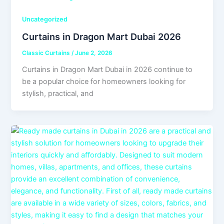
Uncategorized
Curtains in Dragon Mart Dubai 2026
Classic Curtains
/
June 2, 2026
Curtains in Dragon Mart Dubai in 2026 continue to
be a popular choice for homeowners looking for
stylish, practical, and