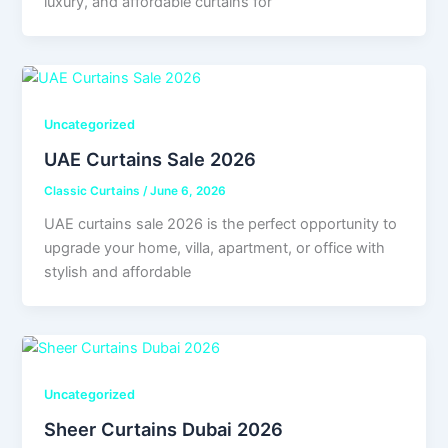
luxury, and affordable curtains for
Uncategorized
UAE Curtains Sale 2026
Classic Curtains
/
June 6, 2026
UAE curtains sale 2026 is the perfect opportunity to
upgrade your home, villa, apartment, or office with
stylish and affordable
Uncategorized
Sheer Curtains Dubai 2026