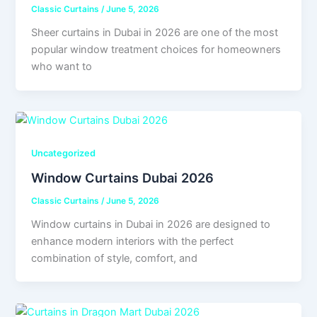
Classic Curtains
/
June 5, 2026
Sheer curtains in Dubai in 2026 are one of the most
popular window treatment choices for homeowners
who want to
Uncategorized
Window Curtains Dubai 2026
Classic Curtains
/
June 5, 2026
Window curtains in Dubai in 2026 are designed to
enhance modern interiors with the perfect
combination of style, comfort, and