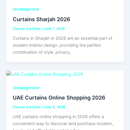
Uncategorized
Curtains Sharjah 2026
Classic Curtains
/
June 7, 2026
Curtains in Sharjah in 2026 are an essential part of
modern interior design, providing the perfect
combination of style, privacy,
Uncategorized
UAE Curtains Online Shopping 2026
Classic Curtains
/
June 6, 2026
UAE curtains online shopping in 2026 offers a
convenient way to discover and purchase modern,