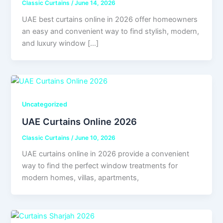
Classic Curtains
/
June 14, 2026
UAE best curtains online in 2026 offer homeowners
an easy and convenient way to find stylish, modern,
and luxury window […]
Uncategorized
UAE Curtains Online 2026
Classic Curtains
/
June 10, 2026
UAE curtains online in 2026 provide a convenient
way to find the perfect window treatments for
modern homes, villas, apartments,